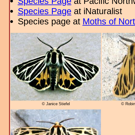
Species Page
at Pacific Nort
Species Page
at iNaturalist
Species page at
Moths of Nor
© Janice Stiefel
© Robi