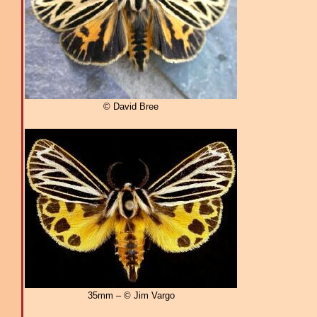
© David Bree
35mm – © Jim Vargo