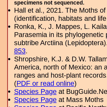
specimens not sequenced.
Hall et al., 2021. The Moths o
(identification, habitats and life
Ronka, K., J. Mappes, L. Kaila
Parasemia in its phylogenetic 
subtribe Arctiina (Lepidoptera
853
.
Shropshire, K.J. & D.W. Tallam
America, north of Mexico: an a
ranges and host-plant record
(
PDF or read online
)
Species Page
at BugGuide.Ne
Species Page
at Mass Moths