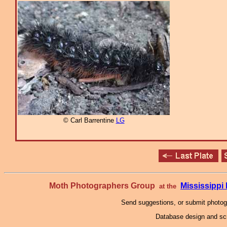
© Carl Barrentine
LG
Moth Photographers Group
Mississipp
at the
Send suggestions, or submit photo
Database design and scr