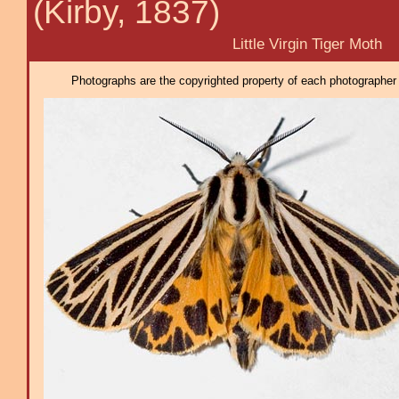
(Kirby, 1837)
Little Virgin Tiger Moth
Photographs are the copyrighted property of each photographer l