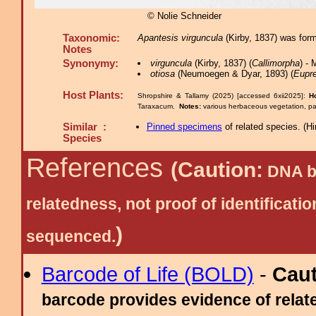
© Nolie Schneider
Taxonomic:
Apantesis virguncula
(Kirby, 1837) was for
Notes
Synonymy:
virguncula
(Kirby, 1837) (
Callimorpha
) -
otiosa
(Neumoegen & Dyar, 1893) (
Eupre
Host Plants:
Shropshire & Tallamy (2025) [accessed 6xii2025]:
H
Taraxacum.
Notes:
various herbaceous vegetation, par
Similar :
Pinned specimens
of related species.
(
Hi
Species
References
(Caution:
DNA ba
relatedness, not proof of identific
)
sequenced.
Barcode of Life (BOLD)
-
Cau
barcode provides evidence of relate