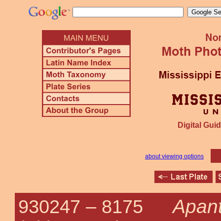
Digital Guid
about viewing options
Apant
930247 –
8175