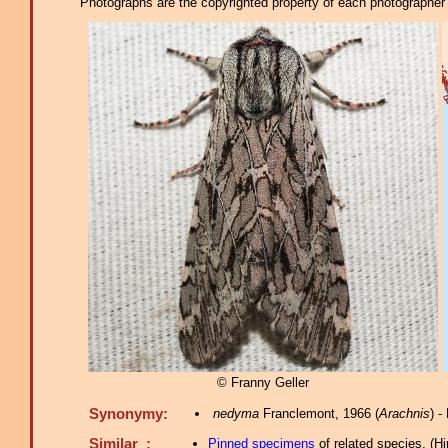
Photographs are the copyrighted property of each photographer l
© Franny Geller
Synonymy:
nedyma
Franclemont, 1966 (
Arachnis
) 
Similar :
Pinned specimens
of related species.
(
Hi