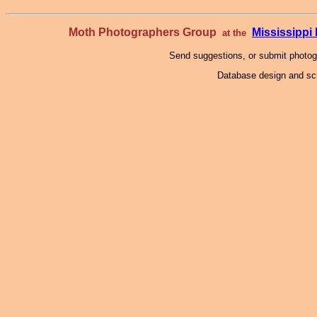
Moth Photographers Group
Mississipp
at the
Send suggestions, or submit photo
Database design and scr