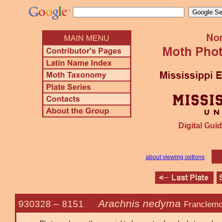
Digital Guid
about viewing options
Arachnis nedyma
930328 –
8151
Franclemo