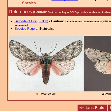
Species
References
(Caution:
DNA barcoding at BOLD provides evidence of relate
Barcode of Life (BOLD)
-
Caution:
Identifications often erroneous; DNA 
sequenced.
Species Page
at iNaturalist
© Dave Wikle
46mm