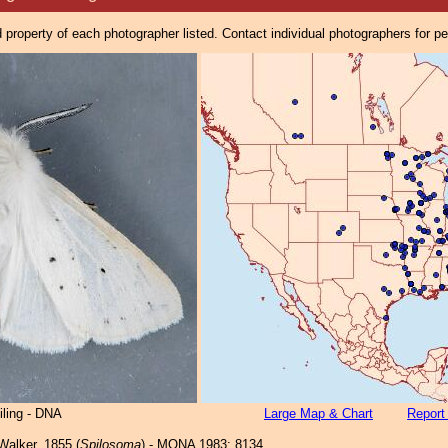
property of each photographer listed. Contact individual photographers for p
iling - DNA
Large Map & Chart
Report
alker, 1855 (
Spilosoma
) - MONA 1983: 8134