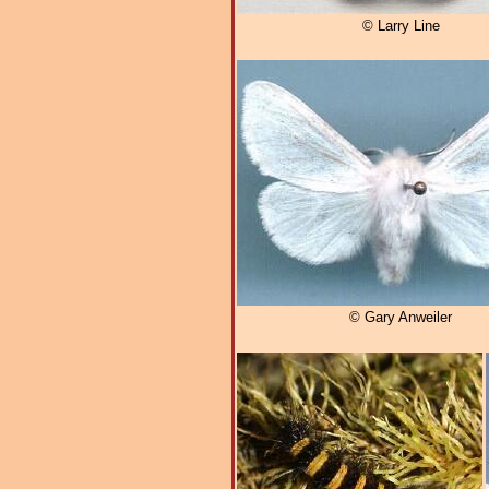
© Larry Line
© Gary Anweiler