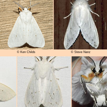
© Ken Childs
© Steve Nanz