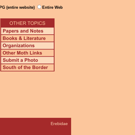
PG (entire website)
Entire Web
Erebidae