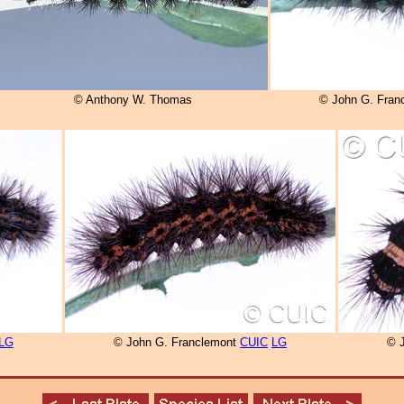
© Anthony W. Thomas
© John G. Fran
LG
© John G. Franclemont
CUIC
LG
© 