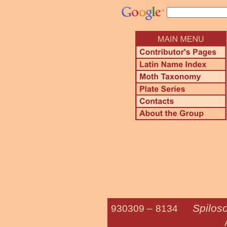
Spilos
930309 –
8134
Agreeable T