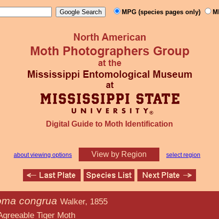
MPG (species pages only)
M
Digital Guide to Moth Identification
View by Region
about viewing options
select region
oma congrua
Walker, 1855
iger Moth