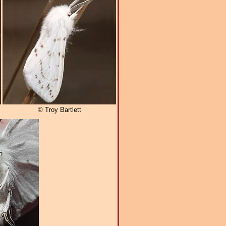
© Troy Bartlett