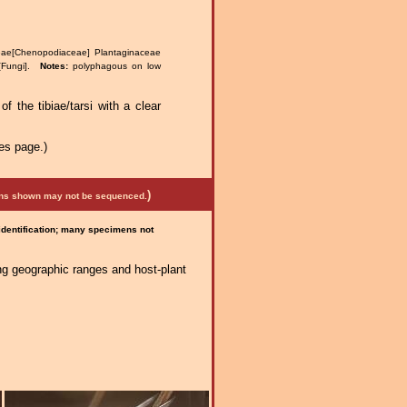
eae[Chenopodiaceae] Plantaginaceae
s[Fungi].
Notes:
polyphagous on low
of the tibiae/tarsi with a clear
es page.)
)
mens shown may not be sequenced.
 identification; many specimens not
ng geographic ranges and host-plant