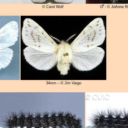
© Carol Wolf
- © JoAnne R
34mm – © Jim Vargo