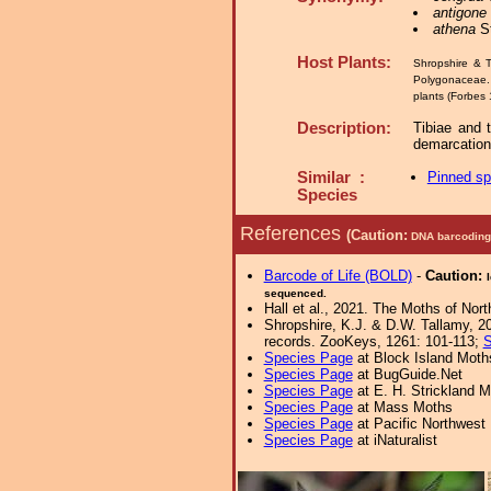
antigone
athena
St
Host Plants:
Shropshire & T
Polygonacea
plants (Forbes 
Description:
Tibiae and t
demarcation
Similar :
Pinned s
Species
References
(Caution:
DNA barcoding 
Barcode of Life (BOLD)
-
Caution:
sequenced.
Hall et al., 2021. The Moths of Nort
Shropshire, K.J. & D.W. Tallamy, 20
records. ZooKeys, 1261: 101-113;
S
Species Page
at Block Island Moth
Species Page
at BugGuide.Net
Species Page
at E. H. Strickland
Species Page
at Mass Moths
Species Page
at Pacific Northwest
Species Page
at iNaturalist