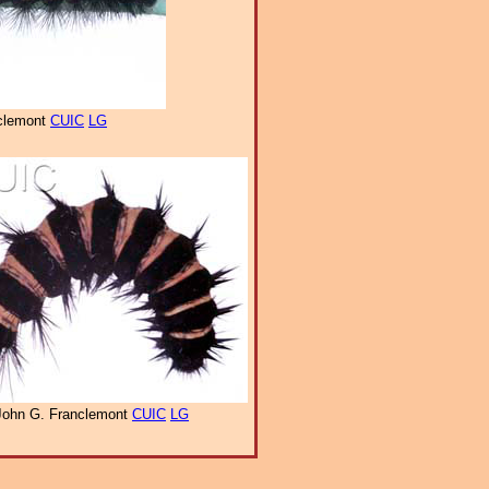
clemont
CUIC
LG
John G. Franclemont
CUIC
LG