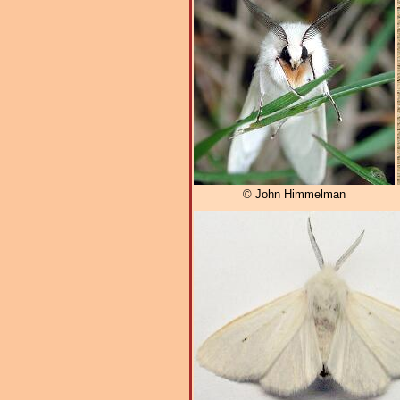
© John Himmelman