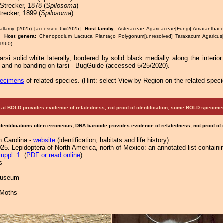
Strecker, 1878 (
Spilosoma
)
recker, 1899 (
Spilosoma
)
allamy (2025) [accessed 6xii2025]:
Host familiy:
Asteraceae Agaricaceae[Fungi] Amaranthac
e.
Host genera:
Chenopodium Lactuca Plantago Polygonum[unresolved] Taraxacum Agaricu
1960).
arsi solid white laterally, bordered by solid black medially along the interior 
 and no banding on tarsi - BugGuide (accessed 5/25/2020).
pecimens
of related species.
(
Hint:
select View by Region on the related speci
at BOLD provides evidence of relatedness, not proof of identification; some BOLD speci
Identifications often erroneous; DNA barcode provides evidence of relatedness, not proof of
h Carolina -
website
(identification, habitats and life history)
25. Lepidoptera of North America, north of Mexico: an annotated list containi
uppl. 1
. (
PDF or read online
)
s
 Museum
 Moths