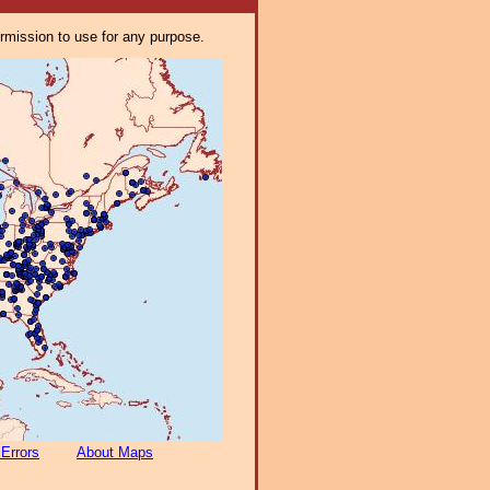
ermission to use for any purpose.
 Errors
About Maps