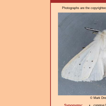
Photographs are the copyrighted 
© Mark Dre
Synonymy:
congrua
W