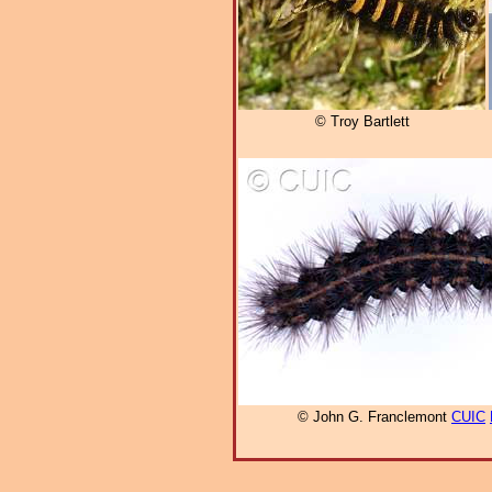
© Troy Bartlett
© John G. Franclemont
CUIC