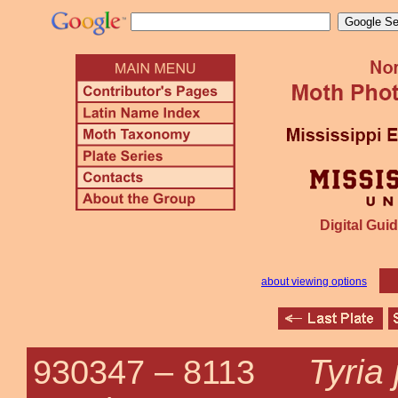
Digital Guid
about viewing options
Tyria
930347 –
8113