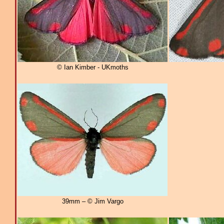
© Ian Kimber - UKmoths
39mm – © Jim Vargo