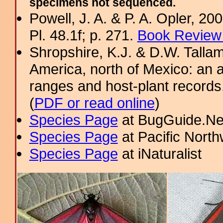
specimens not sequenced.
Powell, J. A. & P. A. Opler, 2
Pl. 48.1f; p. 271.
Book Review 
Shropshire, K.J. & D.W. Tallam
America, north of Mexico: an a
ranges and host-plant record
(
PDF or read online
)
Species Page
at BugGuide.Ne
Species Page
at Pacific Nort
Species Page
at iNaturalist