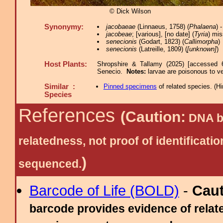
© Dick Wilson
Synonymy:
jacobaeae
(Linnaeus, 1758) (
Phalaena
) 
jacobeae
; [various], [no date] (
Tyria
) mis
senecionis
(Godart, 1823) (
Callimorpha
)
senecionis
(Latreille, 1809) (
[unknown]
)
Host Plants:
Shropshire & Tallamy (2025) [accessed 
Senecio.
Notes:
larvae are poisonous to v
Similar :
Pinned specimens
of related species.
(
Hi
Species
References
(Caution:
DNA ba
relatedness, not proof of identific
)
sequenced.
Barcode of Life (BOLD)
-
Cau
barcode provides evidence of relate