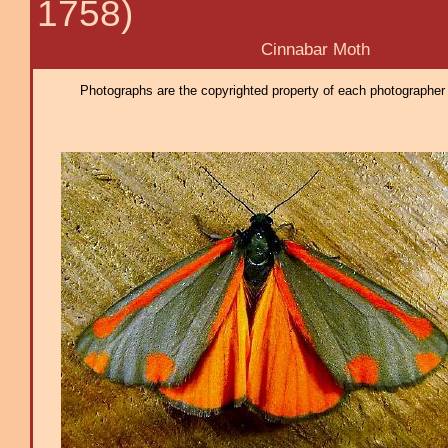
1758)
Cinnabar Moth
Photographs are the copyrighted property of each photographer l