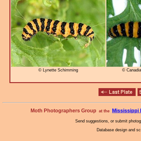
© Lynette Schimming
© Canadia
Moth Photographers Group
Mississipp
at the
Send suggestions, or submit photo
Database design and scr