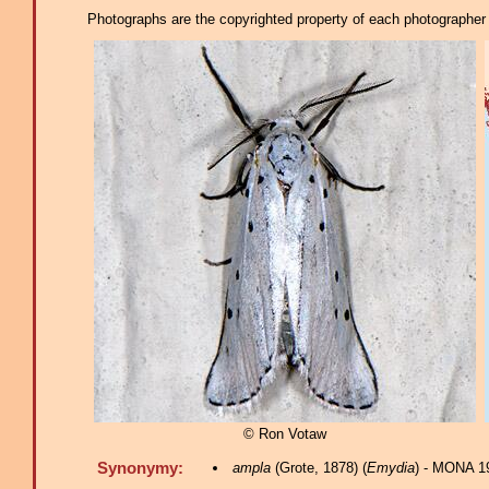
Photographs are the copyrighted property of each photographer l
© Ron Votaw
Synonymy:
ampla
(Grote, 1878) (
Emydia
) - MONA 1