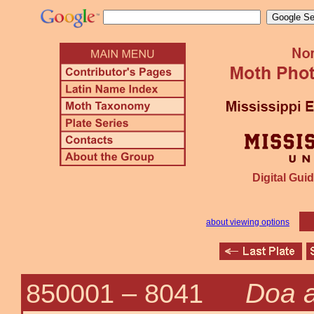
Digital Guid
about viewing options
Doa 
850001 –
8041