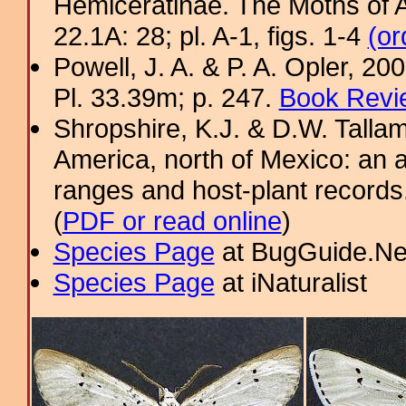
Hemiceratinae. The Moths of A
22.1A: 28; pl. A-1, figs. 1-4
(or
Powell, J. A. & P. A. Opler, 2
Pl. 33.39m; p. 247.
Book Revi
Shropshire, K.J. & D.W. Tallam
America, north of Mexico: an a
ranges and host-plant record
(
PDF or read online
)
Species Page
at BugGuide.Ne
Species Page
at iNaturalist