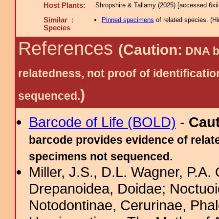
Host Plants:
Shropshire & Tallamy (2025) [accessed 6xi
Similar :
Pinned specimens
of related species.
(
Hi
Species
References
(Caution:
DNA ba
relatedness, not proof of identific
)
sequenced.
Barcode of Life (BOLD)
-
Cau
barcode provides evidence of relate
specimens not sequenced.
Miller, J.S., D.L. Wagner, P.A.
Drepanoidea, Doidae; Noctuoid
Notodontinae, Cerurinae, Phal