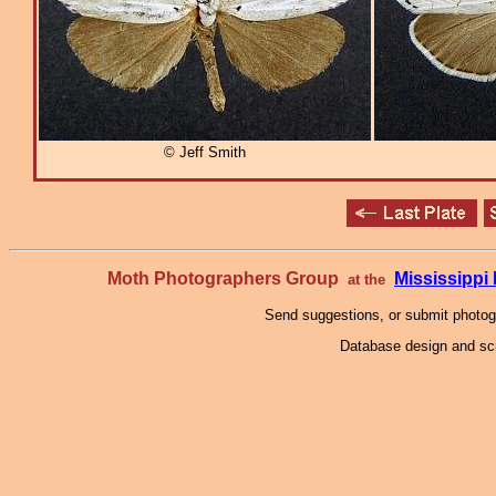
© Jeff Smith
Moth Photographers Group
Mississipp
at the
Send suggestions, or submit photo
Database design and scr