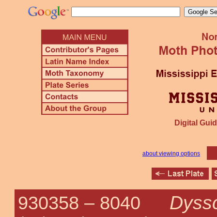
Digital Guid
about viewing options
Dyss
930358 –
8040