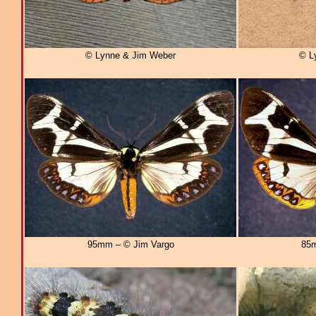
© Lynne & Jim Weber
© L
95mm – © Jim Vargo
85m