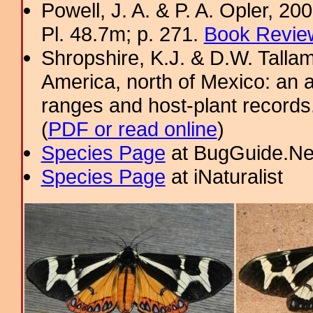
Powell, J. A. & P. A. Opler, 2
Pl. 48.7m; p. 271.
Book Review
Shropshire, K.J. & D.W. Tallam
America, north of Mexico: an a
ranges and host-plant record
(
PDF or read online
)
Species Page
at BugGuide.Ne
Species Page
at iNaturalist