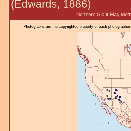
(Edwards, 1886)
Northern Giant Flag Mot
Photographs are the copyrighted property of each photographer l