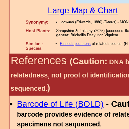
Large Map & Chart
Synonymy:
howardi
(Edwards, 1886) (
Daritis
) - MON
Host Plants:
Shropshire & Tallamy (2025) [accessed 6x
genera:
Brickellia Dasylirion Viguiera.
Similar :
Pinned specimens
of related species.
(
Hi
Species
References
(Caution:
DNA ba
relatedness, not proof of identific
)
sequenced.
Barcode of Life (BOLD)
-
Cau
barcode provides evidence of relate
specimens not sequenced.