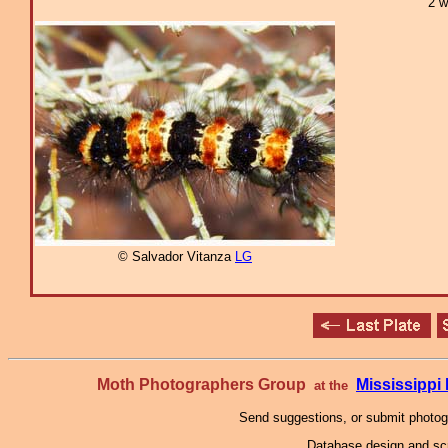
2 w
© Salvador Vitanza
LG
Moth Photographers Group
Mississipp
at the
Send suggestions, or submit photo
Database design and scr