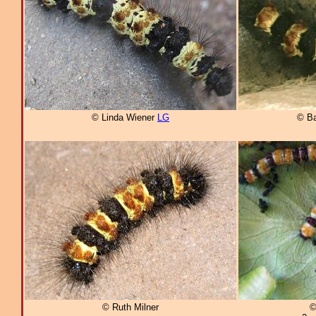
© Linda Wiener
LG
© B
© Ruth Milner
©