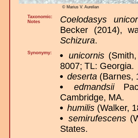
© Marius V. Aurelian
Taxonomic:
Coelodasys unicor
Notes
Becker (2014), wa
Schizura
.
Synonymy:
unicornis
(Smith,
8007; TL: Georgia.
deserta
(Barnes, 
edmandsii
Pack
Cambridge, MA.
humilis
(Walker, 1
semirufescens
(W
States.