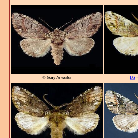
© Gary Anweiler
LG
–