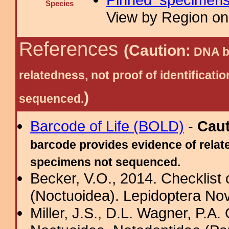
Species
View by Region on 
References
(Caution:
DNA ba
relatedness, not proof of identific
)
sequenced.
Barcode of Life (BOLD)
-
Cau
barcode provides evidence of relate
specimens not sequenced.
Becker, V.O., 2014. Checklist
(Noctuoidea). Lepidoptera Nov
Miller, J.S., D.L. Wagner, P.A.