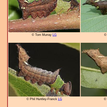
© Tom Murray
LG
© 
© Phil Huntley-Franck
LG
© 