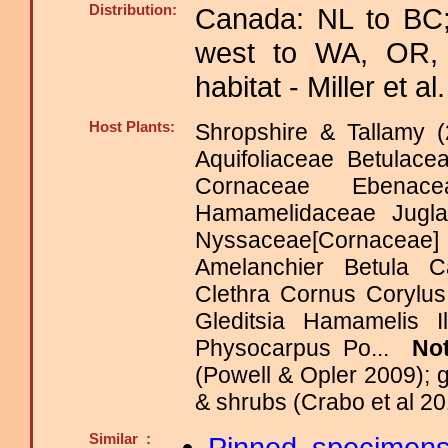
Distribution:
Canada: NL to BC;
west to WA, OR, 
habitat - Miller et al
Host Plants:
Shropshire & Tallamy (
Aquifoliaceae Betulace
Cornaceae Ebenacea
Hamamelidaceae Jugla
Nyssaceae[Cornacea
Amelanchier Betula 
Clethra Cornus Corylu
Gleditsia Hamamelis 
Physocarpus Po...
No
(Powell & Opler 2009); 
& shrubs (Crabo et al 20
Similar :
Pinned specimen