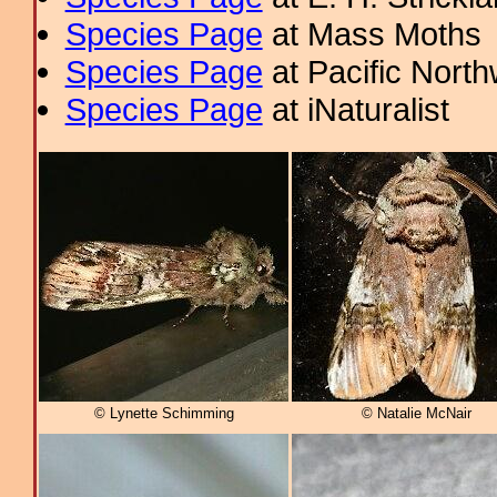
Species Page
at Mass Moths
Species Page
at Pacific Nort
Species Page
at iNaturalist
© Lynette Schimming
© Natalie McNair