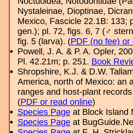
Noctuoidea, Notodontidae (Pa
Nystaleinae, Dioptinae, Dicra
Mexico, Fascicle 22.1B: 133; pl.
gen.); pl. 72, figs. 6, 7 (♂ ster
fig. 5 (larva). (
PDF (no fee) or
Powell, J. A. & P. A. Opler, 2
Pl. 42.21m; p. 251.
Book Revi
Shropshire, K.J. & D.W. Tallam
America, north of Mexico: an a
ranges and host-plant record
(
PDF or read online
)
Species Page
at Block Island
Species Page
at BugGuide.Ne
Species Page
at E. H. Strick