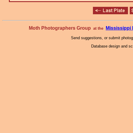
Moth Photographers Group
Mississipp
at the
Send suggestions, or submit photo
Database design and scr