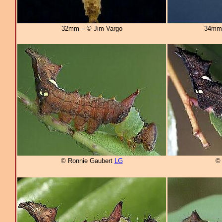
32mm – © Jim Vargo
34mm
© Ronnie Gaubert
LG
© 