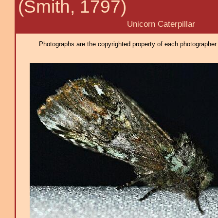
(Smith, 1797)
Unicorn Caterpillar
Photographs are the copyrighted property of each photographer l