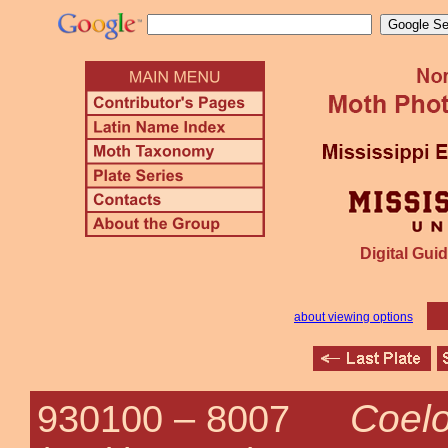
Digital Guid
about viewing options
Coelo
930100 –
8007