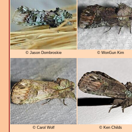
© Jason Dombroskie
© WonGun Kim
© Carol Wolf
© Ken Childs