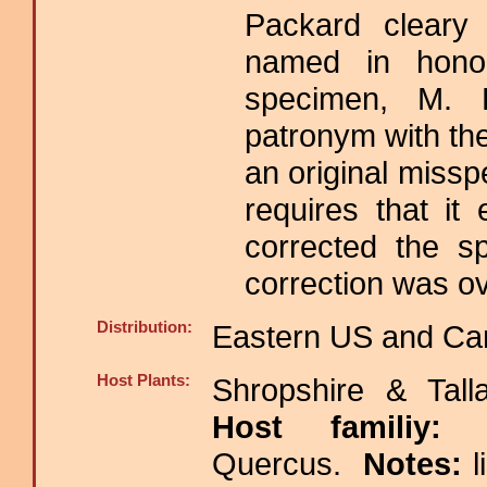
Packard cleary 
named in honor
specimen, M. L.
patronym with the
an original missp
requires that it
corrected the sp
correction was ov
Distribution:
Eastern US and Cana
Host Plants:
Shropshire & Tall
Host familiy
Quercus.
Notes: