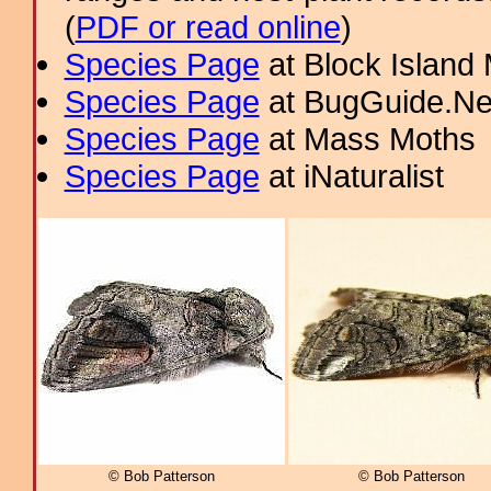
(
PDF or read online
)
Species Page
at Block Island
Species Page
at BugGuide.Ne
Species Page
at Mass Moths
Species Page
at iNaturalist
© Bob Patterson
© Bob Patterson