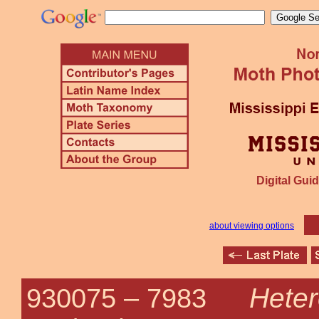
Digital Guid
about viewing options
Hete
930075 –
7983