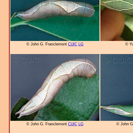
© John G. Franclemont
CUIC
LG
© Yu
© John G. Franclemont
CUIC
LG
© John G