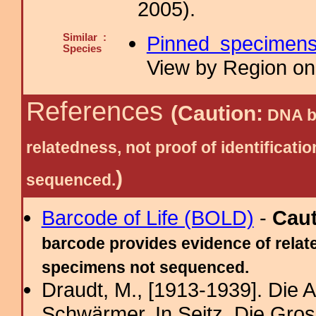
2005).
Similar :
Pinned specimen
Species
View by Region on 
References
(Caution:
DNA ba
relatedness, not proof of identific
)
sequenced.
Barcode of Life (BOLD)
-
Cau
barcode provides evidence of relate
specimens not sequenced.
Draudt, M., [1913-1939]. Die
Schwärmer. In Seitz, Die Gro