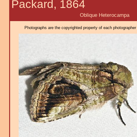
Packard, 1864
Oblique Heterocampa
Photographs are the copyrighted property of each photographer l