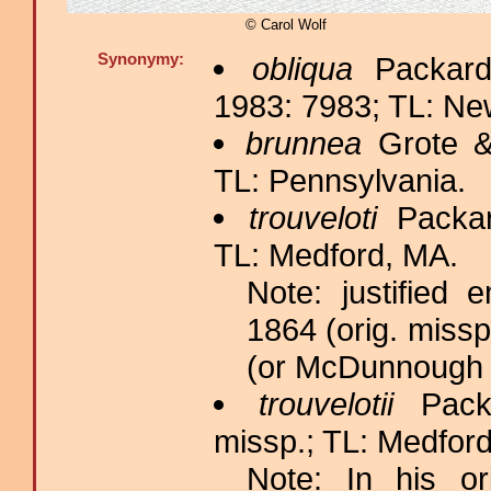
© Carol Wolf
Synonymy:
obliqua
Packard
1983: 7983; TL: Ne
brunnea
Grote &
TL: Pennsylvania.
trouveloti
Packar
TL: Medford, MA.
Note: justified
1864 (orig. missp
(or McDunnough 
trouvelotii
Packa
missp.; TL: Medfor
Note: In his ori