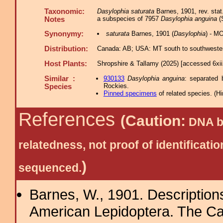
Taxonomic:
Dasylophia saturata
Barnes, 1901, rev. stat
a subspecies of 7957
Dasylophia anguina
(S
Notes
Synonymy:
saturata
Barnes, 1901 (
Dasylophia
) - M
Distribution:
Canada: AB; USA: MT south to southwestern
Host Plants:
Shropshire & Tallamy (2025) [accessed 6xi
Similar :
930133
Dasylophia anguina
: separated 
Rockies.
Species
Pinned specimens
of related species.
(
Hi
References
(Caution:
DNA ba
relatedness, not proof of identific
)
sequenced.
Barnes, W., 1901. Description
American Lepidoptera. The Ca