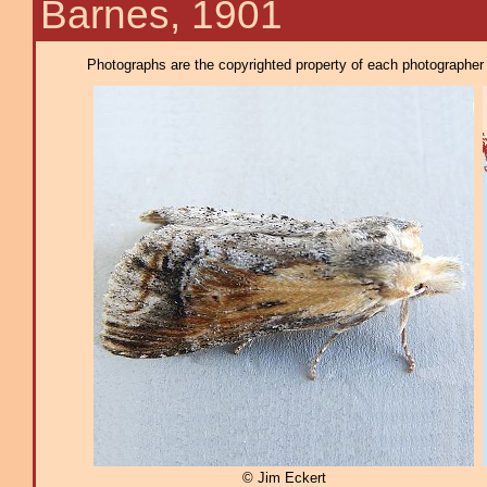
Barnes, 1901
Photographs are the copyrighted property of each photographer l
© Jim Eckert