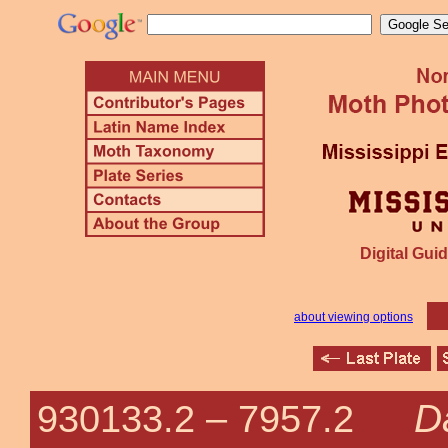
Digital Guid
about viewing options
D
930133.2 –
7957.2