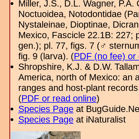
Miller, J.S., D.L. Wagner, P.A.
Noctuoidea, Notodontidae (Pa
Nystaleinae, Dioptinae, Dicra
Mexico, Fascicle 22.1B: 227; pl.
gen.); pl. 77, figs. 7 (♂ sternum
fig. 9 (larva). (
PDF (no fee) or
Shropshire, K.J. & D.W. Tallam
America, north of Mexico: an a
ranges and host-plant record
(
PDF or read online
)
Species Page
at BugGuide.Ne
Species Page
at iNaturalist