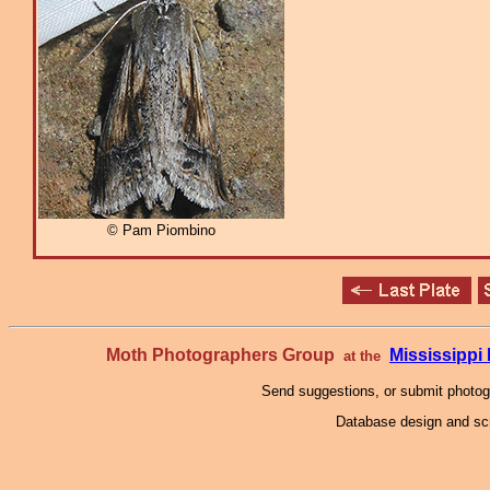
© Pam Piombino
Moth Photographers Group
Mississipp
at the
Send suggestions, or submit photo
Database design and scr