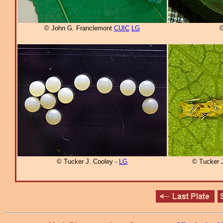
© John G. Franclemont
CUIC
LG
©
© Tucker J. Cooley -
LG
© Tucker 