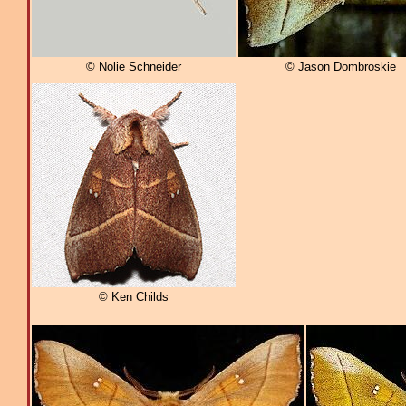
© Nolie Schneider
© Jason Dombroskie
© Ken Childs