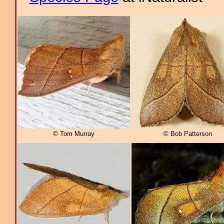
© Tom Murray
© Bob Patterson