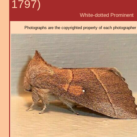
1797)
White-dotted Prominent
Photographs are the copyrighted property of each photographer l