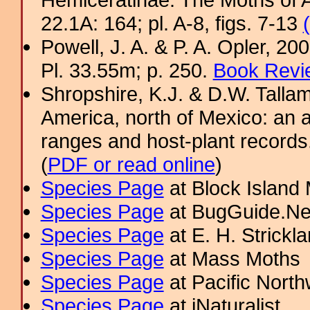
22.1A: 164; pl. A-8, figs. 7-13
Powell, J. A. & P. A. Opler, 2
Pl. 33.55m; p. 250.
Book Revi
Shropshire, K.J. & D.W. Tallam
America, north of Mexico: an a
ranges and host-plant record
(
PDF or read online
)
Species Page
at Block Island
Species Page
at BugGuide.Ne
Species Page
at E. H. Strick
Species Page
at Mass Moths
Species Page
at Pacific Nort
Species Page
at iNaturalist