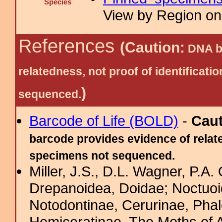
Species
View by Region on 
References
(Caution:
DNA ba
relatedness, not proof of identific
)
sequenced.
Barcode of Life (BOLD)
-
Cau
barcode provides evidence of relate
specimens not sequenced.
Miller, J.S., D.L. Wagner, P.A.
Drepanoidea, Doidae; Noctuoid
Notodontinae, Cerurinae, Phal
Hemiceratinae. The Moths of A