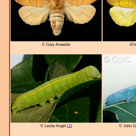
© Gary Anweiler
47m
© Leslie Angel
LG
© John G