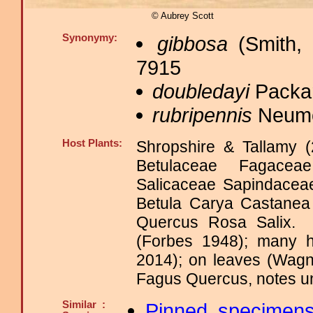
© Aubrey Scott
Synonymy:
gibbosa
(Smith, 
7915
doubledayi
Packar
rubripennis
Neumo
Host Plants:
Shropshire & Tallamy (
Betulaceae Fagacea
Salicaceae Sapindace
Betula Carya Castanea
Quercus Rosa Salix
(Forbes 1948); many h
2014); on leaves (Wagn
Fagus Quercus, notes unv
Similar :
Pinned specimen