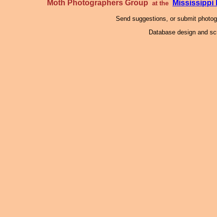
Moth Photographers Group
Mississipp
at the
Send suggestions, or submit photo
Database design and scr