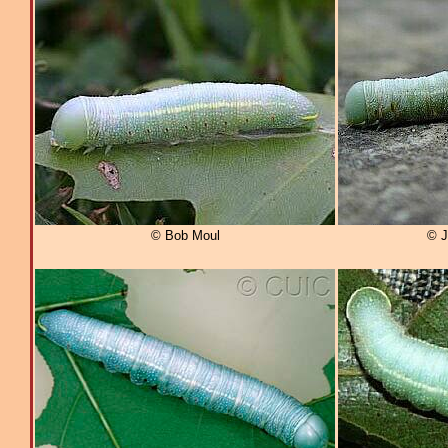
© Bob Moul
© J