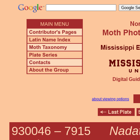
Digital Guid
about viewing options
Nada
930046 –
7915