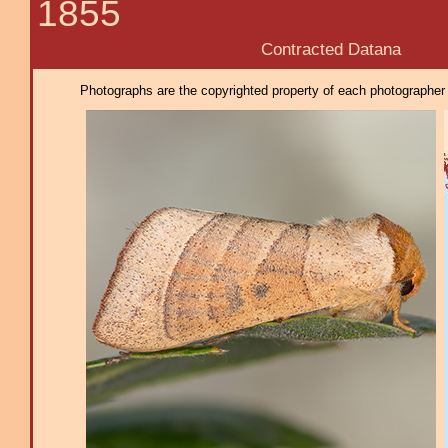
1855
Contracted Datana
Photographs are the copyrighted property of each photographer l