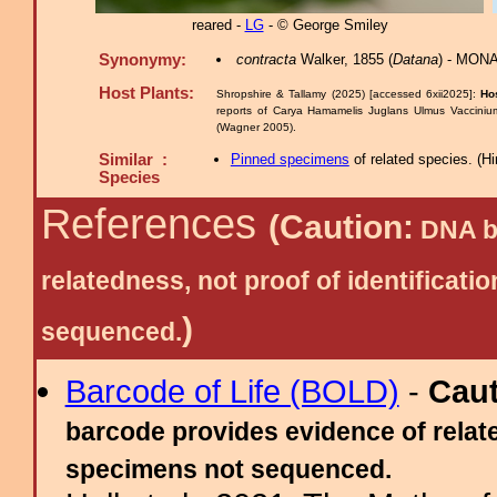
reared -
LG
- © George Smiley
Synonymy:
contracta
Walker, 1855 (
Datana
) - MONA
Host Plants:
Shropshire & Tallamy (2025) [accessed 6xii2025]:
Ho
reports of Carya Hamamelis Juglans Ulmus Vaccinium
(Wagner 2005).
Similar :
Pinned specimens
of related species.
(
Hi
Species
References
(Caution:
DNA ba
relatedness, not proof of identific
)
sequenced.
Barcode of Life (BOLD)
-
Cau
barcode provides evidence of relate
specimens not sequenced.