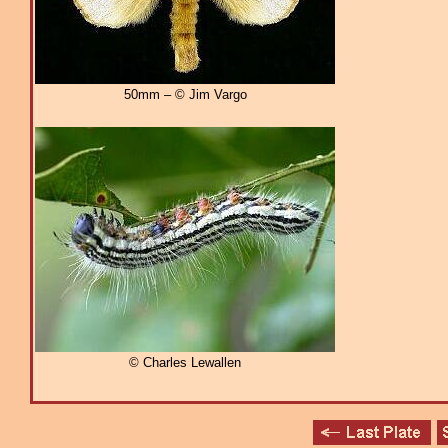
50mm – © Jim Vargo
© Charles Lewallen