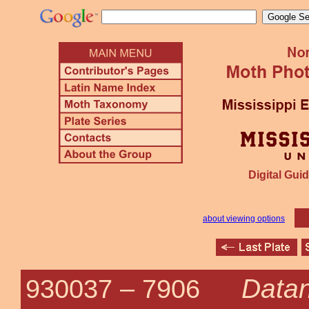
Digital Guid
about viewing options
Datan
930037 –
7906