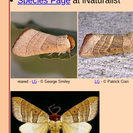
Species Page
at iNaturalist
reared -
LG
- © George Smiley
LG
- © Patrick Coin