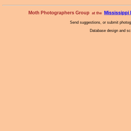
Moth Photographers Group
Mississipp
at the
Send suggestions, or submit photo
Database design and scr