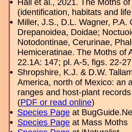
Hall et al., 2021. The Moths o
(identification, habitats and life
Miller, J.S., D.L. Wagner, P.A.
Drepanoidea, Doidae; Noctuoid
Notodontinae, Cerurinae, Phal
Hemiceratinae. The Moths of A
22.1A: 147; pl. A-5, figs. 22-2
Shropshire, K.J. & D.W. Tallam
America, north of Mexico: an a
ranges and host-plant record
(
PDF or read online
)
Species Page
at BugGuide.Ne
Species Page
at Mass Moths