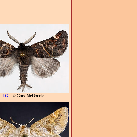
LG
– © Gary McDonald