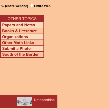
PG (entire website)
Entire Web
Notodontidae