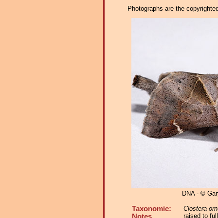
Photographs are the copyrighted 
DNA - © Ga
Taxonomic:
Clostera orn
raised to fu
Notes