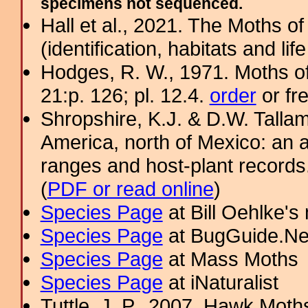
specimens not sequenced.
Hall et al., 2021. The Moths o
(identification, habitats and life
Hodges, R. W., 1971. Moths of
21:p. 126; pl. 12.4.
order
or fr
Shropshire, K.J. & D.W. Tallam
America, north of Mexico: an a
ranges and host-plant record
(
PDF or read online
)
Species Page
at Bill Oehlke's
Species Page
at BugGuide.Ne
Species Page
at Mass Moths
Species Page
at iNaturalist
Tuttle, J. P., 2007. Hawk Moths