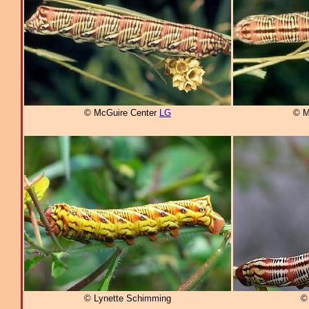
© McGuire Center
LG
© M
© Lynette Schimming
© 