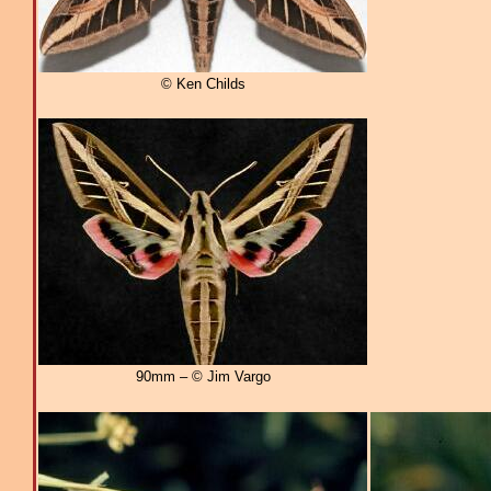
© Ken Childs
90mm – © Jim Vargo