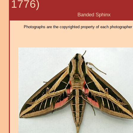
1776)
Banded Sphinx
Photographs are the copyrighted property of each photographer l