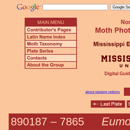
Digital Guid
about viewing options
Eumor
890187 –
7865