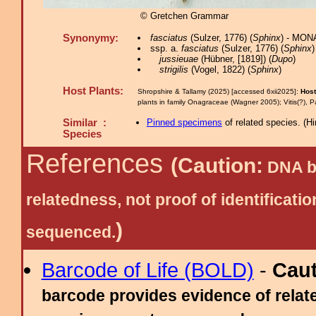
© Gretchen Grammar
Synonymy:
fasciatus
(Sulzer, 1776) (
Sphinx
) - MON
ssp. a.
fasciatus
(Sulzer, 1776) (
Sphinx
)
jussieuae
(Hübner, [1819]) (
Dupo
)
strigilis
(Vogel, 1822) (
Sphinx
)
Host Plants:
Shropshire & Tallamy (2025) [accessed 6xii2025]:
Host
plants in family Onagraceae (Wagner 2005); Vitis(?), P
Similar :
Pinned specimens
of related species.
(
Hi
Species
References
(Caution:
DNA ba
relatedness, not proof of identific
)
sequenced.
Barcode of Life (BOLD)
-
Cau
barcode provides evidence of relate