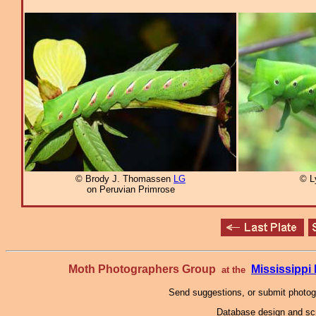
© Brody J. Thomassen
LG
© L
on Peruvian Primrose
Moth Photographers Group
Mississipp
at the
Send suggestions, or submit photo
Database design and scr