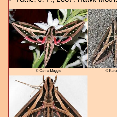
© Carina Maggio
© Kare