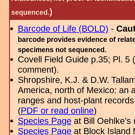
)
sequenced.
Barcode of Life (BOLD)
-
Cau
barcode provides evidence of relate
specimens not sequenced.
Covell Field Guide p.35; Pl. 5
comment).
Shropshire, K.J. & D.W. Tallam
America, north of Mexico: an a
ranges and host-plant record
(
PDF or read online
)
Species Page
at Bill Oehlke's
Species Page
at Block Island