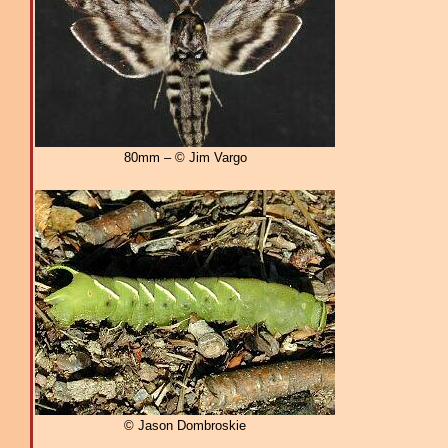
80mm – © Jim Vargo
© Jason Dombroskie