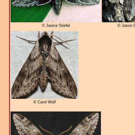
© Janice Stiefel
© Jason 
© Carol Wolf