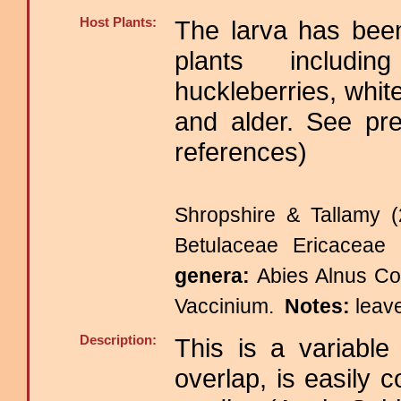
Host Plants:
The larva has been
plants includin
huckleberries, whit
and alder. See pre
references)
Shropshire & Tallamy (
Betulaceae Ericacea
genera:
Abies Alnus Co
Vaccinium.
Notes:
leav
Description:
This is a variable
overlap, is easily 