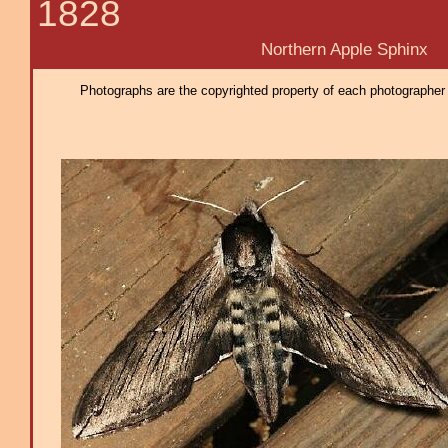
1828
Northern Apple Sphinx
Photographs are the copyrighted property of each photographer l