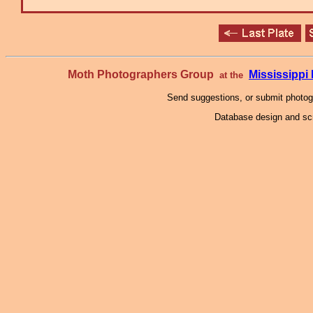
Moth Photographers Group
Mississipp
at the
Send suggestions, or submit photo
Database design and scr