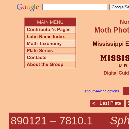
Digital Guid
about viewing options
Sph
890121 –
7810.1