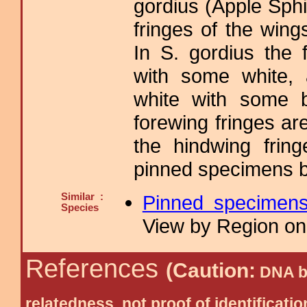
gordius (Apple Sph
fringes of the wings
In S. gordius the 
with some white, 
white with some b
forewing fringes ar
the hindwing fring
pinned specimens b
Similar :
Pinned specimen
Species
View by Region on 
References
(Caution:
DNA ba
relatedness, not proof of identific