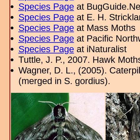
Species Page
at BugGuide.Ne
Species Page
at E. H. Strick
Species Page
at Mass Moths
Species Page
at Pacific Nort
Species Page
at iNaturalist
Tuttle, J. P., 2007. Hawk Moths
Wagner, D. L., (2005). Caterpi
(merged in S. gordius).