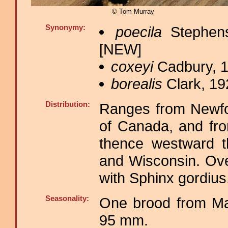
© Tom Murray
Synonymy:
poecila
Stephens
[NEW]
coxeyi
Cadbury, 1
borealis
Clark, 19
Distribution:
Ranges from Newfou
of Canada, and fro
thence westward th
and Wisconsin. Over
with Sphinx gordius
Seasonality:
One brood from Ma
95 mm.