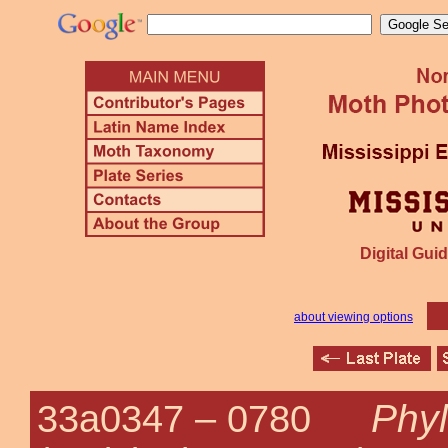
Digital Guid
about viewing options
Phyl
33a0347 –
0780