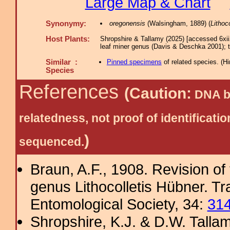
Large Map & Chart
Synonymy:
oregonensis
(Walsingham, 1889) (
Lithoco
Host Plants:
Shropshire & Tallamy (2025) [accessed 6xi
leaf miner genus (Davis & Deschka 2001); 
Similar :
Pinned specimens
of related species.
(
Hi
Species
References
(Caution:
DNA ba
relatedness, not proof of identific
)
sequenced.
Braun, A.F., 1908. Revision of
genus Lithocolletis Hübner. T
Entomological Society, 34:
31
Shropshire, K.J. & D.W. Tallam