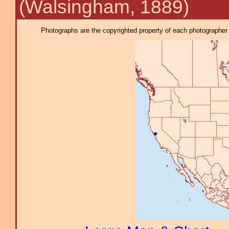
(Walsingham, 1889)
Photographs are the copyrighted property of each photographer l