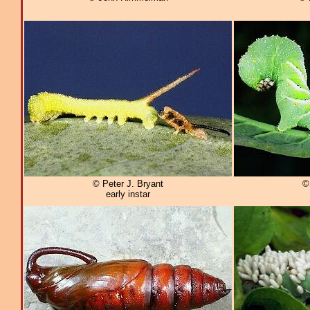
© Peter J. Bryant
©
early instar