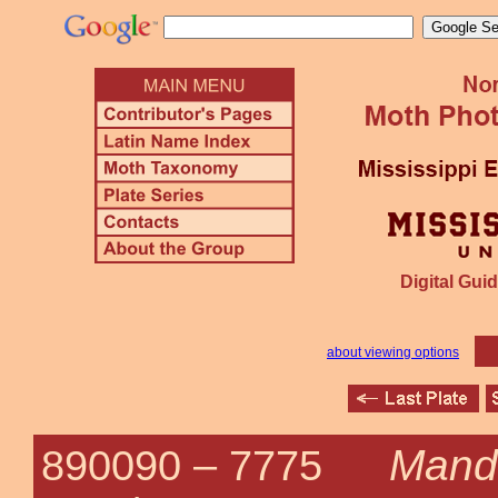
Digital Guid
about viewing options
Mand
890090 –
7775