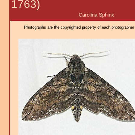
1763)
Carolina Sphinx
Photographs are the copyrighted property of each photographer l