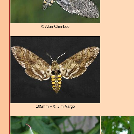
© Alan Chin-Lee
105mm – © Jim Vargo