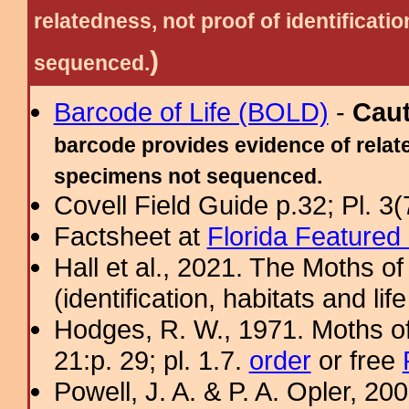
relatedness, not proof of identific
)
sequenced.
Barcode of Life (BOLD)
-
Cau
barcode provides evidence of relate
specimens not sequenced.
Covell Field Guide p.32; Pl. 3(
Factsheet at
Florida Featured
Hall et al., 2021. The Moths o
(identification, habitats and life
Hodges, R. W., 1971. Moths of
21:p. 29; pl. 1.7.
order
or free
Powell, J. A. & P. A. Opler, 2