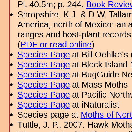
Pl. 40.5m; p. 244.
Book Review
Shropshire, K.J. & D.W. Tallam
America, north of Mexico: an a
ranges and host-plant record
(
PDF or read online
)
Species Page
at Bill Oehlke's
Species Page
at Block Island
Species Page
at BugGuide.Ne
Species Page
at Mass Moths
Species Page
at Pacific Nort
Species Page
at iNaturalist
Species page at
Moths of Nor
Tuttle, J. P., 2007. Hawk Moths