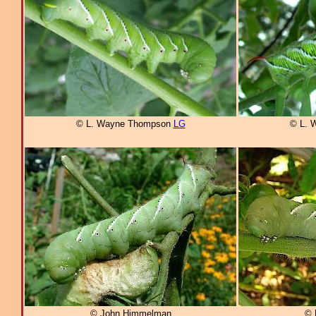
© L. Wayne Thompson
LG
© L. 
© John Himmelman
© 