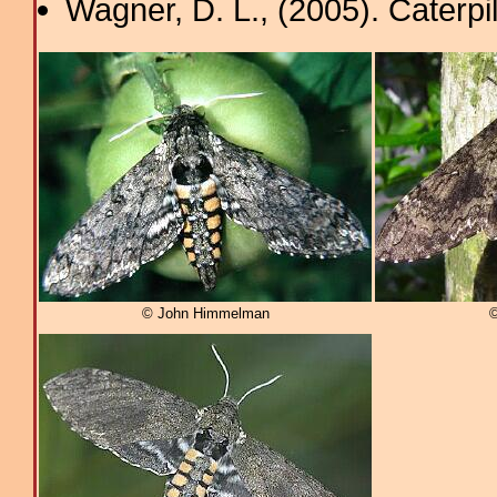
Wagner, D. L., (2005). Caterpi
© John Himmelman
©