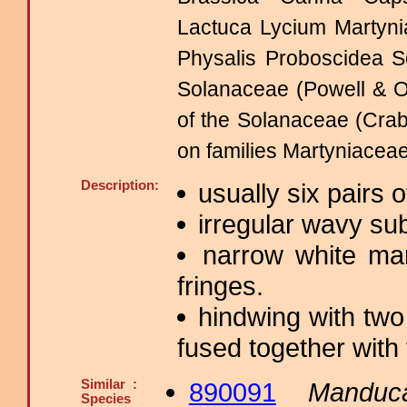
Lactuca Lycium Martyni
Physalis Proboscidea 
Solanaceae (Powell & O
of the Solanaceae (Crab
on families Martyniaceae
Description:
usually six pairs
irregular wavy sub
narrow white ma
fringes.
hindwing with two
fused together with 
Similar :
890091
Manduc
Species