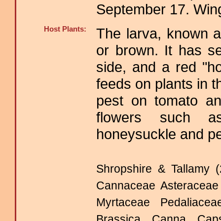
September 17. Win
Host Plants:
The larva, known a
or brown. It has s
side, and a red "h
feeds on plants in 
pest on tomato an
flowers such as
honeysuckle and pe
Shropshire & Tallamy (
Cannaceae Asteraceae 
Myrtaceae Pedaliac
Brassica Canna Cap