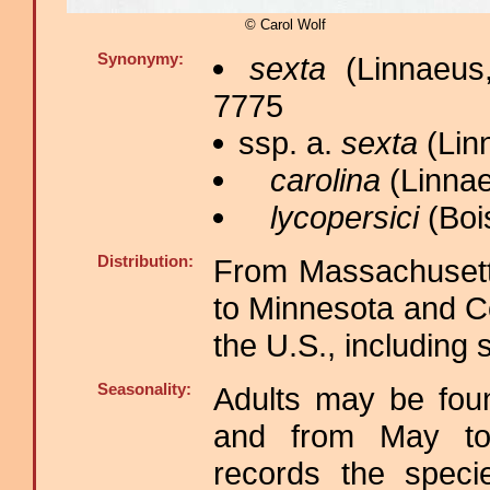
© Carol Wolf
Synonymy:
sexta
(Linnaeus
7775
ssp. a.
sexta
(Lin
carolina
(Linnae
lycopersici
(Bois
Distribution:
From Massachusett
to Minnesota and Co
the U.S., including 
Seasonality:
Adults may be foun
and from May to
records the spec