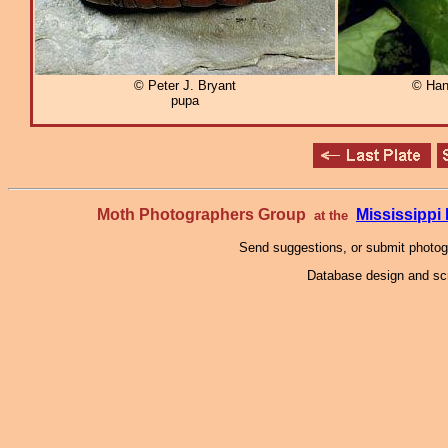
© Peter J. Bryant
© Han
pupa
Moth Photographers Group
Mississipp
at the
Send suggestions, or submit photo
Database design and scr