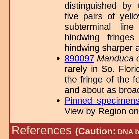
distinguished by 
five pairs of yel
subterminal line
hindwing fringe
hindwing sharper 
890097
Manduca o
rarely in So. Flori
the fringe of the 
and about as broad
Pinned specimen
View by Region on 
References
(Caution:
DNA ba