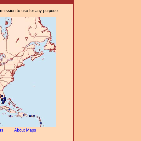
ermission to use for any purpose.
rs
About Maps