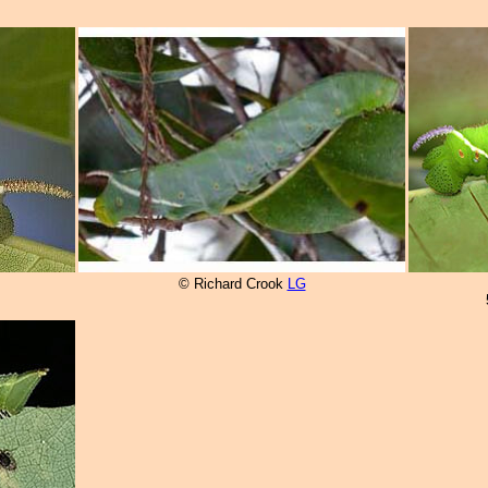
© Richard Crook
LG