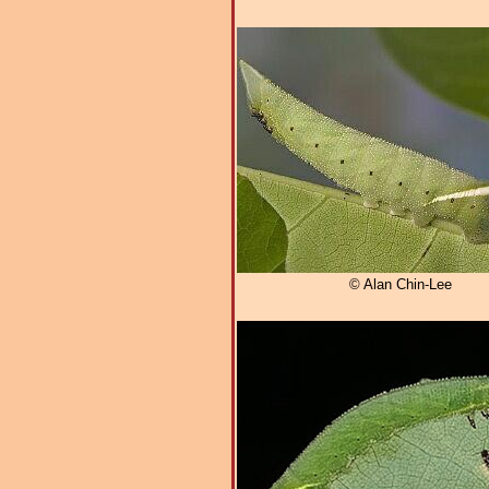
© Alan Chin-Lee