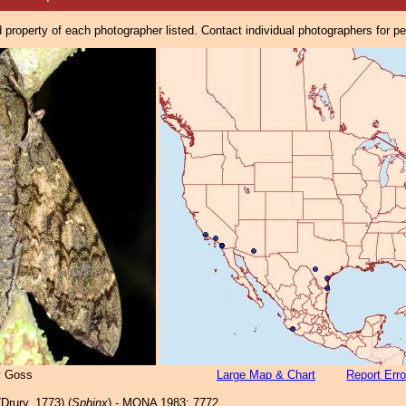
property of each photographer listed. Contact individual photographers for p
y Goss
Large Map & Chart
Report Erro
Drury, 1773) (
Sphinx
) - MONA 1983: 7772