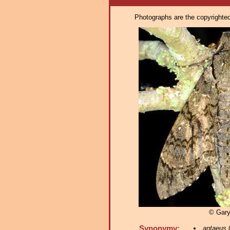
Photographs are the copyrighted 
© Gar
Synonymy:
antaeus
(