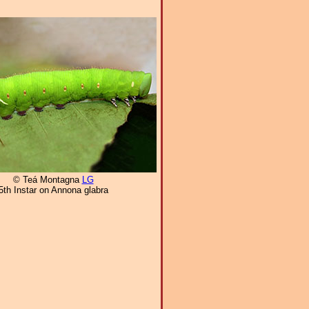
© Teá Montagna
LG
5th Instar on Annona glabra