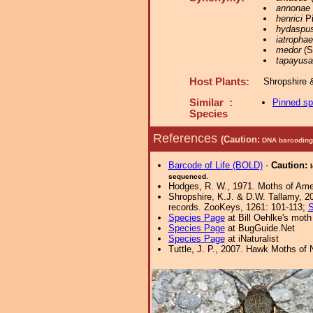
annonae
henrici
Pi
hydaspu
iatrophae
medor
(St
tapayusa
Host Plants:
Shropshire 
Similar :
Pinned s
Species
References
(Caution:
DNA barcoding 
Barcode of Life (BOLD)
-
Caution:
sequenced.
Hodges, R. W., 1971. Moths of Amer
Shropshire, K.J. & D.W. Tallamy, 20
records. ZooKeys, 1261: 101-113;
S
Species Page
at Bill Oehlke's moth
Species Page
at BugGuide.Net
Species Page
at iNaturalist
Tuttle, J. P., 2007. Hawk Moths of N