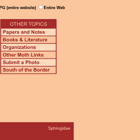
PG (entire website)
Entire Web
Sphingidae