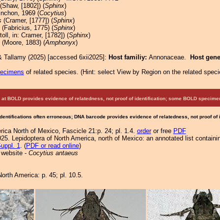
(Shaw, [1802]) (
Sphinx
)
nchon, 1969 (
Cocytius
)
s
(Cramer, [1777]) (
Sphinx
)
(Fabricius, 1775) (
Sphinx
)
oll, in: Cramer, [1782]) (
Sphinx
)
(Moore, 1883) (
Amphonyx
)
& Tallamy (2025) [accessed 6xii2025]:
Host familiy:
Annonaceae.
Host gen
pecimens
of related species.
(
Hint:
select View by Region on the related speci
at BOLD provides evidence of relatedness, not proof of identification; some BOLD speci
Identifications often erroneous; DNA barcode provides evidence of relatedness, not proof of
ica North of Mexico, Fascicle 21:p. 24; pl. 1.4.
order
or free
PDF
25. Lepidoptera of North America, north of Mexico: an annotated list containi
uppl. 1
. (
PDF or read online
)
 website -
Cocytius antaeus
orth America: p. 45; pl. 10.5.