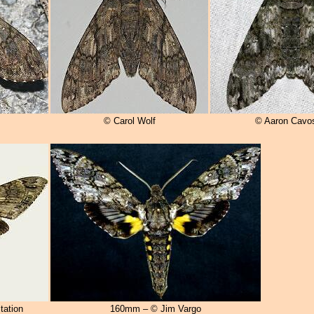
© Carol Wolf
© Aaron Cavo
tation
160mm – © Jim Vargo