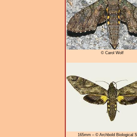
© Carol Wolf
165mm – © Archbold Biological S