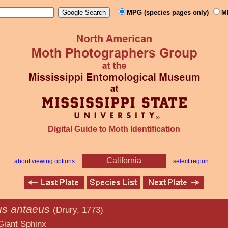
MPG (species pages only)
M
Digital Guide to Moth Identification
California
about viewing options
select region
us antaeus
(Drury, 1773)
hinx