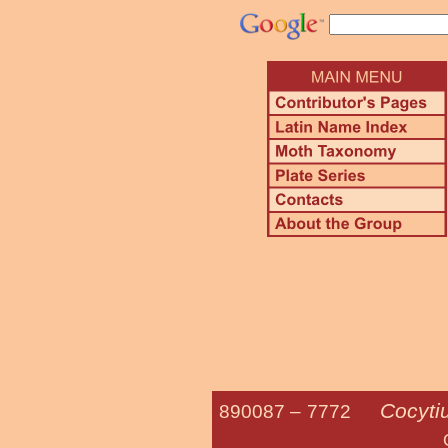
Cocyti
890087 –
7772
Giant Sp