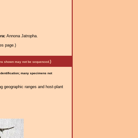
era:
Annona Jatropha.
es page.)
)
mens shown may not be sequenced.
 identification; many specimens not
ng geographic ranges and host-plant