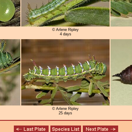
© Arlene Ripley
4 days
© Arlene Ripley
25 days