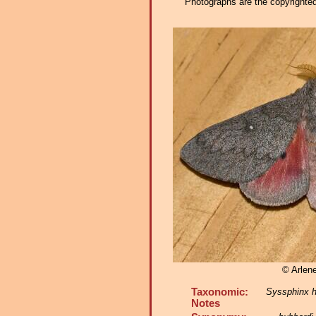
Photographs are the copyrighted 
© Arlene
Taxonomic:
Syssphinx h
Notes