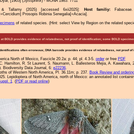
Dyar, [1903] (
Syssphinx
) - MONA 1983: 7711
e & Tallamy (2025) [accessed 6xii2025]:
Host familiy:
Fabace
[=Cercidium] Prosopis Robinia Senegalia[=Acacia].
pecimens
of related species.
(
Hint:
select View by Region on the related speci
at BOLD provides evidence of relatedness, not proof of identification; some BOLD speci
Identifications often erroneous; DNA barcode provides evidence of relatedness, not proof of
rica North of Mexico, Fascicle 20.2a: p. 44; pl. 4.3-5.
order
or free
PDF
, C. Hamilton, R. St Laurent, S. Naumann, L. Ballesteros Mejia, A. Kawahara, 2
 Biodiversity Data Journal, 6:
e22236
.
Moths of Western North America, Pl. 36.11m; p. 237.
Book Review and orderin
25. Lepidoptera of North America, north of Mexico: an annotated list containi
uppl. 1
. (
PDF or read online
)