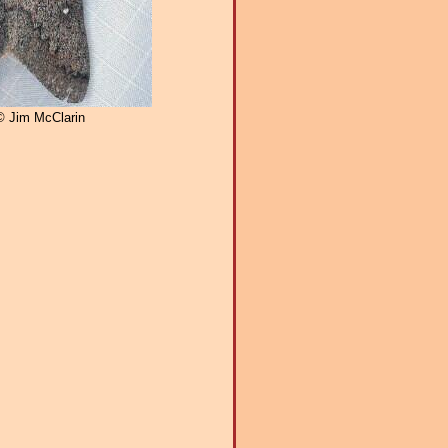
© Jim McClarin