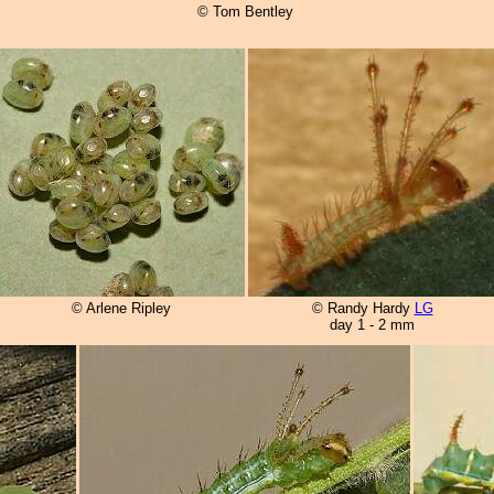
© Tom Bentley
© Arlene Ripley
© Randy Hardy
LG
day 1 - 2 mm