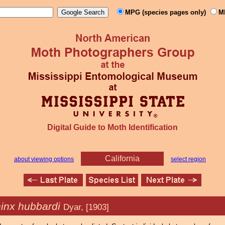
MPG (species pages only)
M
Digital Guide to Moth Identification
California
about viewing options
select region
inx hubbardi
Dyar, [1903]