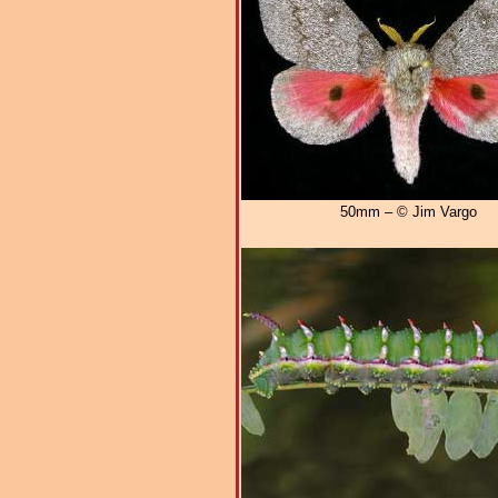
50mm – © Jim Vargo