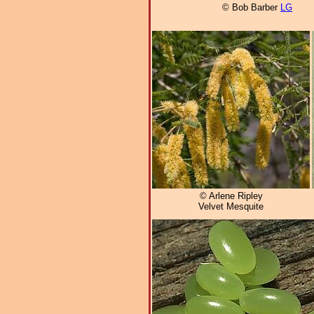
© Bob Barber
LG
© Arlene Ripley
Velvet Mesquite