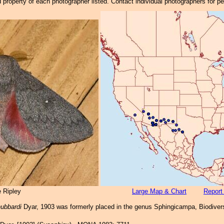
property of each photographer listed. Contact individual photographers for p
 Ripley
Large Map & Chart
Report
ubbardi
Dyar, 1903 was formerly placed in the genus Sphingicampa, Biodivers