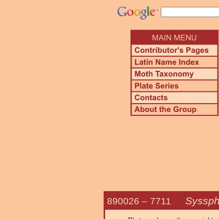
Syssph
890026 –
7711