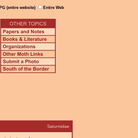
PG (entire website)
Entire Web
Saturniidae