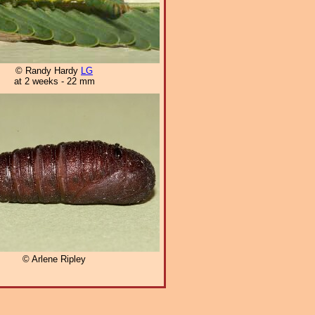
© Randy Hardy
LG
at 2 weeks - 22 mm
© Arlene Ripley