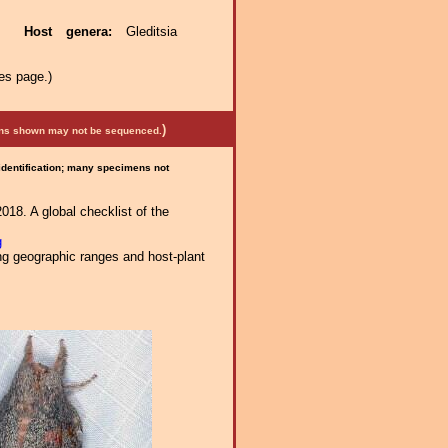
ae.
Host genera:
Gleditsia
es page.)
)
mens shown may not be sequenced.
 identification; many specimens not
018. A global checklist of the
g
ng geographic ranges and host-plant