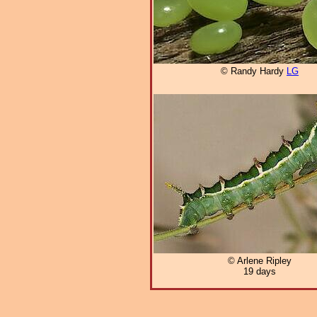
© Randy Hardy
LG
© Arlene Ripley
19 days