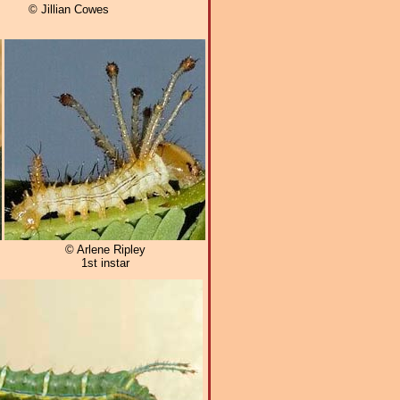
© Jillian Cowes
© Arlene Ripley
1st instar