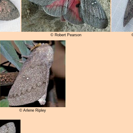
© Robert Pearson
© Arlene Ripley