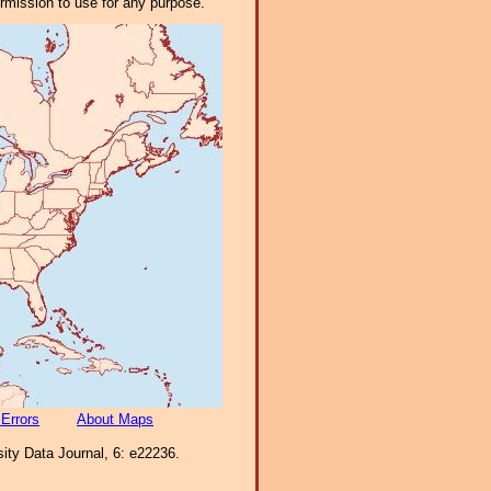
ermission to use for any purpose.
 Errors
About Maps
ity Data Journal, 6: e22236.