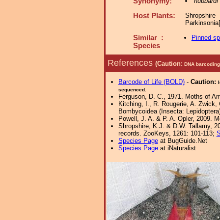
Synonymy:
hubbardi
Host Plants:
Shropshir
Parkinsonia
Similar :
Pinned s
Species
References
(Caution:
DNA barcoding 
Barcode of Life (BOLD)
-
Caution:
sequenced.
Ferguson, D. C., 1971. Moths of Ame
Kitching, I., R. Rougerie, A. Zwick
Bombycoidea (Insecta: Lepidoptera).
Powell, J. A. & P. A. Opler, 2009. 
Shropshire, K.J. & D.W. Tallamy, 20
records. ZooKeys, 1261: 101-113;
S
Species Page
at BugGuide.Net
Species Page
at iNaturalist