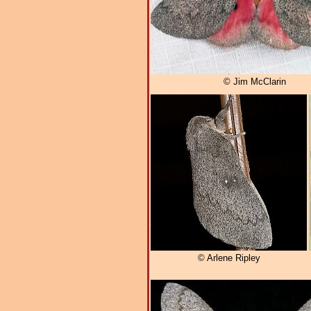
© Jim McClarin
© Arlene Ripley