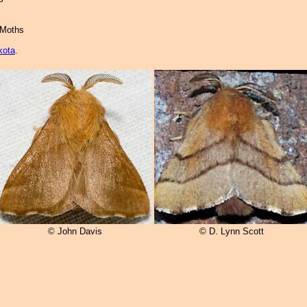
 Moths
kota
.
© John Davis
© D. Lynn Scott