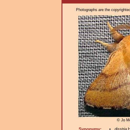
Photographs are the copyrighted 
© Jo M
Synonymy:
disstria
H