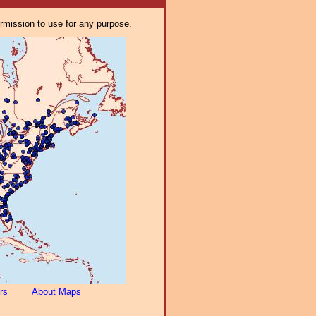
ermission to use for any purpose.
rs
About Maps