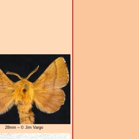
28mm – © Jim Vargo