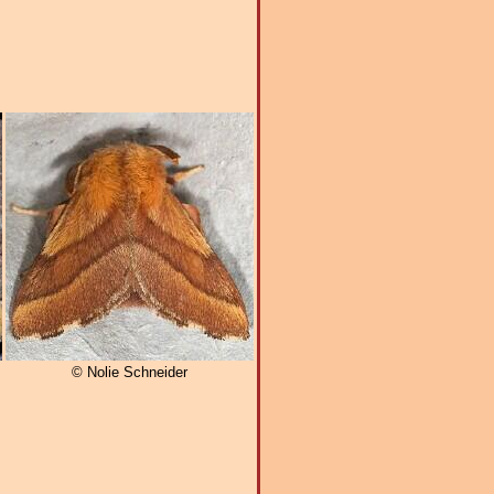
© Nolie Schneider