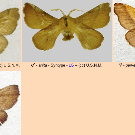
c) U.S.N.M.
-
anita
- Syntype -
LG
– (cc) U.S.N.M.
-
perv