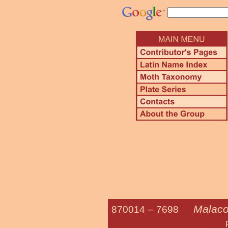
Malaco
870014 –
7698
Forest Tent C