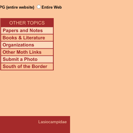
PG (entire website)
Entire Web
Lasiocampidae