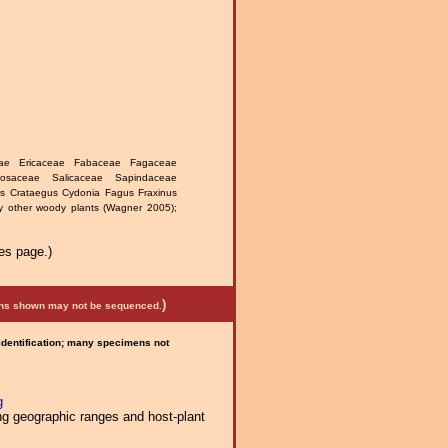
ceae Ericaceae Fabaceae Fagaceae
Rosaceae Salicaceae Sapindaceae
lus Crataegus Cydonia Fagus Fraxinus
 other woody plants (Wagner 2005);
es page.)
)
mens shown may not be sequenced.
 identification; many specimens not
g
ng geographic ranges and host-plant