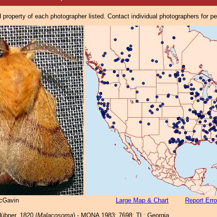
property of each photographer listed. Contact individual photographers for p
cGavin
Large Map & Chart
Report Erro
übner, 1820 (
Malacosoma
) - MONA 1983: 7698; TL: Georgia.