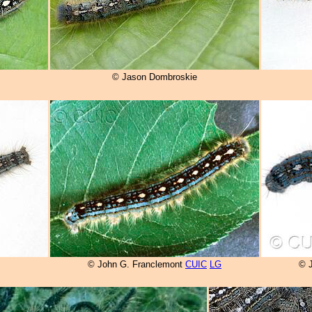
© Jason Dombroskie
© John G. Franclemont
CUIC
LG
© 