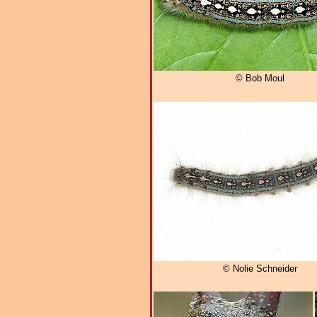
© Bob Moul
© Nolie Schneider