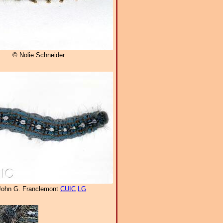
© Nolie Schneider
John G. Franclemont
CUIC
LG