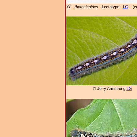
-
thoracicoides
- Lectotype -
LG
– (c
© Jerry Armstrong
LG