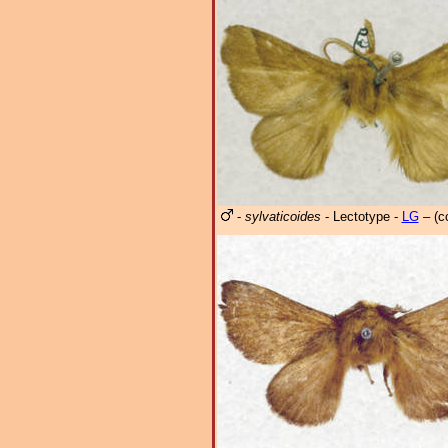
-
sylvaticoides
- Lectotype -
LG
– (c