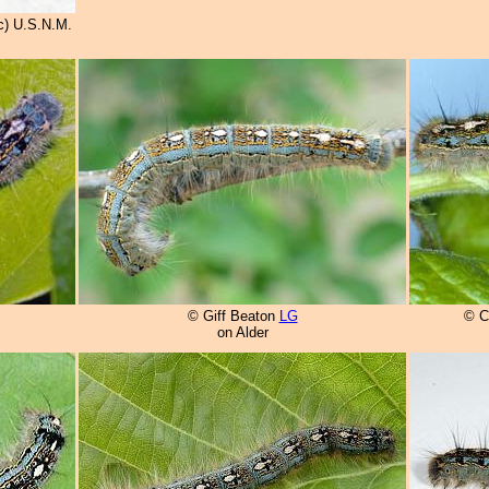
c) U.S.N.M.
© Giff Beaton
LG
© C
on Alder