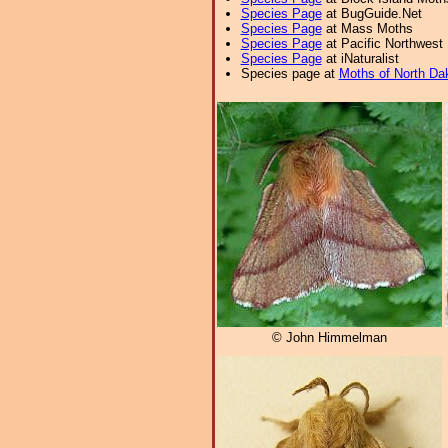
Species Page
at BugGuide.Net
Species Page
at Mass Moths
Species Page
at Pacific Northwest
Species Page
at iNaturalist
Species page at
Moths of North Da
© John Himmelman