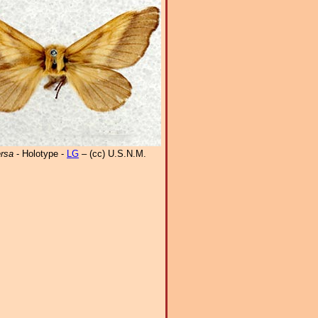
ersa
- Holotype -
LG
– (cc) U.S.N.M.