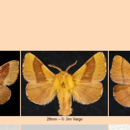
28mm – © Jim Vargo