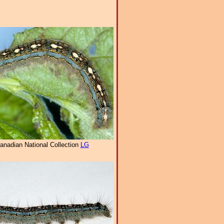
anadian National Collection
LG