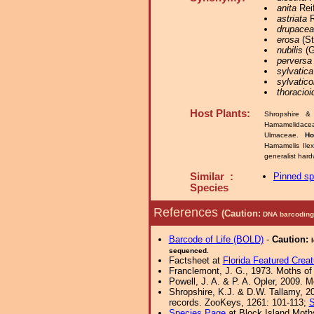
anita
Reif
astriata
R
drupace
erosa
(St
nubilis
(G
perversa
sylvatica
sylvatico
thoracioi
Host Plants:
Shropshire &
Hamamelidace
Ulmaceae.
Ho
Hamamelis Ile
generalist har
Similar :
Pinned s
Species
References
(Caution:
DNA barcoding 
Barcode of Life (BOLD)
-
Caution:
sequenced.
Factsheet at
Florida Featured Creat
Franclemont, J. G., 1973. Moths of 
Powell, J. A. & P. A. Opler, 2009. 
Shropshire, K.J. & D.W. Tallamy, 20
records. ZooKeys, 1261: 101-113;
S
Species Page
at Block Island Moth