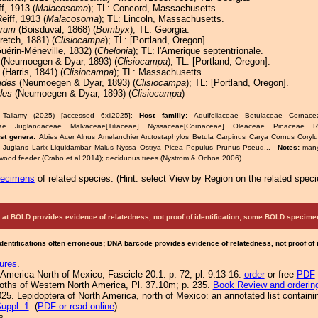
f, 1913 (
Malacosoma
); TL: Concord, Massachusetts.
eiff, 1913 (
Malacosoma
); TL: Lincoln, Massachusetts.
arum
(Boisduval, 1868) (
Bombyx
); TL: Georgia.
retch, 1881) (
Clisiocampa
); TL: [Portland, Oregon].
uérin-Méneville, 1832) (
Chelonia
); TL: l'Amerique septentrionale.
(Neumoegen & Dyar, 1893) (
Clisiocampa
); TL: [Portland, Oregon].
(Harris, 1841) (
Clisiocampa
); TL: Massachusetts.
ides
(Neumoegen & Dyar, 1893) (
Clisiocampa
); TL: [Portland, Oregon].
des
(Neumoegen & Dyar, 1893) (
Clisiocampa
)
 Tallamy (2025) [accessed 6xii2025]:
Host familiy:
Aquifoliaceae Betulaceae Corna
ae Juglandaceae Malvaceae[Tiliaceae] Nyssaceae[Cornaceae] Oleaceae Pinaceae 
st genera:
Abies Acer Alnus Amelanchier Arctostaphylos Betula Carpinus Carya Cornus Cory
x Juglans Larix Liquidambar Malus Nyssa Ostrya Picea Populus Prunus Pseud...
Notes:
many
dwood feeder (Crabo et al 2014); deciduous trees (Nystrom & Ochoa 2006).
pecimens
of related species.
(
Hint:
select View by Region on the related speci
at BOLD provides evidence of relatedness, not proof of identification; some BOLD speci
Identifications often erroneous; DNA barcode provides evidence of relatedness, not proof of
ures
.
America North of Mexico, Fascicle 20.1: p. 72; pl. 9.13-16.
order
or free
PDF
Moths of Western North America, Pl. 37.10m; p. 235.
Book Review and orderin
25. Lepidoptera of North America, north of Mexico: an annotated list containi
uppl. 1
. (
PDF or read online
)
s