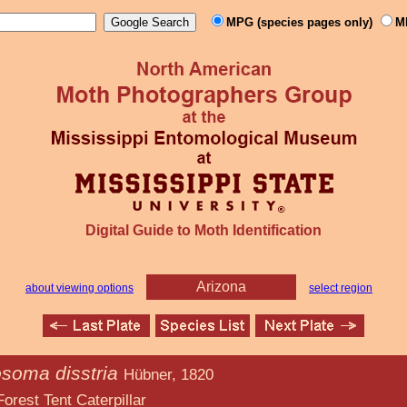
MPG (species pages only)
M
Digital Guide to Moth Identification
Arizona
about viewing options
select region
soma disstria
Hübner, 1820
aterpillar