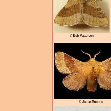
© Bob Patterson
© Jason Roberts