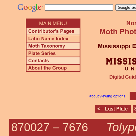
Digital Guid
about viewing options
Tolyp
870027 –
7676