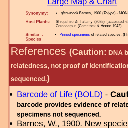
Large Map & Chart
Synonymy:
glenwoodii
Barnes, 1900 (
Tolype
) - MON
Host Plants:
Shropshire & Tallamy (2025) [accessed 6
Cercocarpus (Comstock & Henne 1942).
Similar :
Pinned specimens
of related species.
(
Hi
Species
References
(Caution:
DNA ba
relatedness, not proof of identific
)
sequenced.
Barcode of Life (BOLD)
-
Cau
barcode provides evidence of relate
specimens not sequenced.
Barnes, W., 1900. New species