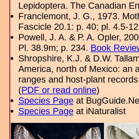
Lepidoptera. The Canadian En
Franclemont, J. G., 1973. Mot
Fascicle 20.1: p. 40; pl. 4.5-1
Powell, J. A. & P. A. Opler, 2
Pl. 38.9m; p. 234.
Book Review
Shropshire, K.J. & D.W. Tallam
America, north of Mexico: an a
ranges and host-plant record
(
PDF or read online
)
Species Page
at BugGuide.Ne
Species Page
at iNaturalist