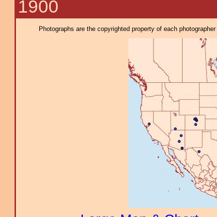
1900
Photographs are the copyrighted property of each photographer l