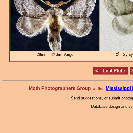
28mm – © Jim Vargo
- Synty
Moth Photographers Group
Mississipp
at the
Send suggestions, or submit photo
Database design and scr