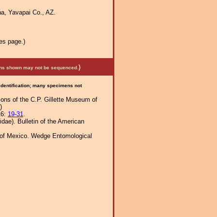
a, Yavapai Co., AZ.
es page.)
)
mens shown may not be sequenced.
 identification; many specimens not
tions of the C.P. Gillette Museum of
)
16:
19-31
.
dae). Bulletin of the American
h of Mexico. Wedge Entomological