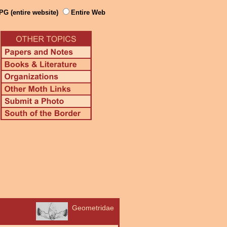
PG (entire website)
Entire Web
Geometridae