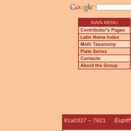
Eupit
91a0327 –
7621