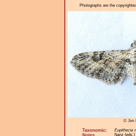
Photographs are the copyrighted 
© Jim 
Taxonomic:
Eupithecia 
Nanz (eds.)
Notes