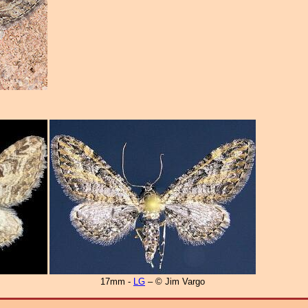
17mm -
LG
– © Jim Vargo