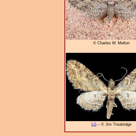
© Charles W. Melton
LG
– © Jim Troubridge