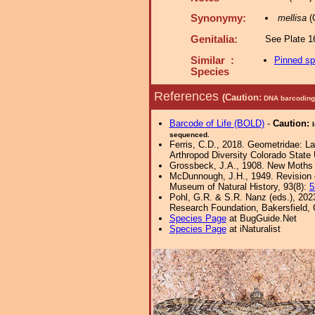
Synonymy:
mellisa
(
Genitalia:
See Plate 16
Similar :
Pinned s
Species
References
(Caution:
DNA barcoding 
Barcode of Life (BOLD)
-
Caution:
sequenced.
Ferris, C.D., 2018. Geometridae: Lar
Arthropod Diversity Colorado State 
Grossbeck, J.A., 1908. New Moths o
McDunnough, J.H., 1949. Revision o
Museum of Natural History, 93(8):
5
Pohl, G.R. & S.R. Nanz (eds.), 202
Research Foundation, Bakersfield, Ca
Species Page
at BugGuide.Net
Species Page
at iNaturalist