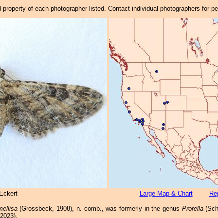
property of each photographer listed. Contact individual photographers for p
Eckert
Large Map & Chart
Rep
mellisa
(Grossbeck, 1908), n. comb., was formerly in the genus
Prorella
(Sch
 2023).