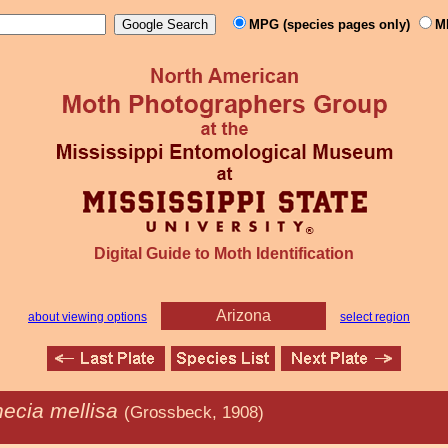
MPG (species pages only)
M
Digital Guide to Moth Identification
Arizona
about viewing options
select region
hecia mellisa
(Grossbeck, 1908)