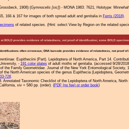
Grossbeck, 1908) (
Gymnocelis [sic]
) - MONA 1983: 7621; Holotype: Minnehah
5, 166 & 167 for images of both spread adult and genitalia in
Ferris (2018)
.
pecimens
of related species.
(
Hint:
select View by Region on the related speci
at BOLD provides evidence of relatedness, not proof of identification; some BOLD speci
Identifications often erroneous; DNA barcode provides evidence of relatedness, not proof of
entiinae: Eupitheciini (Part). Lepidoptera of North America, Part 14. Contribu
University, -
191 color plates
of adult moths w/ genitalia. (accessed 9/28/2018
f the Family Geometridae. Journal of the New York Entomological Society, 
f the North American species of the genus Eupithecia (Lepidoptera, Geometri
33-728
.
3. Annotated Taxonomic Checklist of the Lepidoptera of North America, Nort
lifornia, xiv + 580 pp. (order). (
PDF (no fee) or order book
)