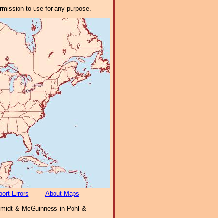
ermission to use for any purpose.
ort Errors
About Maps
midt & McGuinness in Pohl &