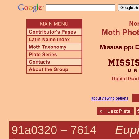
Digital Guid
about viewing options
Eupi
91a0320 –
7614