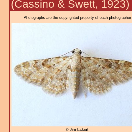
(Cassino & Swett, 1923)
Photographs are the copyrighted property of each photographer l
© Jim Eckert