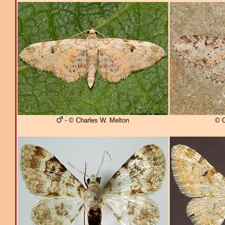
- © Charles W. Melton
© C