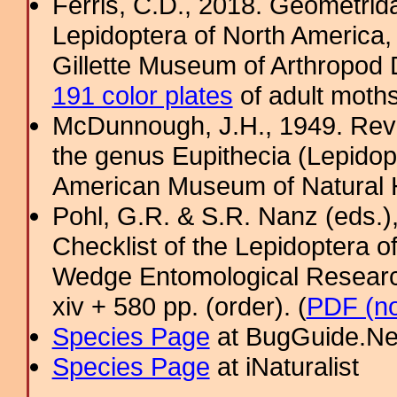
Ferris, C.D., 2018. Geometridae
Lepidoptera of North America, 
Gillette Museum of Arthropod D
191 color plates
of adult moths
McDunnough, J.H., 1949. Revi
the genus Eupithecia (Lepidopt
American Museum of Natural H
Pohl, G.R. & S.R. Nanz (eds.
Checklist of the Lepidoptera o
Wedge Entomological Research 
xiv + 580 pp. (order). (
PDF (no
Species Page
at BugGuide.Ne
Species Page
at iNaturalist