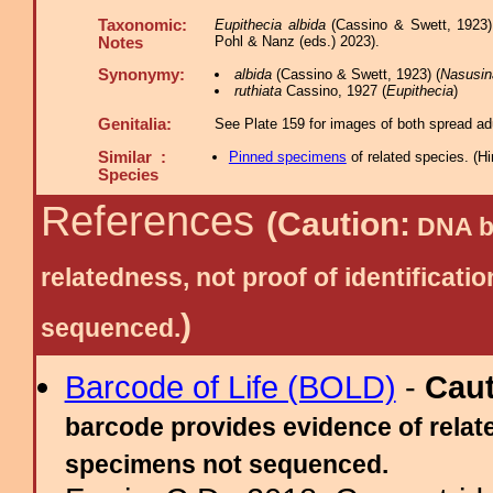
Taxonomic:
Eupithecia albida
(Cassino & Swett, 1923)
Pohl & Nanz (eds.) 2023).
Notes
Synonymy:
albida
(Cassino & Swett, 1923) (
Nasusin
ruthiata
Cassino, 1927 (
Eupithecia
)
Genitalia:
See Plate 159 for images of both spread adu
Similar :
Pinned specimens
of related species.
(
Hi
Species
References
(Caution:
DNA ba
relatedness, not proof of identific
)
sequenced.
Barcode of Life (BOLD)
-
Cau
barcode provides evidence of relate
specimens not sequenced.