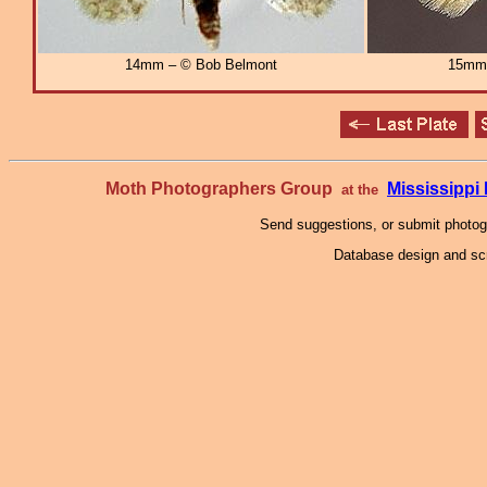
14mm – © Bob Belmont
15mm
Moth Photographers Group
Mississipp
at the
Send suggestions, or submit photo
Database design and scr