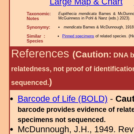
Large Map & Chart
Taxonomic:
Eupithecia mendicata
Barnes & McDunnoug
McGuinness in Pohl & Nanz (eds.) 2023).
Notes
Synonymy:
mendicata
Barnes & McDunnough, 1918
Similar :
Pinned specimens
of related species.
(
Hi
Species
References
(Caution:
DNA ba
relatedness, not proof of identific
)
sequenced.
Barcode of Life (BOLD)
-
Cau
barcode provides evidence of relate
specimens not sequenced.
McDunnough, J.H., 1949. Revi