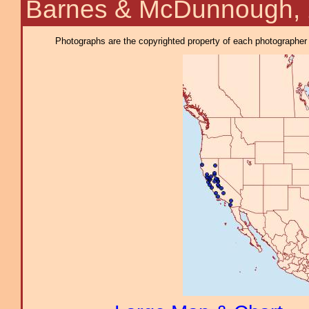
Barnes & McDunnough,
Photographs are the copyrighted property of each photographer l