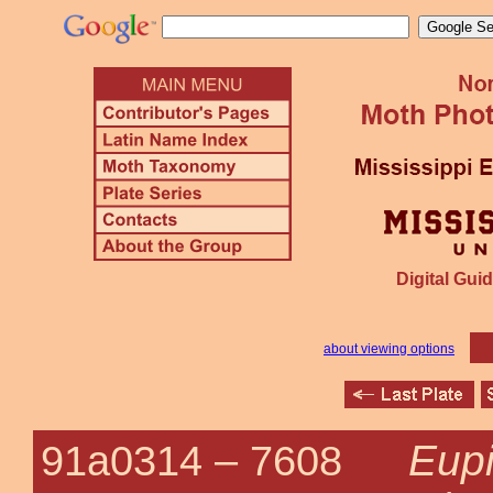
Digital Guid
about viewing options
Eupi
91a0314 –
7608