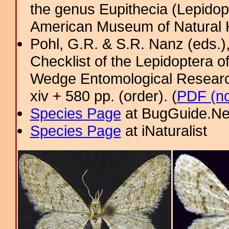
the genus Eupithecia (Lepidopt
American Museum of Natural H
Pohl, G.R. & S.R. Nanz (eds.
Checklist of the Lepidoptera o
Wedge Entomological Research 
xiv + 580 pp. (order). (
PDF (no
Species Page
at BugGuide.Ne
Species Page
at iNaturalist