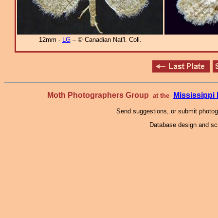
12mm -
LG
– © Canadian Nat'l. Coll.
Moth Photographers Group
Mississipp
at the
Send suggestions, or submit photo
Database design and scr