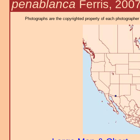
penablanca
Ferris, 200
Photographs are the copyrighted property of each photographer l