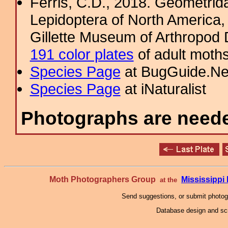
Ferris, C.D., 2018. Geometridae
Lepidoptera of North America, 
Gillette Museum of Arthropod D
191 color plates
of adult moths
Species Page
at BugGuide.Ne
Species Page
at iNaturalist
Photographs are needed
Moth Photographers Group
Mississipp
at the
Send suggestions, or submit photo
Database design and scr