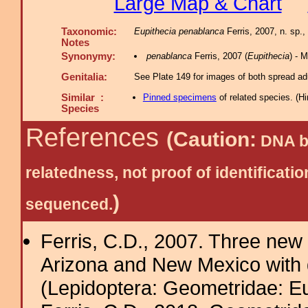
Large Map & Chart
Taxonomic:
Eupithecia penablanca
Ferris, 2007, n. sp.,
Notes
Synonymy:
penablanca
Ferris, 2007 (
Eupithecia
) - 
Genitalia:
See Plate 149 for images of both spread adu
Similar :
Pinned specimens
of related species.
(
Hi
Species
References
(Caution:
DNA ba
relatedness, not proof of identific
)
sequenced.
Ferris, C.D., 2007. Three new 
Arizona and New Mexico with 
(Lepidoptera: Geometridae: Eu