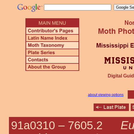
Digital Guid
about viewing options
Eu
91a0310 –
7605.2