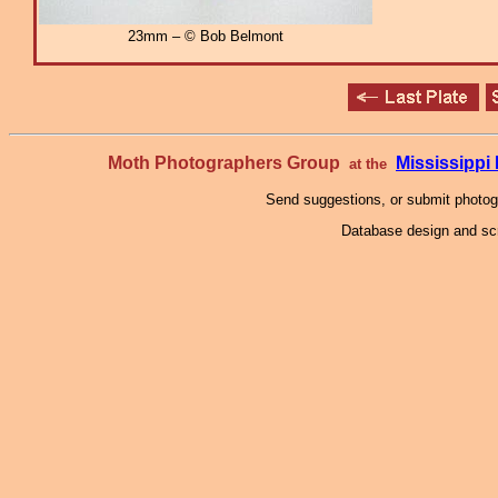
23mm – © Bob Belmont
Moth Photographers Group
Mississipp
at the
Send suggestions, or submit photo
Database design and scr