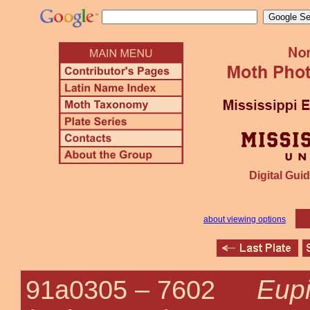
Digital Guid
about viewing options
Eupi
91a0305 –
7602