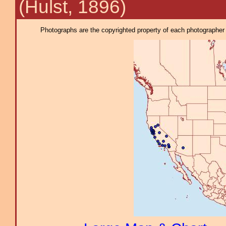
(Hulst, 1896)
Photographs are the copyrighted property of each photographer l