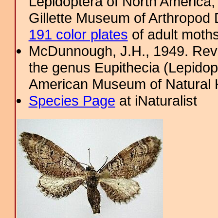
Lepidoptera of North America, 
Gillette Museum of Arthropod D
191 color plates
of adult moths
McDunnough, J.H., 1949. Revi
the genus Eupithecia (Lepidopt
American Museum of Natural H
Species Page
at iNaturalist