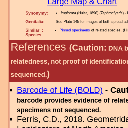
Large Map & Chart
Synonymy:
implorata
(Hulst, 1896) (
Tephroclystis
) 
Genitalia:
See Plate 145 for images of both spread adu
Similar :
Pinned specimens
of related species.
(
Hi
Species
References
(Caution:
DNA ba
relatedness, not proof of identific
)
sequenced.
Barcode of Life (BOLD)
-
Cau
barcode provides evidence of relate
specimens not sequenced.
Ferris, C.D., 2018. Geometridae