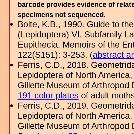
barcode provides evidence of relate
specimens not sequenced.
Bolte, K.B., 1990. Guide to t
(Lepidoptera) VI. Subfamily La
Eupithecia. Memoirs of the En
122(S151): 3-253. (
abstract a
Ferris, C.D., 2018. Geometridae
Lepidoptera of North America, 
Gillette Museum of Arthropod D
191 color plates
of adult moths
Ferris, C.D., 2019. Geometridae
Lepidoptera of North America, 
Gillette Museum of Arthropod D