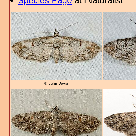
Species Page
at iNaturalist
© John Davis