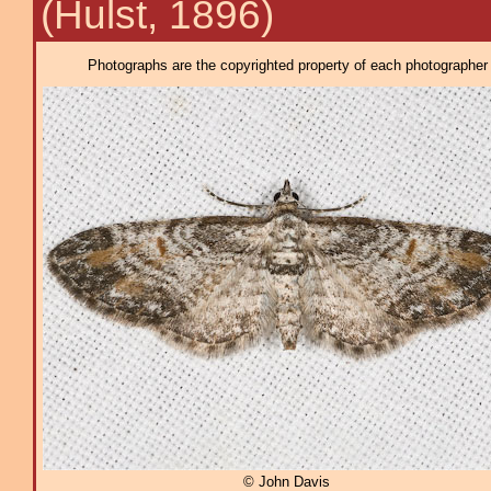
(Hulst, 1896)
Photographs are the copyrighted property of each photographer l
© John Davis