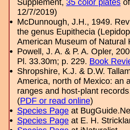
Supplement,
35 color plates
of
12/7/2019)
McDunnough, J.H., 1949. Revi
the genus Eupithecia (Lepidopt
American Museum of Natural H
Powell, J. A. & P. A. Opler, 2
Pl. 33.30m; p. 229.
Book Revi
Shropshire, K.J. & D.W. Tallam
America, north of Mexico: an a
ranges and host-plant record
(
PDF or read online
)
Species Page
at BugGuide.Ne
Species Page
at E. H. Strick