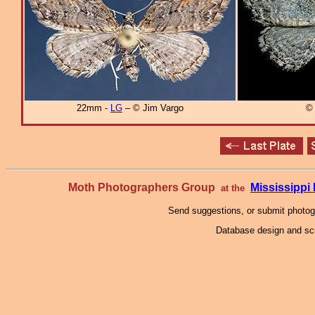
22mm -
LG
– © Jim Vargo
© 
Moth Photographers Group
Mississipp
at the
Send suggestions, or submit photo
Database design and scr