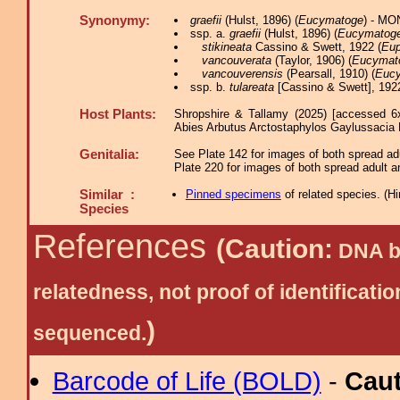
Synonymy:
graefii
(Hulst, 1896) (
Eucymatoge
) - MO
ssp. a.
graefii
(Hulst, 1896) (
Eucymatog
stikineata
Cassino & Swett, 1922 (
Eup
vancouverata
(Taylor, 1906) (
Eucymat
vancouverensis
(Pearsall, 1910) (
Euc
ssp. b.
tulareata
[Cassino & Swett], 1922
Host Plants:
Shropshire & Tallamy (2025) [accessed 6
Abies Arbutus Arctostaphylos Gaylussacia
Genitalia:
See Plate 142 for images of both spread adu
Plate 220 for images of both spread adult a
Similar :
Pinned specimens
of related species.
(
Hi
Species
References
(Caution:
DNA ba
relatedness, not proof of identific
)
sequenced.
Barcode of Life (BOLD)
-
Cau