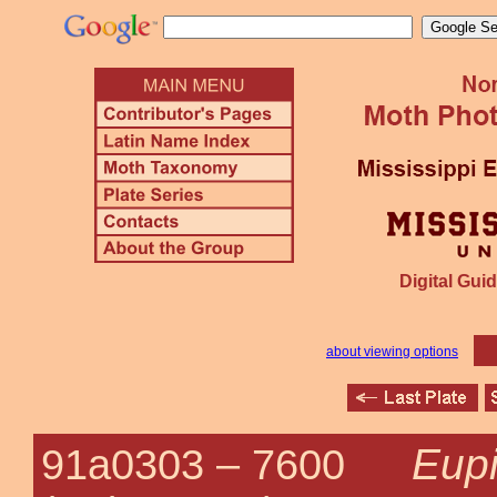
Digital Guid
about viewing options
Eupi
91a0303 –
7600