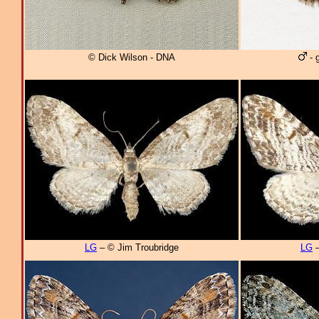
© Dick Wilson - DNA
- 
LG
– © Jim Troubridge
LG
–