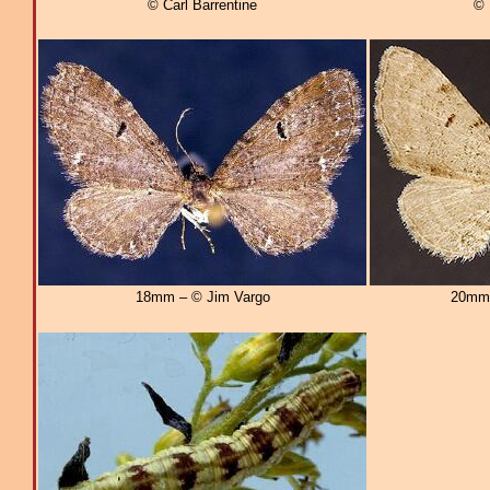
© Carl Barrentine
© 
18mm – © Jim Vargo
20mm