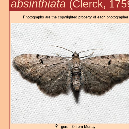
absinthiata
(Clerck, 175
Photographs are the copyrighted property of each photographer l
- gen. - © Tom Murray