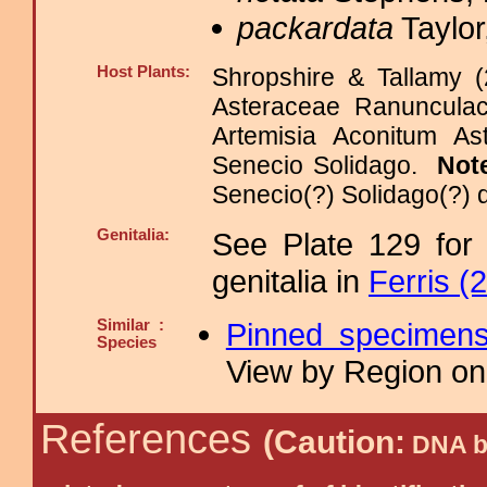
packardata
Taylor
Host Plants:
Shropshire & Tallamy (
Asteraceae Ranuncula
Artemisia Aconitum Ast
Senecio Solidago.
Not
Senecio(?) Solidago(?) 
Genitalia:
See Plate 129 for
genitalia in
Ferris (
Similar :
Pinned specimen
Species
View by Region on 
References
(Caution:
DNA ba