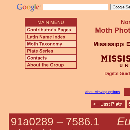
Digital Guid
about viewing options
Eu
91a0289 –
7586.1