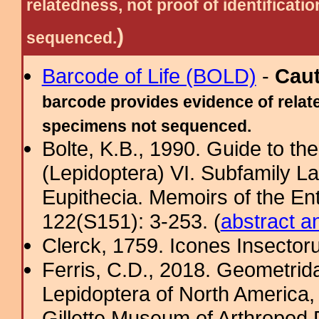
relatedness, not proof of identific
)
sequenced.
Barcode of Life (BOLD)
-
Cau
barcode provides evidence of relate
specimens not sequenced.
Bolte, K.B., 1990. Guide to t
(Lepidoptera) VI. Subfamily La
Eupithecia. Memoirs of the En
122(S151): 3-253. (
abstract a
Clerck, 1759. Icones Insecto
Ferris, C.D., 2018. Geometridae
Lepidoptera of North America, 
Gillette Museum of Arthropod D