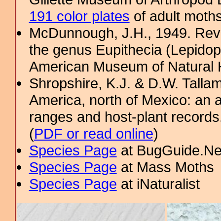
191 color plates
of adult moths
McDunnough, J.H., 1949. Revi
the genus Eupithecia (Lepidopt
American Museum of Natural H
Shropshire, K.J. & D.W. Tallam
America, north of Mexico: an a
ranges and host-plant record
(
PDF or read online
)
Species Page
at BugGuide.Ne
Species Page
at Mass Moths
Species Page
at iNaturalist