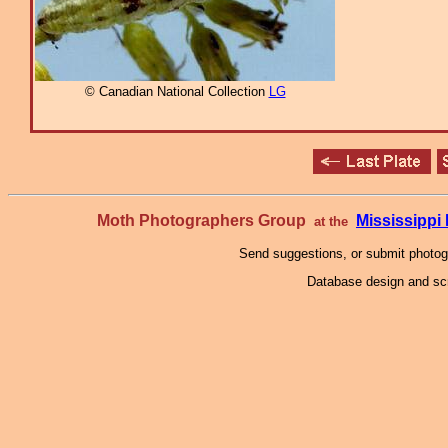
© Canadian National Collection
LG
Moth Photographers Group
Mississipp
at the
Send suggestions, or submit photo
Database design and scr