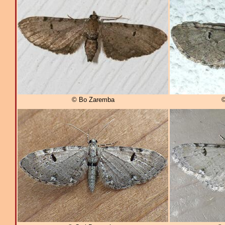
© Bo Zaremba
©