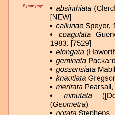
Synonymy:
absinthiata
(Clerc
[NEW]
callunae
Speyer, 
coagulata
Guené
1983: [7529]
elongata
(Haworth
geminata
Packard
gossensiata
Mabil
knautiata
Gregson
meritata
Pearsall,
minutata
([Den
(
Geometra
)
notata
Stephens, 