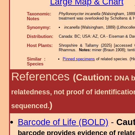
Large Map & Chart
Taxonomic:
Phyllonorycter incanella
(Walsingham, 1889),
treatment was overlooked by Scholtens & H
Notes
Synonymy:
incanella
(Walsingham, 1889) (
Lithocolle
Distribution:
Canada: BC; USA: AZ, CA - Eiseman & Dav
Host Plants:
Shropshire & Tallamy (2025) [accessed 
Rhamnus.
Notes:
miner (Braun 1908); ten
Similar :
Pinned specimens
of related species.
(
Hi
Species
References
(Caution:
DNA ba
relatedness, not proof of identific
)
sequenced.
Barcode of Life (BOLD)
-
Cau
barcode provides evidence of relate