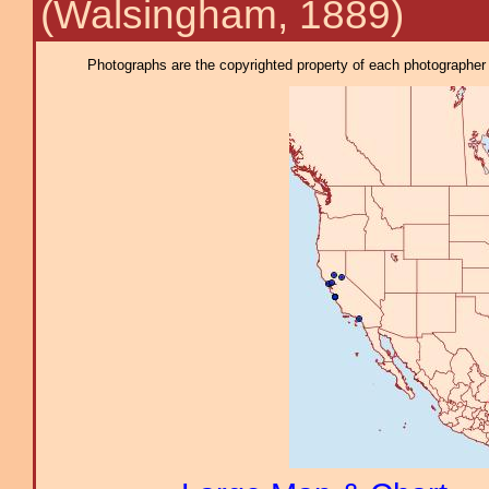
(Walsingham, 1889)
Photographs are the copyrighted property of each photographer l