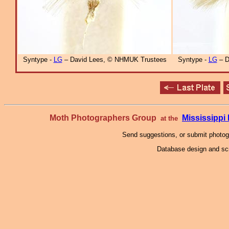
Syntype -
LG
– David Lees, © NHMUK Trustees
Syntype -
LG
– D
Moth Photographers Group
Mississipp
at the
Send suggestions, or submit photo
Database design and scr