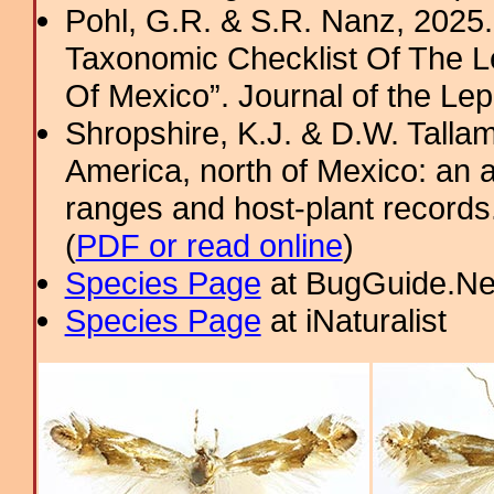
Pohl, G.R. & S.R. Nanz, 2025.
Taxonomic Checklist Of The L
Of Mexico”. Journal of the Lepi
Shropshire, K.J. & D.W. Tallam
America, north of Mexico: an a
ranges and host-plant record
(
PDF or read online
)
Species Page
at BugGuide.Ne
Species Page
at iNaturalist