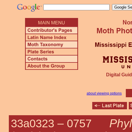
Digital Guid
about viewing options
Phyl
33a0323 –
0757