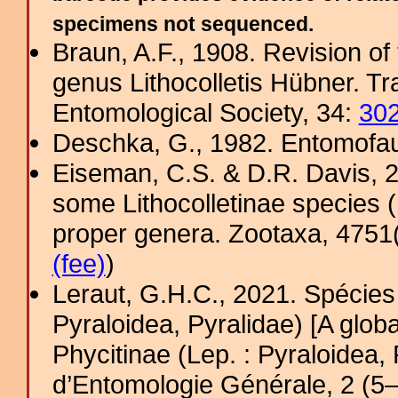
specimens not sequenced.
Braun, A.F., 1908. Revision of
genus Lithocolletis Hübner. T
Entomological Society, 34:
30
Deschka, G., 1982. Entomofauna
Eiseman, C.S. & D.R. Davis, 2
some Lithocolletinae species (L
proper genera. Zootaxa, 4751(
(fee)
)
Leraut, G.H.C., 2021. Spécies 
Pyraloidea, Pyralidae) [A glob
Phycitinae (Lep. : Pyraloidea,
d’Entomologie Générale, 2 (5–