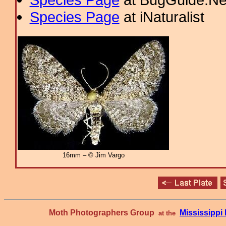
Species Page
at iNaturalist
16mm – © Jim Vargo
Moth Photographers Group
Mississipp
at the