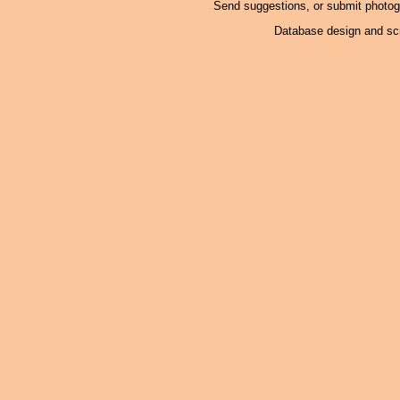
Send suggestions, or submit photo
Database design and scr