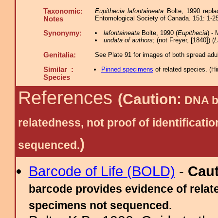
Taxonomic:
Eupithecia lafontaineata
Bolte, 1990 repla
Entomological Society of Canada. 151: 1-2
Notes
Synonymy:
lafontaineata
Bolte, 1990 (
Eupithecia
) -
undata of authors
; (not Freyer, [1840]) (
L
Genitalia:
See Plate 91 for images of both spread adul
Similar :
Pinned specimens
of related species.
(
Hi
Species
References
(Caution:
DNA ba
relatedness, not proof of identific
)
sequenced.
Barcode of Life (BOLD)
-
Cau
barcode provides evidence of relate
specimens not sequenced.