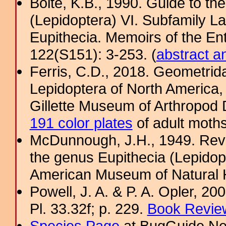
Bolte, K.B., 1990. Guide to t
(Lepidoptera) VI. Subfamily La
Eupithecia. Memoirs of the En
122(S151): 3-253. (
abstract a
Ferris, C.D., 2018. Geometridae
Lepidoptera of North America, 
Gillette Museum of Arthropod D
191 color plates
of adult moths
McDunnough, J.H., 1949. Revi
the genus Eupithecia (Lepidopt
American Museum of Natural H
Powell, J. A. & P. A. Opler, 2
Pl. 33.32f; p. 229.
Book Review
Species Page
at BugGuide.Ne