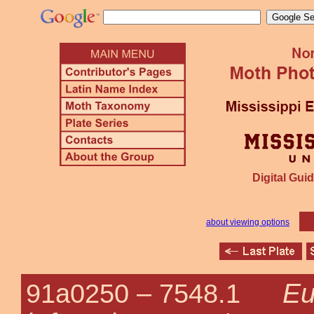
Digital Guid
about viewing options
Eu
91a0250 –
7548.1