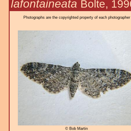
lafontaineata
Bolte, 199
Photographs are the copyrighted property of each photographer l
© Bob Martin