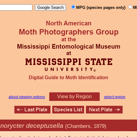
MPG (species pages only)
M
Digital Guide to Moth Identification
View by Region
about viewing options
select region
onorycter deceptusella
(Chambers, 1879)