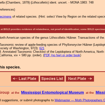
ella
(Chambers, 1879) (
Lithocolletis
) ident. uncert. - MONA 1983: 748
references)
pecimens
of related species.
(
Hint:
select View by Region on the related speci
at BOLD provides evidence of relatedness, not proof of identification; some BOLD speci
North American species of the genus Lithocolletis Hübner. Transactions of th
Taxonomic review of apple-feeding species of Phyllonorycter Hübner (Lepidopte
ociety of Washington, 97(3):
621
.
3. Annotated Taxonomic Checklist of the Lepidoptera of North America, Nort
lifornia, xiv + 580 pp. (order). (
PDF (no fee) or order book
)
his species.
 Group
Mississippi Entomological Museum
Missi
at the
at the
 suggestions, or submit photographs to
Webmaster — Moth Photographers 