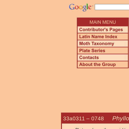
Phyll
33a0311 –
0748