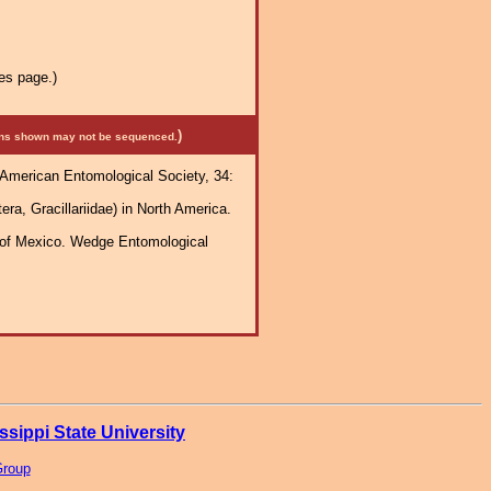
es page.)
)
mens shown may not be sequenced.
e American Entomological Society, 34:
ra, Gracillariidae) in North America.
h of Mexico. Wedge Entomological
ssippi State University
Group