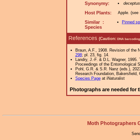
Synonymy:
deceptus
Host Plants:
Apple. (see 
Similar :
Pinned s
Species
References
(Caution:
DNA barcoding 
Braun, A.F., 1908. Revision of the 
298
; pl. 23, fig. 14.
Landry, J.-F. & D.L. Wagner, 1995. 
Proceedings of the Entomological S
Pohl, G.R. & S.R. Nanz (eds.), 202
Research Foundation, Bakersfield, Ca
Species Page
at iNaturalist
Photographs are needed for t
Moth Photographers
Send