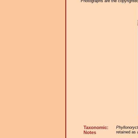
Photographs are the copyrighted 
Taxonomic:
Phyllonoryc
retained as 
Notes