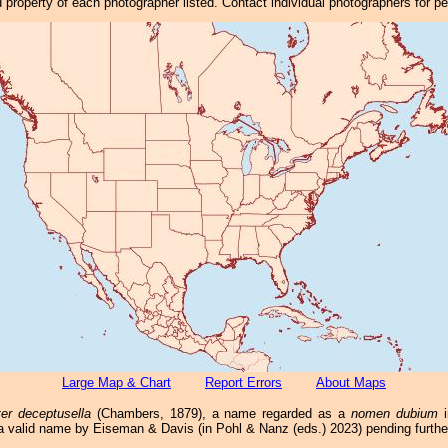
property of each photographer listed. Contact individual photographers for p
Large Map & Chart
Report Errors
About Maps
ter deceptusella
(Chambers, 1879), a name regarded as a
nomen dubium
i
a valid name by Eiseman & Davis (in Pohl & Nanz (eds.) 2023) pending furthe