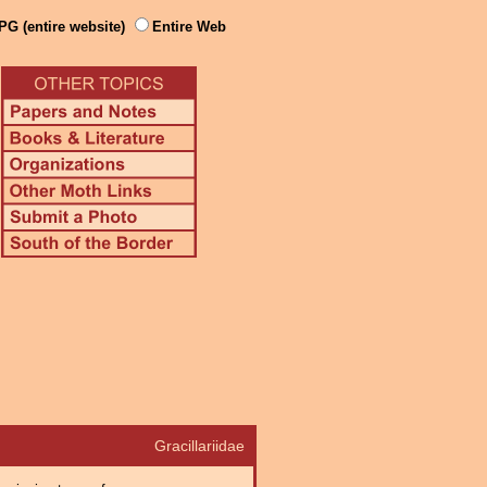
PG (entire website)
Entire Web
Gracillariidae