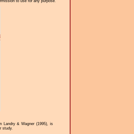
ermission to use for any purpose.
n Landry & Wagner (1995), is
r study.