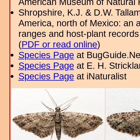
American Museum of Natural H
Shropshire, K.J. & D.W. Tallam
America, north of Mexico: an a
ranges and host-plant record
(
PDF or read online
)
Species Page
at BugGuide.Ne
Species Page
at E. H. Strick
Species Page
at iNaturalist