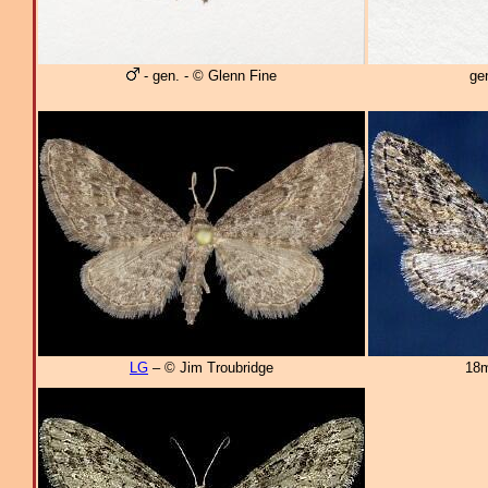
- gen. - © Glenn Fine
ge
LG
– © Jim Troubridge
18m