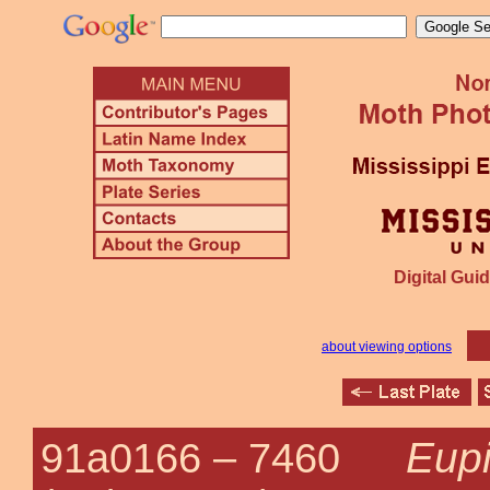
Digital Guid
about viewing options
Eup
91a0166 –
7460