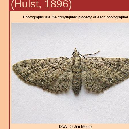
(Hulst, 1896)
Photographs are the copyrighted property of each photographer l
DNA - © Jim Moore