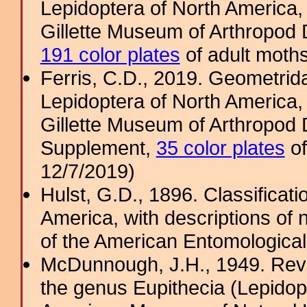
Lepidoptera of North America, 
Gillette Museum of Arthropod D
191 color plates
of adult moths
Ferris, C.D., 2019. Geometridae
Lepidoptera of North America, 
Gillette Museum of Arthropod D
Supplement,
35 color plates
of
12/7/2019)
Hulst, G.D., 1896. Classificat
America, with descriptions of
of the American Entomological
McDunnough, J.H., 1949. Revi
the genus Eupithecia (Lepidopt