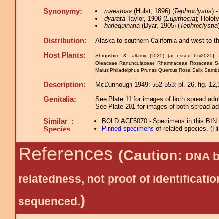
Synonymy:
maestosa
(Hulst, 1896) (
Tephroclystis
) 
dyarata
Taylor, 1906 (
Eupithecia
); Holot
harlequinaria
(Dyar, 1905) (
Tephroclystia
Distribution:
Alaska to southern California and west to t
Host Plants:
Shropshire & Tallamy (2025) [accessed 6xii2025]:
Oleaceae Ranunculaceae Rhamnaceae Rosaceae S
Malus Philadelphus Prunus Quercus Rosa Salix Samb
Description:
McDunnough 1949: 552-553; pl. 26, fig. 12,1
Genitalia:
See Plate 11 for images of both spread adul
See Plate 201 for images of both spread adu
Similar :
BOLD:ACF5070 - Specimens in this BIN are
Pinned specimens
of related species.
(
Hi
Species
References
(Caution:
DNA ba
relatedness, not proof of identific
)
sequenced.