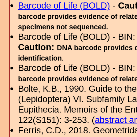
Barcode of Life (BOLD)
-
Cau
barcode provides evidence of relate
specimens not sequenced.
Barcode of Life (BOLD) - BIN
Caution:
DNA barcode provides ev
identification.
Barcode of Life (BOLD) - BIN
barcode provides evidence of related
Bolte, K.B., 1990. Guide to t
(Lepidoptera) VI. Subfamily La
Eupithecia. Memoirs of the En
122(S151): 3-253. (
abstract a
Ferris, C.D., 2018. Geometridae