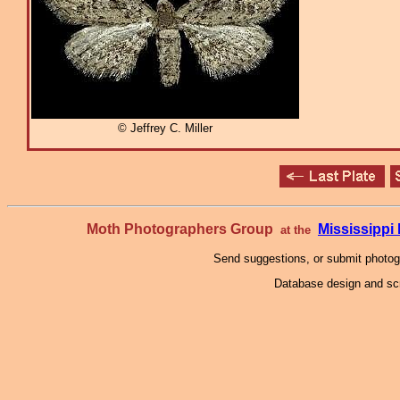
© Jeffrey C. Miller
Moth Photographers Group
Mississipp
at the
Send suggestions, or submit photo
Database design and scr