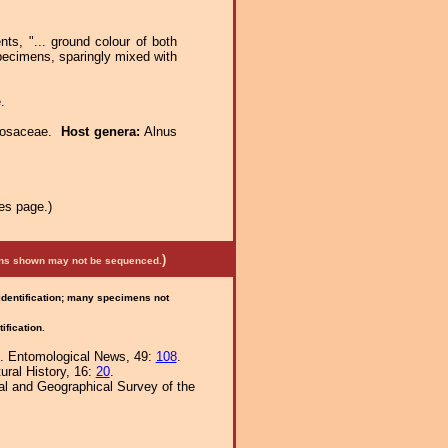
ts, "... ground colour of both
specimens, sparingly mixed with
.
Rosaceae.
Host genera:
Alnus
es page.)
)
mens shown may not be sequenced.
 identification; many specimens not
ification.
). Entomological News, 49:
108
.
ural History, 16:
20
.
al and Geographical Survey of the