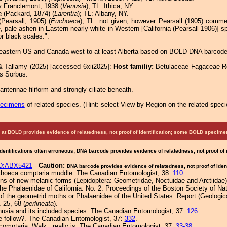
s
Franclemont, 1938 (
Venusia
); TL: Ithica, NY.
a
(Packard, 1874) (
Larentia
); TL: Albany, NY.
Pearsall, 1905) (
Euchoeca
); TL: not given, however Pearsall (1905) commen
 pale ashen in Eastern nearly white in Western [California (Pearsall 1906)] 
r black scales.".
eastern US and Canada west to at least Alberta based on BOLD DNA barcode
& Tallamy (2025) [accessed 6xii2025]:
Host familiy:
Betulaceae Fagaceae 
s Sorbus.
ntennae filiform and strongly ciliate beneath.
pecimens
of related species.
(
Hint:
select View by Region on the related speci
at BOLD provides evidence of relatedness, not proof of identification; some BOLD speci
Identifications often erroneous; DNA barcode provides evidence of relatedness, not proof of
D:ABX5421
-
Caution:
DNA barcode provides evidence of relatedness, not proof of ident
uchoeca comptaria muddle. The Canadian Entomologist, 38:
110
.
ons of new melanic forms (Lepidoptera: Geometridae, Noctuidae and Arctiidae
he Phalaenidae of California. No. 2. Proceedings of the Boston Society of Nat
f the geometrid moths or Phalaenidae of the United States. Report (Geologic
s. 25, 68 (
perlineata
).
nusia and its included species. The Canadian Entomologist, 37:
126
.
e follow?. The Canadian Entomologist, 37:
332
.
comptaria, Walk., really is. The Canadian Entomologist, 37:
33-38
.