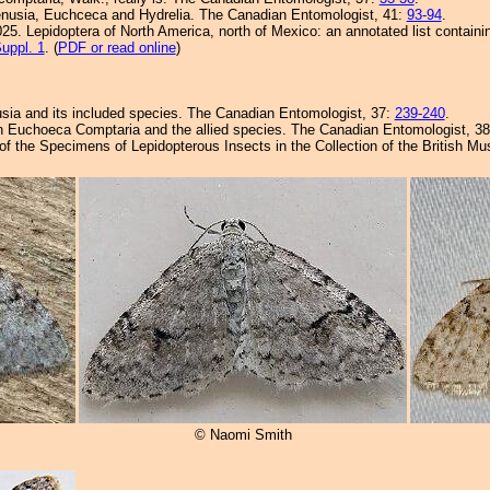
enusia, Euchceca and Hydrelia. The Canadian Entomologist, 41:
93-94
.
25. Lepidoptera of North America, north of Mexico: an annotated list containi
uppl. 1
. (
PDF or read online
)
sia and its included species. The Canadian Entomologist, 37:
239-240
.
 on Euchoeca Comptaria and the allied species. The Canadian Entomologist, 3
 of the Specimens of Lepidopterous Insects in the Collection of the British 
© Naomi Smith