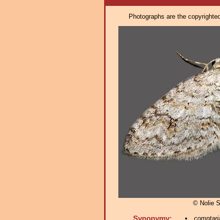
Photographs are the copyrighted 
© Nolie 
Synonymy:
comptari