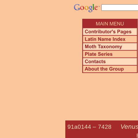
Venus
91a0144 –
7428
Brown-shade