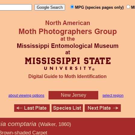
MPG (species pages only)
M
Digital Guide to Moth Identification
New Jersey
about viewing options
select region
ia comptaria
(Walker, 1860)
d Carpet