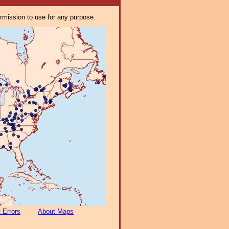
ermission to use for any purpose.
 Errors
About Maps