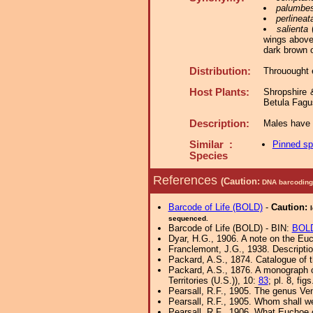
palumbe
perlineat
salienta
(
wings above,
dark brown o
Distribution:
Throuought 
Host Plants:
Shropshire 
Betula Fagu
Description:
Males have a
Similar :
Pinned s
Species
References
(Caution:
DNA barcoding 
Barcode of Life (BOLD)
-
Caution:
sequenced.
Barcode of Life (BOLD) - BIN:
BOL
Dyar, H.G., 1906. A note on the E
Franclemont, J.G., 1938. Descripti
Packard, A.S., 1874. Catalogue of t
Packard, A.S., 1876. A monograph o
Territories (U.S.)), 10:
83
; pl. 8, fig
Pearsall, R.F., 1905. The genus Ve
Pearsall, R.F., 1905. Whom shall w
Pearsall, R.F., 1906. What Euchoe 