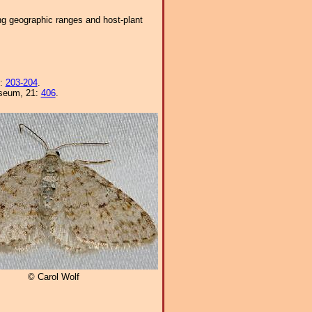
ng geographic ranges and host-plant
8:
203-204
.
Museum, 21:
406
.
© Carol Wolf