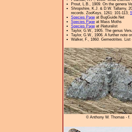
Prout, L.B., 1909. On the genera V
Shropshire, K.J. & D.W. Tallamy, 20
records. ZooKeys, 1261: 101-113;
S
Species Page
at BugGuide.Net
Species Page
at Mass Moths
Species Page
at iNaturalist
Taylor, G.W., 1905. The genus Venu
Taylor, G.W., 1906. A further note
Walker, F., 1860. Gemeotrites. List
© Anthony W. Thomas - f.