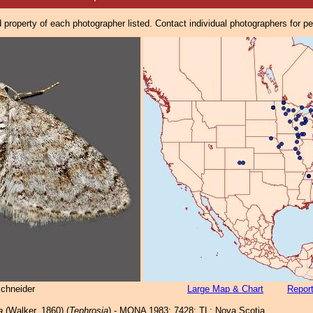
property of each photographer listed. Contact individual photographers for p
Schneider
Large Map & Chart
Report
a
(Walker, 1860) (
Tephrosia
) - MONA 1983: 7428; TL: Nova Scotia.