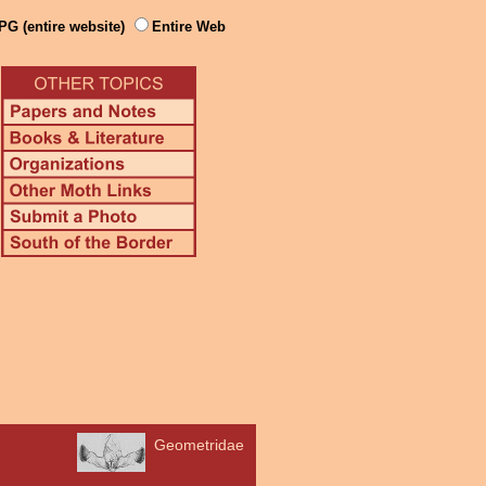
PG (entire website)
Entire Web
Geometridae