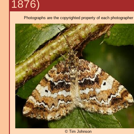
1876)
Photographs are the copyrighted property of each photographer l
© Tim Johnson