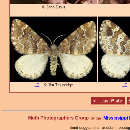
© John Davis
LG
– © Jim Troubridge
LG
–
Moth Photographers Group
Mississipp
at the
Send suggestions, or submit photo