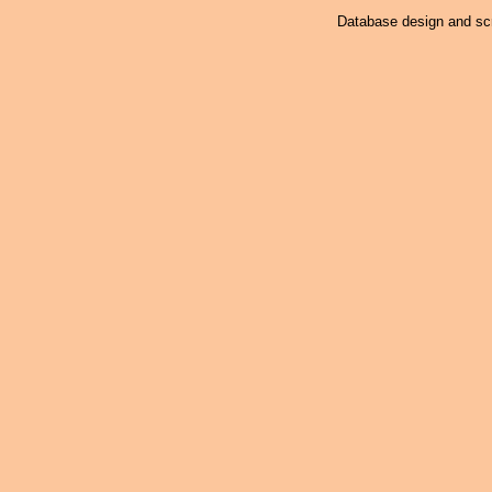
Database design and scr