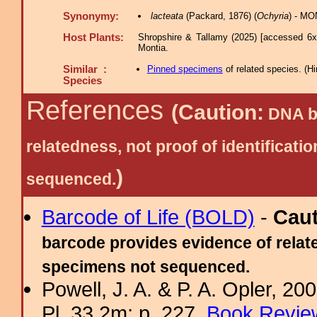
Synonymy:
lacteata
(Packard, 1876) (
Ochyria
) - MO
Host Plants:
Shropshire & Tallamy (2025) [accessed 6x
Montia.
Similar :
Pinned specimens
of related species.
(
Hi
Species
References
(Caution:
DNA ba
relatedness, not proof of identific
)
sequenced.
Barcode of Life (BOLD)
-
Cau
barcode provides evidence of relate
specimens not sequenced.
Powell, J. A. & P. A. Opler, 2
Pl. 33.2m; p. 227.
Book Review