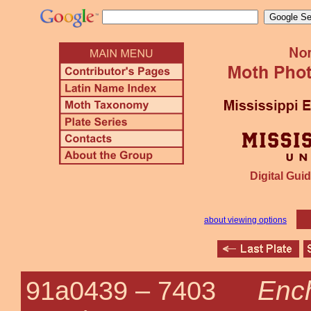
Digital Guid
about viewing options
Ench
91a0439 –
7403