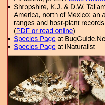
Shropshire, K.J. & D.W. Tallam
America, north of Mexico: an a
ranges and host-plant record
(
PDF or read online
)
Species Page
at BugGuide.Ne
Species Page
at iNaturalist