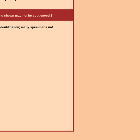
)
mens shown may not be sequenced.
 identification; many specimens not