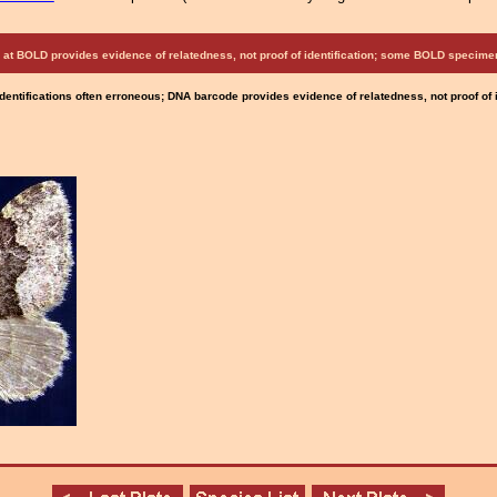
at BOLD provides evidence of relatedness, not proof of identification; some BOLD speci
Identifications often erroneous; DNA barcode provides evidence of relatedness, not proof of