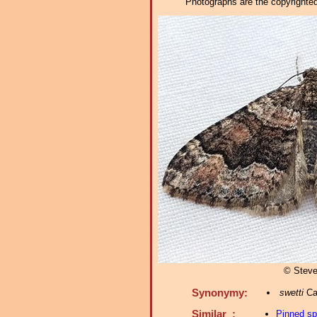
Photographs are the copyrighted 
© Steve
Synonymy:
swetti
Cas
Similar :
Pinned s