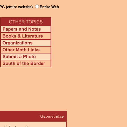
PG (entire website)
Entire Web
Geometridae