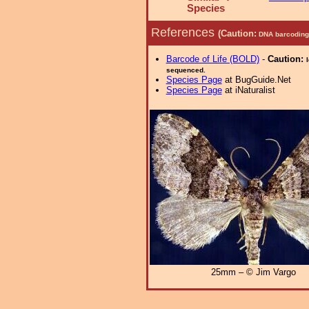
Species
References
(Caution:
DNA barcoding 
Barcode of Life (BOLD)
-
Caution:
sequenced.
Species Page
at BugGuide.Net
Species Page
at iNaturalist
25mm – © Jim Vargo