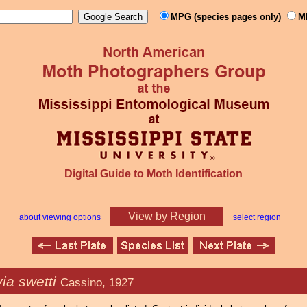
MPG (species pages only)
M
Digital Guide to Moth Identification
View by Region
about viewing options
select region
ia swetti
Cassino, 1927