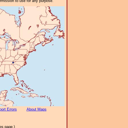
ermission to use for any purpose.
ort Errors
About Maps
es page.)