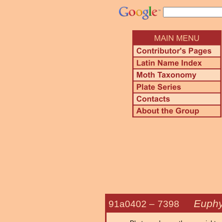
Euphy
91a0402 –
7398