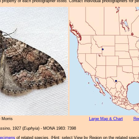
property of each photographer listed. Contact individual photographers for p
 Morris
Large Map & Chart
Rep
sino, 1927 (
Euphyia
) - MONA 1983: 7398
pecimens
of related species.
(
Hint:
select View by Region on the related speci