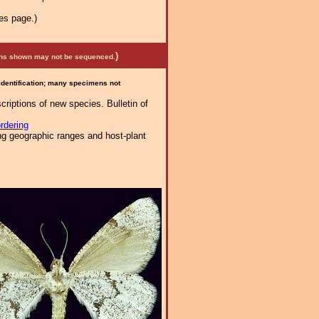
es page.)
)
mens shown may not be sequenced.
 identification; many specimens not
riptions of new species. Bulletin of
rdering
ng geographic ranges and host-plant