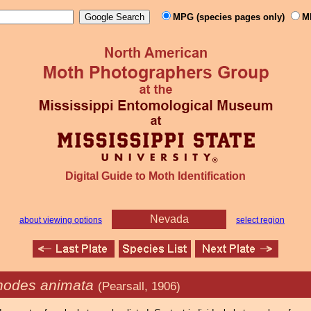
MPG (species pages only)
M
Digital Guide to Moth Identification
Nevada
about viewing options
select region
odes animata
(Pearsall, 1906)