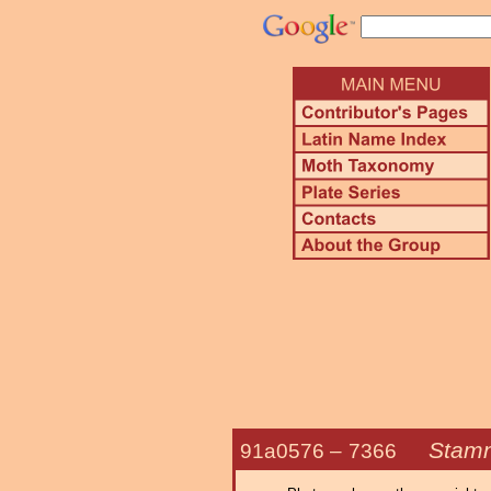
Stamn
91a0576 –
7366