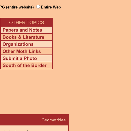
PG (entire website)
Entire Web
Geometridae