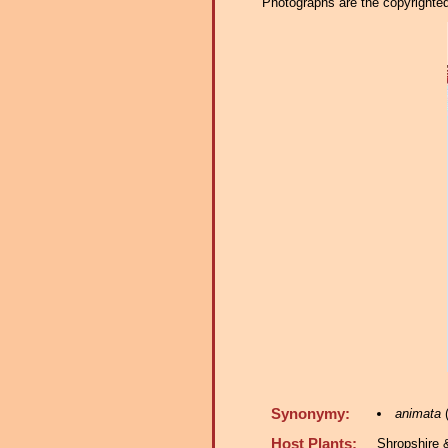
Photographs are the copyrighted 
Synonymy:
animata
(
Host Plants:
Shropshire 