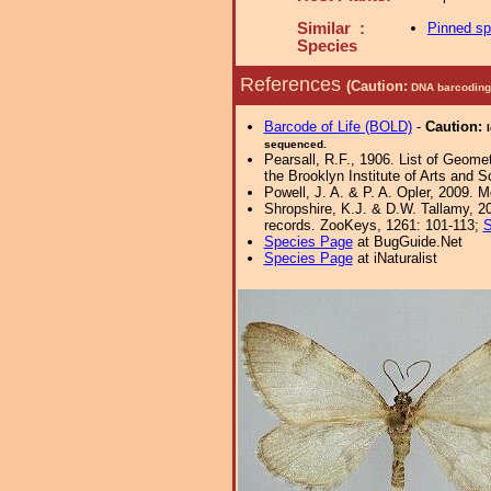
Similar :
Pinned s
Species
References
(Caution:
DNA barcoding 
Barcode of Life (BOLD)
-
Caution:
sequenced.
Pearsall, R.F., 1906. List of Geome
the Brooklyn Institute of Arts and S
Powell, J. A. & P. A. Opler, 2009. 
Shropshire, K.J. & D.W. Tallamy, 20
records. ZooKeys, 1261: 101-113;
S
Species Page
at BugGuide.Net
Species Page
at iNaturalist