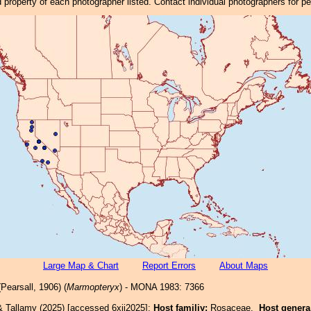
property of each photographer listed. Contact individual photographers for p
Large Map & Chart
Report Errors
About Maps
Pearsall, 1906) (
Marmopteryx
) - MONA 1983: 7366
& Tallamy (2025) [accessed 6xii2025]:
Host familiy:
Rosaceae.
Host gener