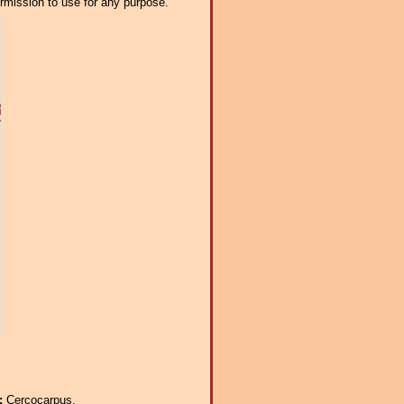
ermission to use for any purpose.
a:
Cercocarpus.