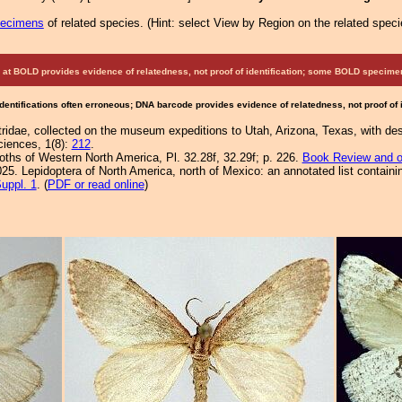
pecimens
of related species.
(
Hint:
select View by Region on the related speci
at BOLD provides evidence of relatedness, not proof of identification; some BOLD speci
Identifications often erroneous; DNA barcode provides evidence of relatedness, not proof of
tridae, collected on the museum expeditions to Utah, Arizona, Texas, with desc
ciences, 1(8):
212
.
Moths of Western North America, Pl. 32.28f, 32.29f; p. 226.
Book Review and o
25. Lepidoptera of North America, north of Mexico: an annotated list containi
uppl. 1
. (
PDF or read online
)