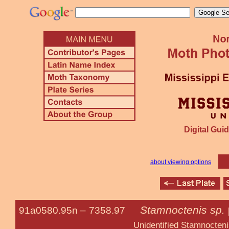
Digital Guid
about viewing options
Stamnoctenis sp.
91a0580.95n –
7358.97
Unidentified Stamnocteni