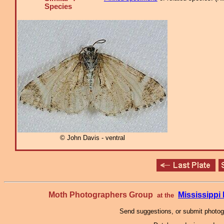
Species
© John Davis - ventral
Moth Photographers Group
Mississipp
at the
Send suggestions, or submit photo