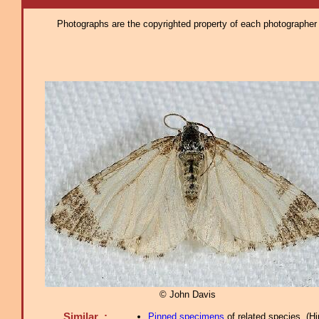
Photographs are the copyrighted property of each photographer l
© John Davis
Similar :
Pinned specimens
of related species.
(
Hi