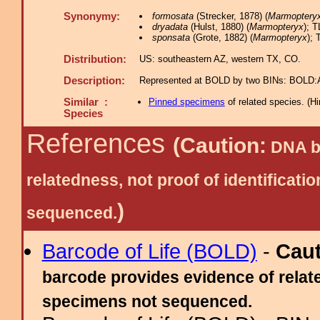
Synonymy:
formosata
(Strecker, 1878) (
Marmoptery
dryadata
(Hulst, 1880) (
Marmopteryx
); T
sponsata
(Grote, 1882) (
Marmopteryx
); 
Distribution:
US: southeastern AZ, western TX, CO.
Description:
Represented at BOLD by two BINs: BOLD
Similar :
Pinned specimens
of related species.
(
Hi
Species
References
(Caution:
DNA ba
relatedness, not proof of identific
)
sequenced.
Barcode of Life (BOLD)
-
Cau
barcode provides evidence of relate
specimens not sequenced.