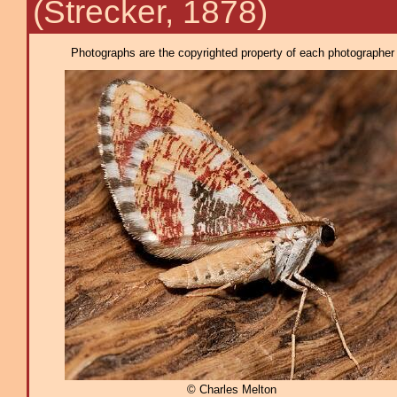
(Strecker, 1878)
Photographs are the copyrighted property of each photographer l
© Charles Melton