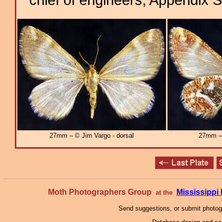
27mm – © Jim Vargo - dorsal
27mm – 
Moth Photographers Group
Mississipp
at the
Send suggestions, or submit photo