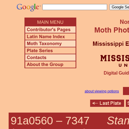
Digital Guid
about viewing options
Sta
91a0560 –
7347