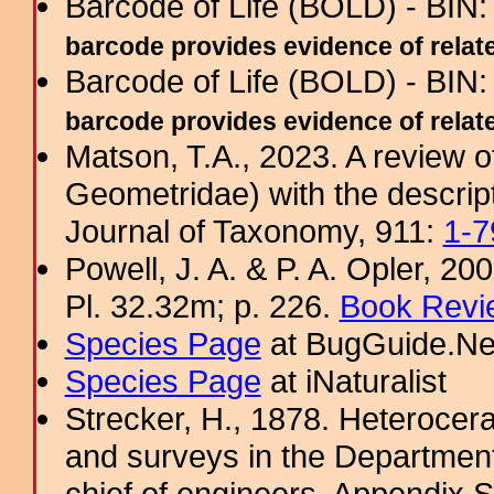
Barcode of Life (BOLD) - BIN
barcode provides evidence of related
Barcode of Life (BOLD) - BIN
barcode provides evidence of related
Matson, T.A., 2023. A review 
Geometridae) with the descrip
Journal of Taxonomy, 911:
1-7
Powell, J. A. & P. A. Opler, 2
Pl. 32.32m; p. 226.
Book Revi
Species Page
at BugGuide.Ne
Species Page
at iNaturalist
Strecker, H., 1878. Heterocera
and surveys in the Department 
chief of engineers, Appendix 