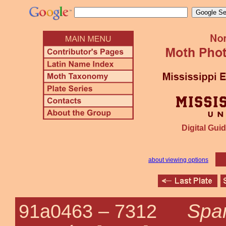
Digital Guid
about viewing options
Spar
91a0463 –
7312