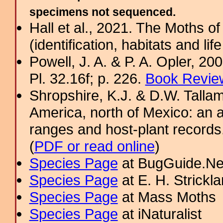
specimens not sequenced.
Hall et al., 2021. The Moths o
(identification, habitats and life
Powell, J. A. & P. A. Opler, 2
Pl. 32.16f; p. 226.
Book Review
Shropshire, K.J. & D.W. Tallam
America, north of Mexico: an a
ranges and host-plant record
(
PDF or read online
)
Species Page
at BugGuide.Ne
Species Page
at E. H. Strick
Species Page
at Mass Moths
Species Page
at iNaturalist