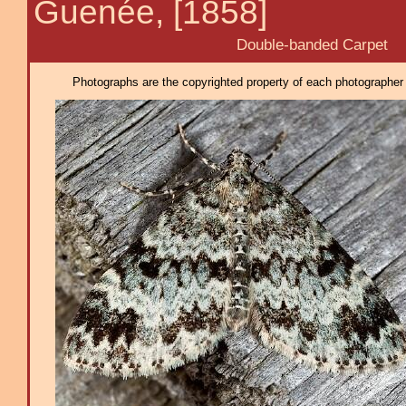
Guenée, [1858]
Double-banded Carpet
Photographs are the copyrighted property of each photographer l