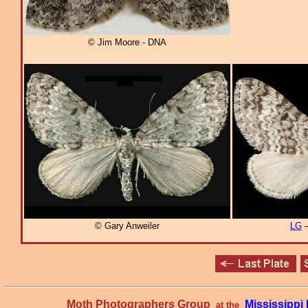
© Jim Moore - DNA
© Gary Anweiler
LG
–
Moth Photographers Group
Mississipp
at the