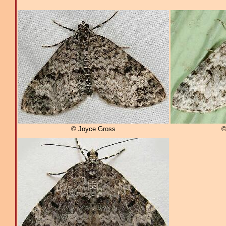
© Joyce Gross
©