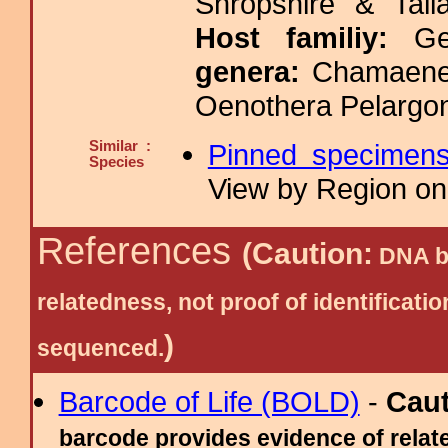
Shropshire & Tall
Host familiy:
G
genera:
Chamaener
Oenothera Pelargo
Similar :
Pinned specimen
Species
View by Region on 
References
(Caution:
DNA ba
relatedness, not proof of identific
)
sequenced.
Barcode of Life (BOLD)
-
Cau
barcode provides evidence of relate