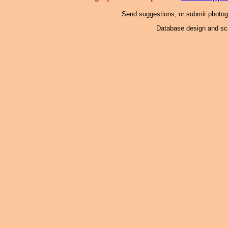
Send suggestions, or submit photo
Database design and scr