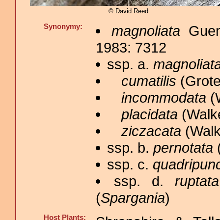
© David Reed
Synonymy:
magnoliata
Guené
1983: 7312
ssp. a.
magnoliat
cumatilis
(Grote
incommodata
(W
placidata
(Walke
ziczacata
(Walk
ssp. b.
pernotata
(
ssp. c.
quadripunc
ssp. d.
ruptata
(
Spargania
)
Host Plants: