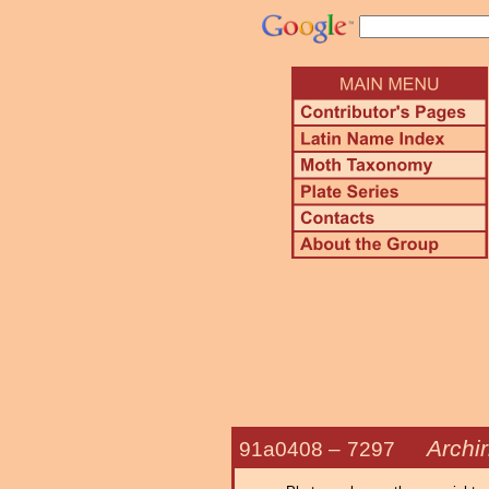
Archi
91a0408 –
7297