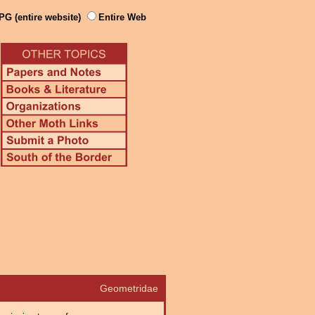
PG (entire website)
Entire Web
Geometridae