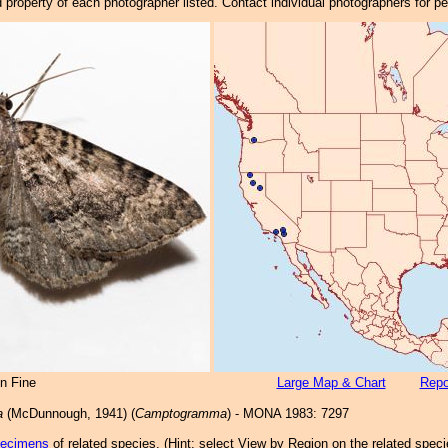
property of each photographer listed. Contact individual photographers for p
n Fine
Large Map & Chart
Repo
a
(McDunnough, 1941) (
Camptogramma
) - MONA 1983: 7297
pecimens
of related species.
(
Hint:
select View by Region on the related speci