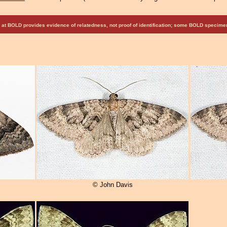
at BOLD provides evidence of relatedness, not proof of identification; some BOLD speci
© John Davis