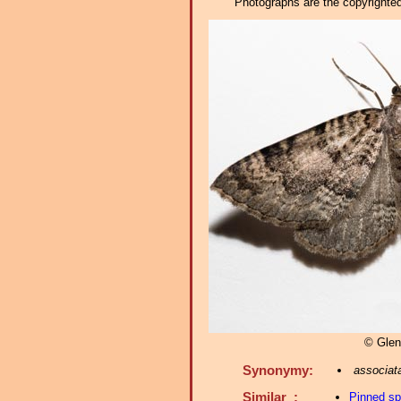
Photographs are the copyrighted 
© Glen
Synonymy:
associat
Similar :
Pinned s