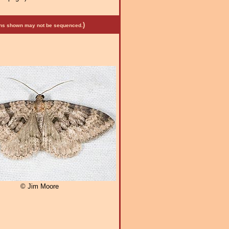
)
mens shown may not be sequenced.
© Jim Moore