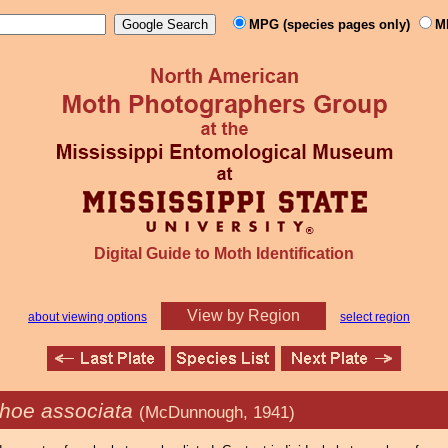
MPG (species pages only)
M
Digital Guide to Moth Identification
View by Region
about viewing options
select region
rhoe associata
(McDunnough, 1941)