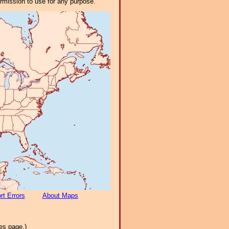
ermission to use for any purpose.
rt Errors
About Maps
es page.)