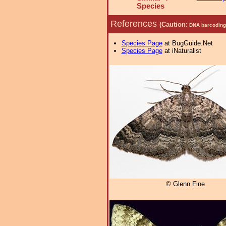
Species
References
(Caution:
DNA barcoding 
Species Page
at BugGuide.Net
Species Page
at iNaturalist
© Glenn Fine