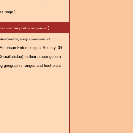
es page.)
)
mens shown may not be sequenced.
 identification; many specimens not
e American Entomological Society, 34:
acillariidae) to their proper genera.
ng geographic ranges and host-plant