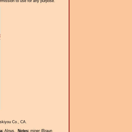
ermission to use for any purpose.
skiyou Co., CA.
ra:
Alnus.
Notes:
miner (Braun