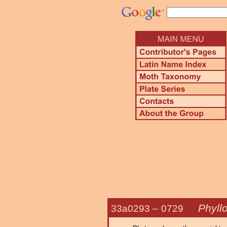
Phyllo
33a0293 –
0729