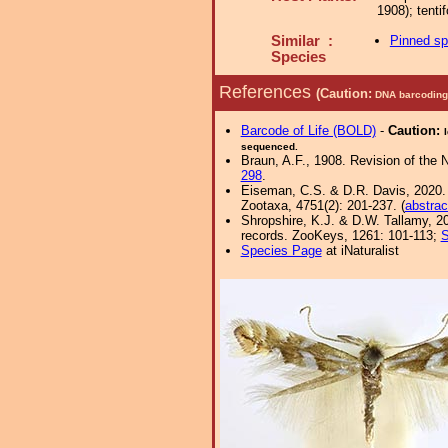
1908); tent
Similar :
Pinned s
Species
References
(Caution:
DNA barcoding 
Barcode of Life (BOLD)
-
Caution:
sequenced.
Braun, A.F., 1908. Revision of the 
298
.
Eiseman, C.S. & D.R. Davis, 2020. Wr
Zootaxa, 4751(2): 201-237. (
abstrac
Shropshire, K.J. & D.W. Tallamy, 20
records. ZooKeys, 1261: 101-113;
S
Species Page
at iNaturalist