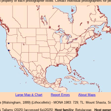
property of each photographer listed. Contact individual photographers for p
Large Map & Chart
Report Errors
About Maps
a
(Walsingham, 1889) (
Lithocolletis
) - MONA 1983: 729; TL: Mount Shasta, Si
& Tallamy (2025) [accessed 6xii2025]:
Host familiy:
Betulaceae.
Host gene