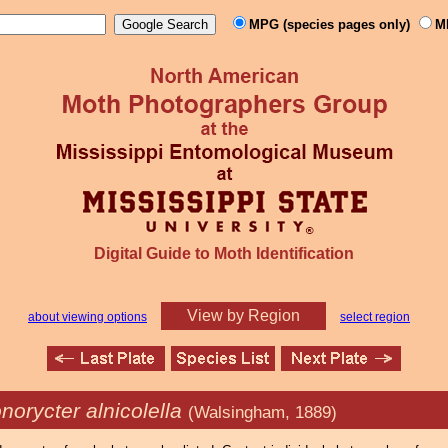
MPG (species pages only)
M
Digital Guide to Moth Identification
View by Region
about viewing options
select region
norycter alnicolella
(Walsingham, 1889)