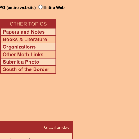
PG (entire website)
Entire Web
Gracillariidae