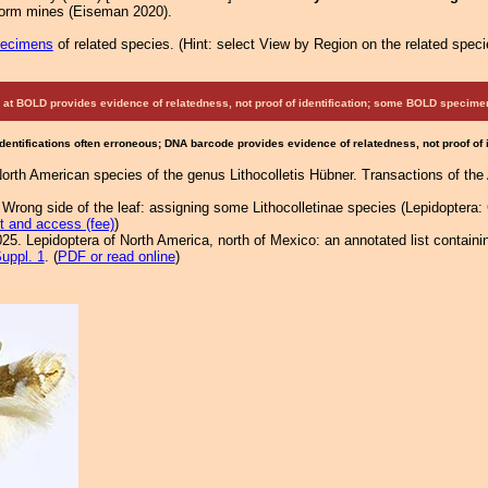
iform mines (Eiseman 2020).
pecimens
of related species.
(
Hint:
select View by Region on the related speci
at BOLD provides evidence of relatedness, not proof of identification; some BOLD speci
Identifications often erroneous; DNA barcode provides evidence of relatedness, not proof of
North American species of the genus Lithocolletis Hübner. Transactions of th
ong side of the leaf: assigning some Lithocolletinae species (Lepidoptera: Gr
t and access (fee)
)
25. Lepidoptera of North America, north of Mexico: an annotated list containi
uppl. 1
. (
PDF or read online
)