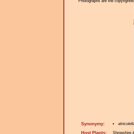
Photographs are the copyrighted 
Synonymy:
alnicolell
Host Plants:
Shropshire 