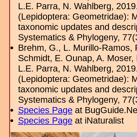
L.E. Parra, N. Wahlberg, 201
(Lepidoptera: Geometridae): M
taxonomic updates and descrip
Systematics & Phylogeny, 77(
Brehm, G., L. Murillo-Ramos,
Schmidt, E. Ounap, A. Moser, R.
L.E. Parra, N. Wahlberg, 201
(Lepidoptera: Geometridae): M
taxonomic updates and descrip
Systematics & Phylogeny, 77(3
Species Page
at BugGuide.Ne
Species Page
at iNaturalist