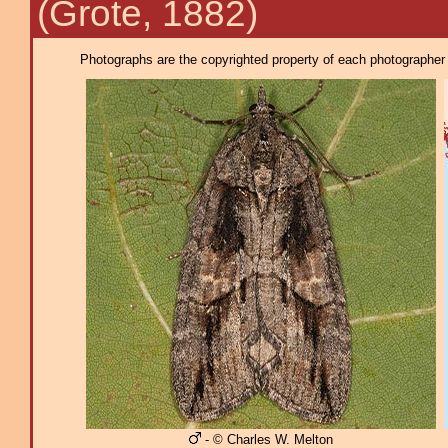
(Grote, 1882)
Photographs are the copyrighted property of each photographer l
- © Charles W. Melton