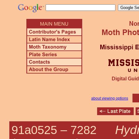
Digital Guid
about viewing options
Hydr
91a0525 –
7282