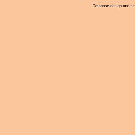
Database design and scr