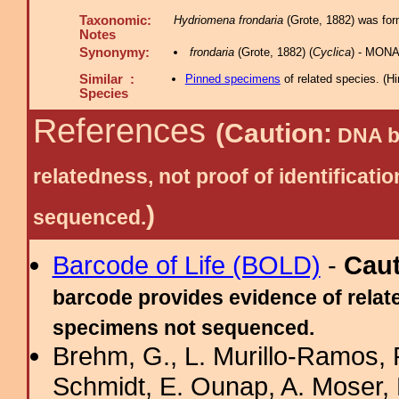
Taxonomic:
Hydriomena frondaria
(Grote, 1882) was for
Notes
Synonymy:
frondaria
(Grote, 1882) (
Cyclica
) - MONA
Similar :
Pinned specimens
of related species.
(
Hi
Species
References
(Caution:
DNA ba
relatedness, not proof of identific
)
sequenced.
Barcode of Life (BOLD)
-
Cau
barcode provides evidence of relate
specimens not sequenced.
Brehm, G., L. Murillo-Ramos,
Schmidt, E. Ounap, A. Moser, R.