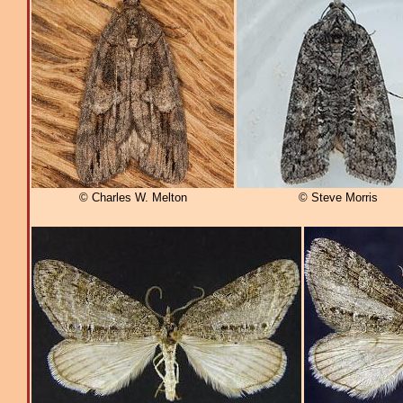
© Charles W. Melton
© Steve Morris