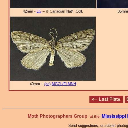
42mm -
LG
– © Canadian Nat'l. Coll.
36mm
40mm –
(cc)
MGCL/FLMNH
Moth Photographers Group
Mississipp
at the
Send suggestions, or submit photo