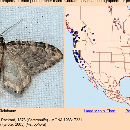
property of each photographer listed. Contact individual photographers for p
Kleinbaum
Large Map & Chart
Re
Packard, 1876 (
Ceratodalia
) - MONA 1983: 7221
a
(Grote, 1883) (
Petrophora
)