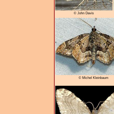
© John Davis
© Michel Kleinbaum