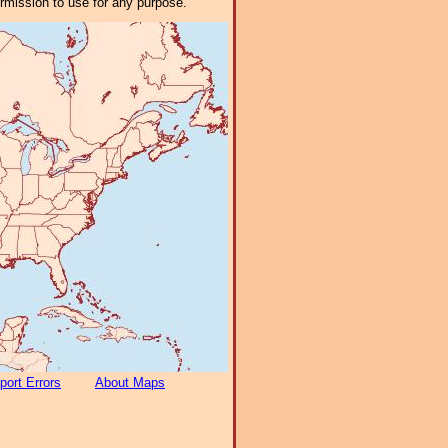
ermission to use for any purpose.
port Errors
About Maps