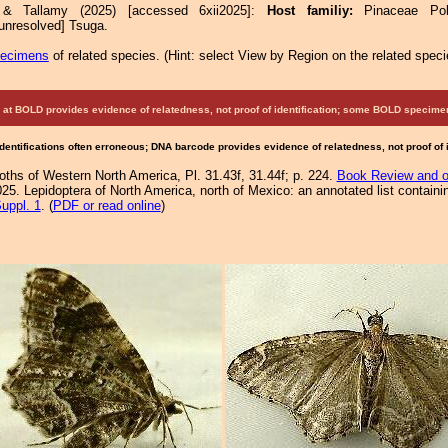
 & Tallamy (2025) [accessed 6xii2025]:
Host familiy:
Pinaceae P
nresolved] Tsuga.
pecimens
of related species.
(
Hint:
select View by Region on the related speci
at BOLD provides evidence of relatedness, not proof of identification; some BOLD speci
Identifications often erroneous; DNA barcode provides evidence of relatedness, not proof of
Moths of Western North America, Pl. 31.43f, 31.44f; p. 224.
Book Review and o
25. Lepidoptera of North America, north of Mexico: an annotated list containi
uppl. 1
. (
PDF or read online
)