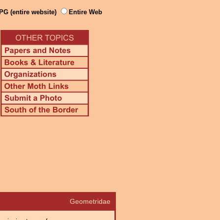
PG (entire website)
Entire Web
Geometridae