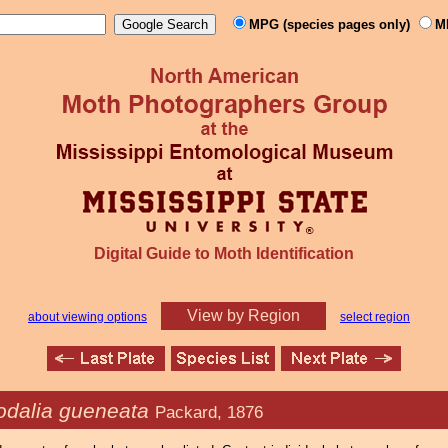
MPG (species pages only)
M
Digital Guide to Moth Identification
View by Region
about viewing options
select region
odalia gueneata
Packard, 1876