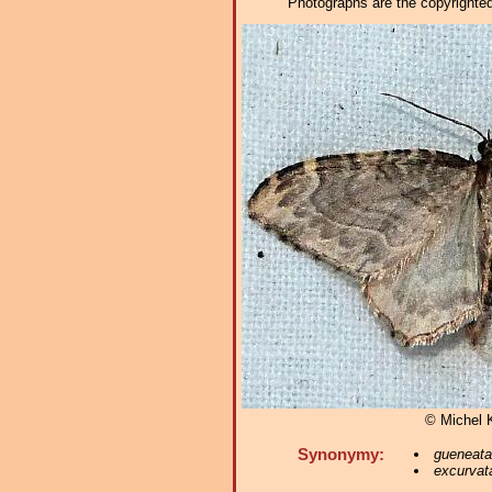
Photographs are the copyrighted 
© Michel 
Synonymy:
gueneata
excurvat