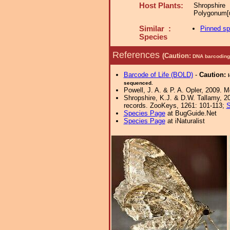
Host Plants:
Shropshire
Polygonum[u
Similar :
Pinned s
Species
References
(Caution:
DNA barcoding 
Barcode of Life (BOLD)
-
Caution:
sequenced.
Powell, J. A. & P. A. Opler, 2009. 
Shropshire, K.J. & D.W. Tallamy, 20
records. ZooKeys, 1261: 101-113;
S
Species Page
at BugGuide.Net
Species Page
at iNaturalist