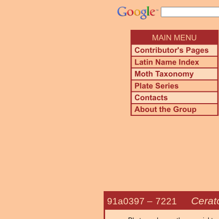
Cerat
91a0397 –
7221