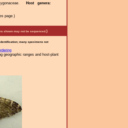
olygonaceae.
Host genera:
es page.)
)
mens shown may not be sequenced.
 identification; many specimens not
rdering
ng geographic ranges and host-plant