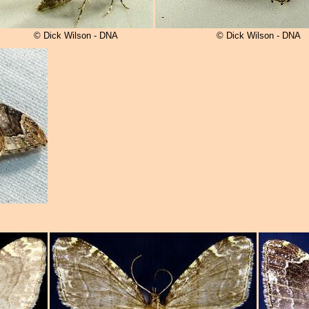
© Dick Wilson - DNA
© Dick Wilson - DNA