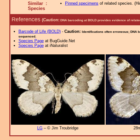
Similar :
Pinned specimens
of related species.
(
Hi
Species
References
(Caution:
DNA barcoding at BOLD provides evidence of relate
Barcode of Life (BOLD)
-
Caution:
Identifications often erroneous; DNA 
sequenced.
Species Page
at BugGuide.Net
Species Page
at iNaturalist
LG
– © Jim Troubridge
28m