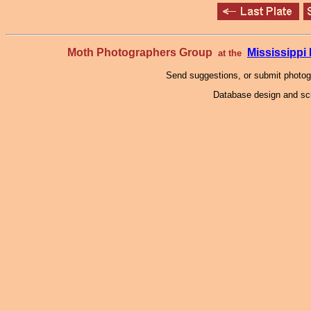
Moth Photographers Group
Mississipp
at the
Send suggestions, or submit photo
Database design and scr