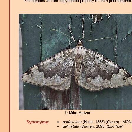
Photographs are the copyrighted property of each photographer l
© Mike McIvor
Synonymy:
atrifasciata
(Hulst, 1888) (
Cleora
) - MON
delimitata
(Warren, 1895) (
Epirrhoe
)