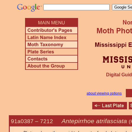
Digital Guid
about viewing options
Antepirrhoe atrifasciata
91a0387 –
7212
(