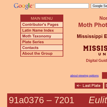
Digital Guid
about viewing options
Euli
91a0376 –
7201