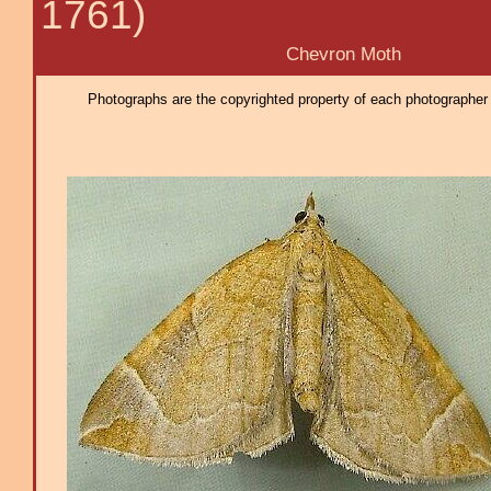
1761)
Chevron Moth
Photographs are the copyrighted property of each photographer l