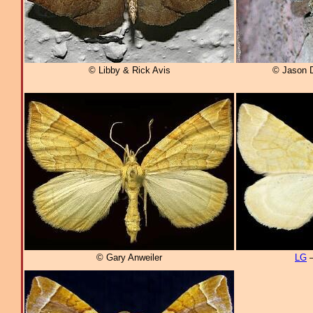
© Libby & Rick Avis
© Jason 
© Gary Anweiler
LG
–