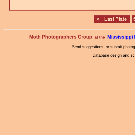
Moth Photographers Group
Mississipp
at the
Send suggestions, or submit photo
Database design and scr