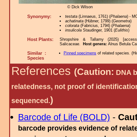
© Dick Wilson
Synonymy:
testata
(Linnaeus, 1761) (
Phalaena
) - M
achatinata
(Hübner, 1799) (
Geometra
)
colorata
(Fabricius, 1794) (
Phalaena
)
insulicola
Staudinger, 1901 (
Eulithis
)
Host Plants:
Shropshire & Tallamy (2025) [acces
Salicaceae.
Host genera:
Alnus Betula Ca
Similar :
Pinned specimens
of related species.
(
Hi
Species
References
(Caution:
DNA ba
relatedness, not proof of identific
)
sequenced.
Barcode of Life (BOLD)
-
Cau
barcode provides evidence of relate