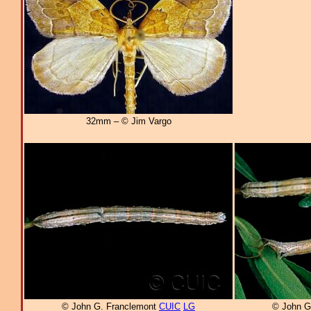
32mm – © Jim Vargo
© John G. Franclemont
CUIC
LG
© John G