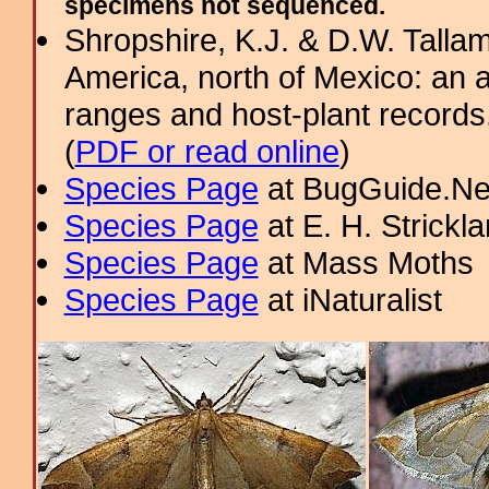
specimens not sequenced.
Shropshire, K.J. & D.W. Tallam
America, north of Mexico: an a
ranges and host-plant record
(
PDF or read online
)
Species Page
at BugGuide.Ne
Species Page
at E. H. Strick
Species Page
at Mass Moths
Species Page
at iNaturalist