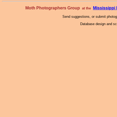
Moth Photographers Group
Mississipp
at the
Send suggestions, or submit photo
Database design and scr