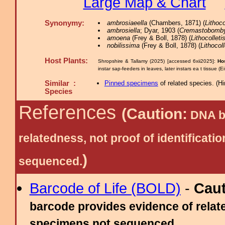
Large Map & Chart
Synonymy:
ambrosiaeella
(Chambers, 1871) (
Lithoco
ambrosiella
; Dyar, 1903 (
Cremastobomby
amoena
(Frey & Boll, 1878) (
Lithocolleti
nobilissima
(Frey & Boll, 1878) (
Lithocoll
Host Plants:
Shropshire & Tallamy (2025) [accessed 6xii2025]:
Ho
instar sap-feeders in leaves, later instars ea t tissue (
Similar :
Pinned specimens
of related species.
(
Hi
Species
References
(Caution:
DNA ba
relatedness, not proof of identific
)
sequenced.
Barcode of Life (BOLD)
-
Cau
barcode provides evidence of relate
specimens not sequenced.