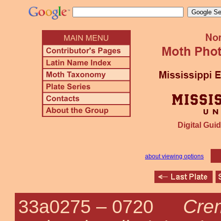
Digital Guid
about viewing options
Cre
33a0275 –
0720