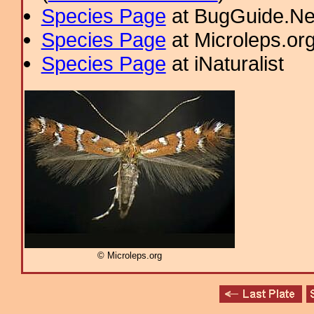
Species Page
at BugGuide.Ne
Species Page
at Microleps.or
Species Page
at iNaturalist
© Microleps.org