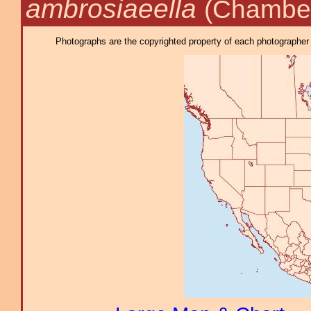
ambrosiaeella
(Chamber
Photographs are the copyrighted property of each photographer l