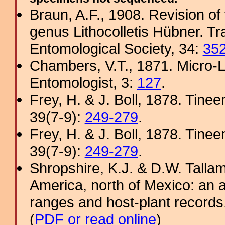
Braun, A.F., 1908. Revision of
genus Lithocolletis Hübner. T
Entomological Society, 34:
35
Chambers, V.T., 1871. Micro-
Entomologist, 3:
127
.
Frey, H. & J. Boll, 1878. Tine
39(7-9):
249-279
.
Frey, H. & J. Boll, 1878. Tine
39(7-9):
249-279
.
Shropshire, K.J. & D.W. Tallam
America, north of Mexico: an a
ranges and host-plant record
(
PDF or read online
)