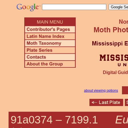
Digital Guid
about viewing options
Eu
91a0374 –
7199.1