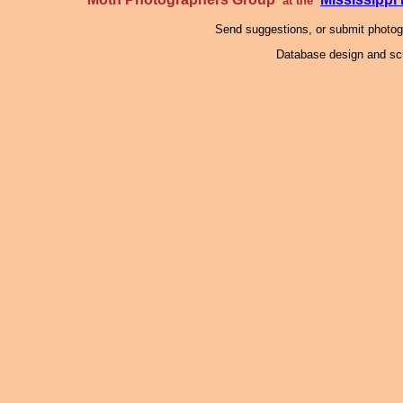
at the
Send suggestions, or submit photo
Database design and scr