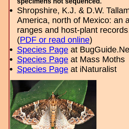
specimens not sequenced.
Shropshire, K.J. & D.W. Tallam
America, north of Mexico: an a
ranges and host-plant record
(
PDF or read online
)
Species Page
at BugGuide.Ne
Species Page
at Mass Moths
Species Page
at iNaturalist