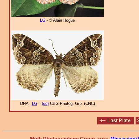
LG
- © Alain Hogue
DNA -
LG
–
(cc)
CBG Photog. Grp. (CNC)
Moth Photographers Group
Mississipp