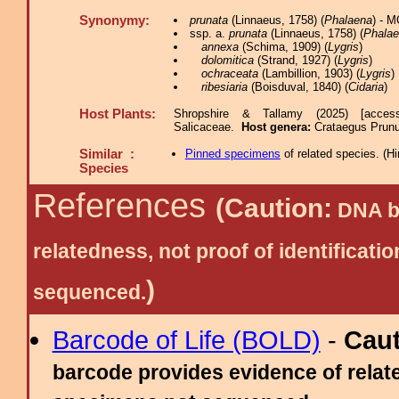
Synonymy:
prunata
(Linnaeus, 1758) (
Phalaena
) - 
ssp. a.
prunata
(Linnaeus, 1758) (
Phala
annexa
(Schima, 1909) (
Lygris
)
dolomitica
(Strand, 1927) (
Lygris
)
ochraceata
(Lambillion, 1903) (
Lygris
)
ribesiaria
(Boisduval, 1840) (
Cidaria
)
Host Plants:
Shropshire & Tallamy (2025) [acces
Salicaceae.
Host genera:
Crataegus Prunu
Similar :
Pinned specimens
of related species.
(
Hi
Species
References
(Caution:
DNA ba
relatedness, not proof of identific
)
sequenced.
Barcode of Life (BOLD)
-
Cau
barcode provides evidence of relate