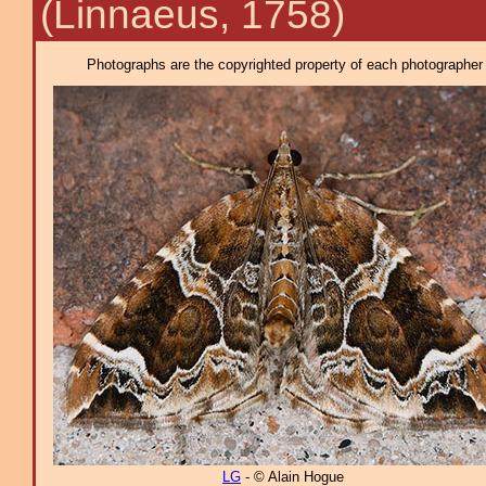
(Linnaeus, 1758)
Photographs are the copyrighted property of each photographer l
LG
- © Alain Hogue