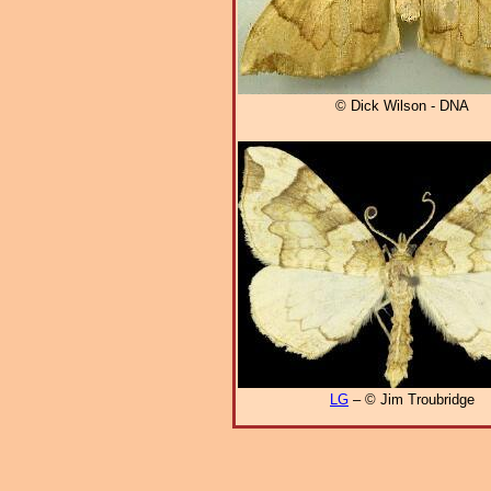
© Dick Wilson - DNA
LG
– © Jim Troubridge