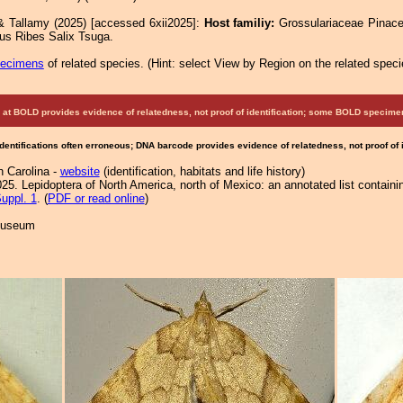
& Tallamy (2025) [accessed 6xii2025]:
Host familiy:
Grossulariaceae Pinac
us Ribes Salix Tsuga.
pecimens
of related species.
(
Hint:
select View by Region on the related speci
at BOLD provides evidence of relatedness, not proof of identification; some BOLD speci
Identifications often erroneous; DNA barcode provides evidence of relatedness, not proof of
h Carolina -
website
(identification, habitats and life history)
25. Lepidoptera of North America, north of Mexico: an annotated list containi
uppl. 1
. (
PDF or read online
)
 Museum