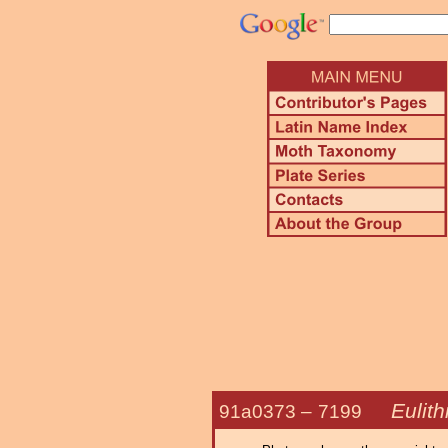
Eulith
91a0373 –
7199