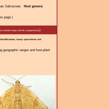
eae Salicaceae.
Host genera:
es page.)
)
mens shown may not be sequenced.
 identification; many specimens not
ng geographic ranges and host-plant