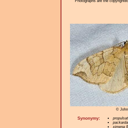
Photographs are the copyrighted 
© John
Synonymy:
propulsa
packarda
ximena
(