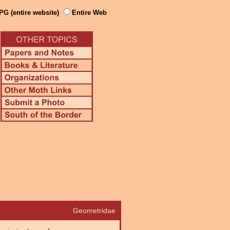
PG (entire website)
Entire Web
Geometridae