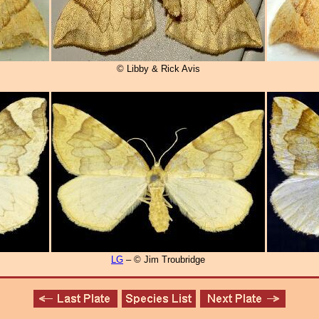
© Libby & Rick Avis
LG
– © Jim Troubridge