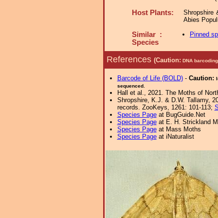
Host Plants:
Shropshire 
Abies Popul
Similar :
Pinned s
Species
References
(Caution:
DNA barcoding 
Barcode of Life (BOLD)
-
Caution:
sequenced.
Hall et al., 2021. The Moths of Nort
Shropshire, K.J. & D.W. Tallamy, 20
records. ZooKeys, 1261: 101-113;
S
Species Page
at BugGuide.Net
Species Page
at E. H. Strickland
Species Page
at Mass Moths
Species Page
at iNaturalist