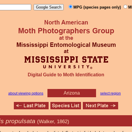
MPG (species pages only)
M
Digital Guide to Moth Identification
Arizona
about viewing options
select region
is propulsata
(Walker, 1862)