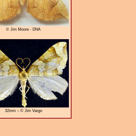
© Jim Moore - DNA
32mm – © Jim Vargo