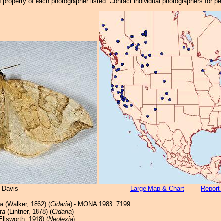
property of each photographer listed. Contact individual photographers for p
 Davis
Large Map & Chart
Report
ta
(Walker, 1862) (
Cidaria
) - MONA 1983: 7199
ta
(Lintner, 1878) (
Cidaria
)
Ellsworth, 1918) (
Neolexia
)