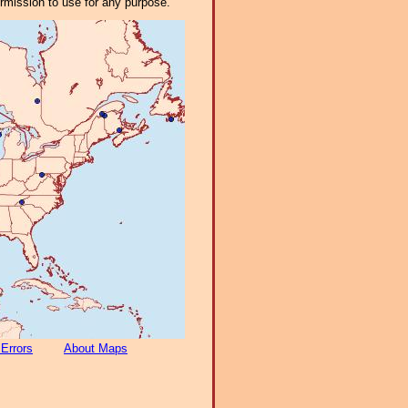
ermission to use for any purpose.
 Errors
About Maps