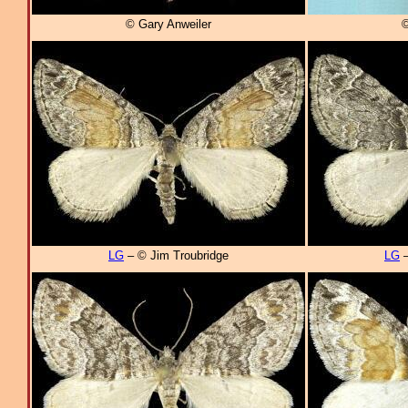
© Gary Anweiler
©
LG
– © Jim Troubridge
LG
–