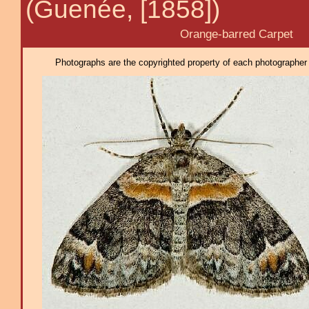
(Guenée, [1858])
Orange-barred Carpet
Photographs are the copyrighted property of each photographer l