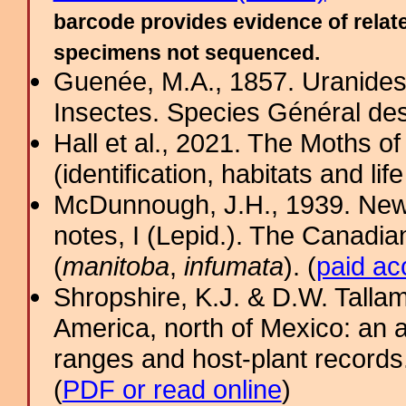
barcode provides evidence of relate
specimens not sequenced.
Guenée, M.A., 1857. Uranides e
Insectes. Species Général de
Hall et al., 2021. The Moths o
(identification, habitats and life
McDunnough, J.H., 1939. New
notes, I (Lepid.). The Canadia
(
manitoba
,
infumata
). (
paid ac
Shropshire, K.J. & D.W. Tallam
America, north of Mexico: an a
ranges and host-plant record
(
PDF or read online
)