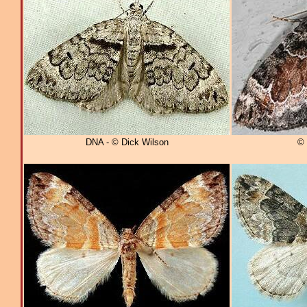
DNA - © Dick Wilson
© 