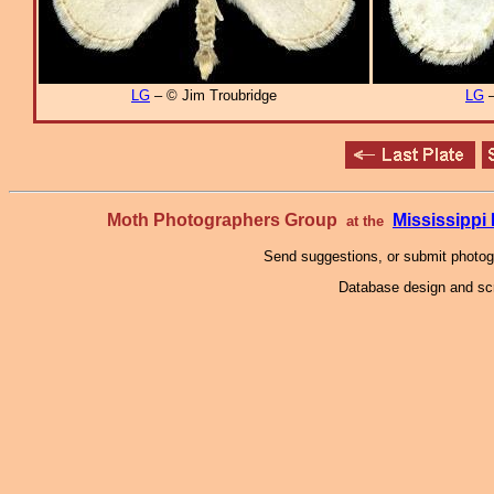
LG
– © Jim Troubridge
LG
–
Moth Photographers Group
Mississipp
at the
Send suggestions, or submit photo
Database design and scr