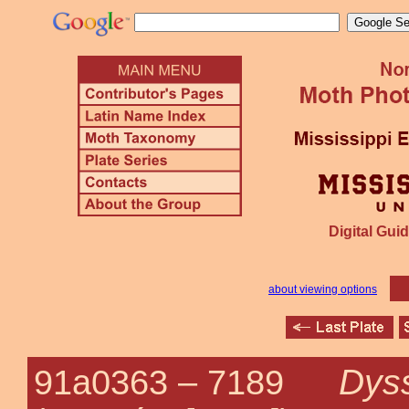
Digital Guid
about viewing options
Dyss
91a0363 –
7189