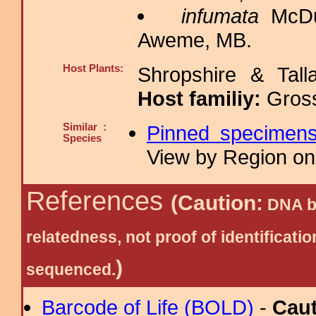
infumata
McDu
Aweme, MB.
Host Plants:
Shropshire & Tall
Host familiy:
Gros
Similar :
Pinned specimen
Species
View by Region on 
References
(Caution:
DNA ba
relatedness, not proof of identific
)
sequenced.
Barcode of Life (BOLD)
-
Cau