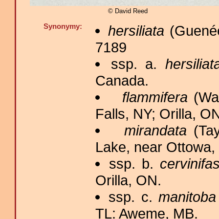
© David Reed
Synonymy:
hersiliata
(Guenée
7189
ssp. a.
hersiliat
Canada.
flammifera
(Wal
Falls, NY; Orilla, O
mirandata
(Tay
Lake, near Ottowa,
ssp. b.
cervinifa
Orilla, ON.
ssp. c.
manitoba
TL: Aweme, MB.