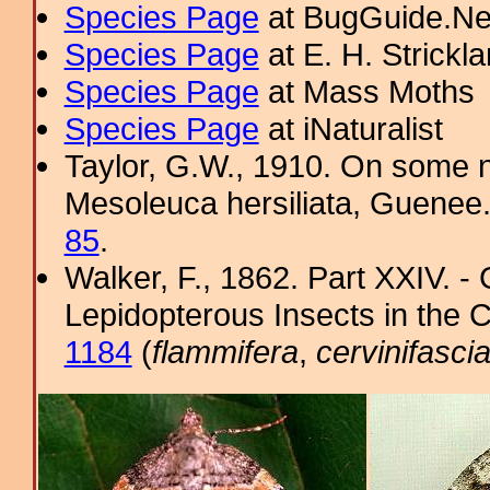
Species Page
at BugGuide.Ne
Species Page
at E. H. Strick
Species Page
at Mass Moths
Species Page
at iNaturalist
Taylor, G.W., 1910. On some n
Mesoleuca hersiliata, Guenee.
85
.
Walker, F., 1862. Part XXIV. -
Lepidopterous Insects in the C
1184
(
flammifera
,
cervinifasci