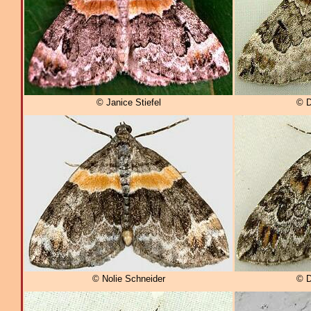
© Janice Stiefel
© D
© Nolie Schneider
© D