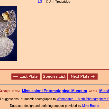
LG
– © Jim Troubridge
 Group
Mississippi Entomological Museum
Missi
at the
at the
 suggestions, or submit photographs to
Webmaster — Moth Photographers 
Database design and scripting support provided by
Mike Boone