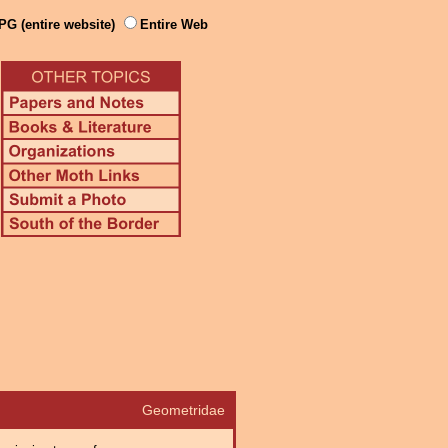
PG (entire website)
Entire Web
Geometridae