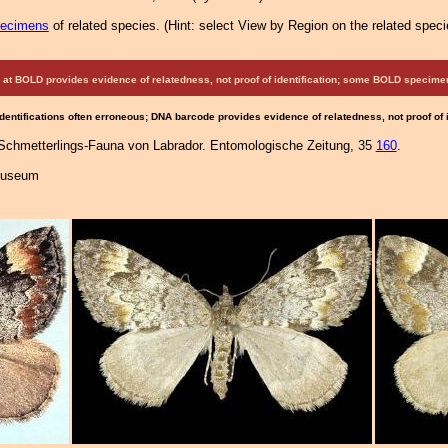
pecimens
of related species.
(
Hint:
select View by Region on the related speci
at BOLD provides evidence of relatedness, not proof of identification; some BOLD speci
Identifications often erroneous; DNA barcode provides evidence of relatedness, not proof of
 Schmetterlings-Fauna von Labrador. Entomologische Zeitung, 35
160
.
 Museum