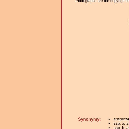
Photographs are the copyrighted 
Synonymy:
suspecta
ssp. a.
s
ssp. b.
m