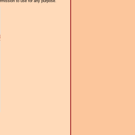
ermission to use for any purpose.