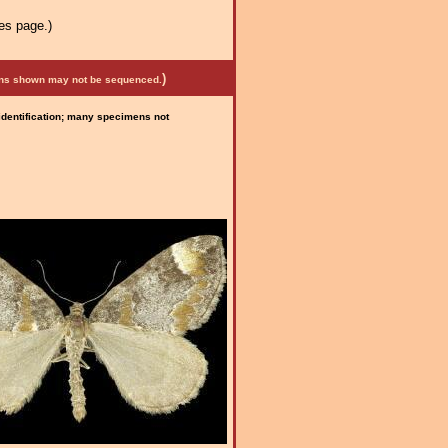
es page.)
)
mens shown may not be sequenced.
 identification; many specimens not