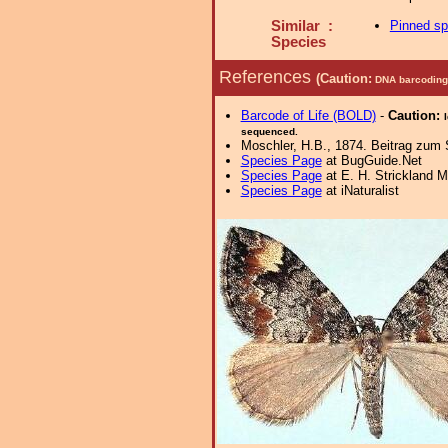
Similar :
Pinned s
Species
References
(Caution:
DNA barcoding 
Barcode of Life (BOLD)
-
Caution:
sequenced.
Moschler, H.B., 1874. Beitrag zum
Species Page
at BugGuide.Net
Species Page
at E. H. Strickland
Species Page
at iNaturalist