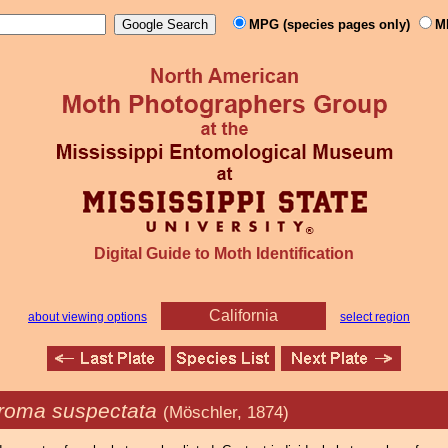
MPG (species pages only)
M
Digital Guide to Moth Identification
California
about viewing options
select region
roma suspectata
(Möschler, 1874)