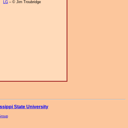
LG
– © Jim Troubridge
ssippi State University
Group