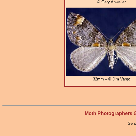
© Gary Anweiler
32mm – © Jim Vargo
Moth Photographers
Send