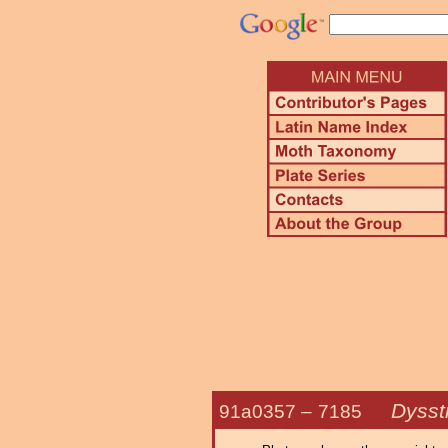
Dysst
91a0357 –
7185