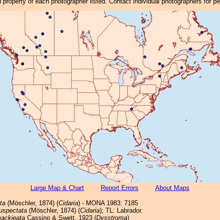
property of each photographer listed. Contact individual photographers for p
Large Map & Chart
Report Errors
About Maps
ta
(Möschler, 1874) (
Cidaria
) - MONA 1983: 7185
uspectata
(Möschler, 1874) (
Cidaria
); TL: Labrador.
ackieata
Cassino & Swett, 1923 (
Dysstroma
)