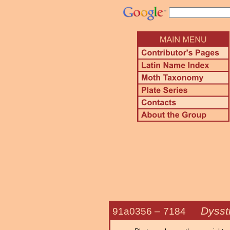
Dysst
91a0356 –
7184