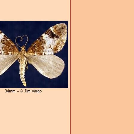
34mm – © Jim Vargo