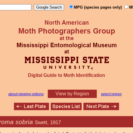
MPG (species pages only)
M
Digital Guide to Moth Identification
View by Region
about viewing options
select region
roma sobria
Swett, 1917