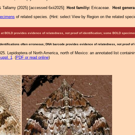
& Tallamy (2025) [accessed 6xii2025]:
Host familiy:
Ericaceae.
Host gener
pecimens
of related species.
(
Hint:
select View by Region on the related speci
at BOLD provides evidence of relatedness, not proof of identification; some BOLD speci
Identifications often erroneous; DNA barcode provides evidence of relatedness, not proof of
25. Lepidoptera of North America, north of Mexico: an annotated list containi
uppl. 1
. (
PDF or read online
)