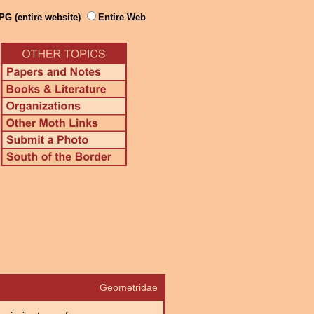
PG (entire website)
Entire Web
Geometridae