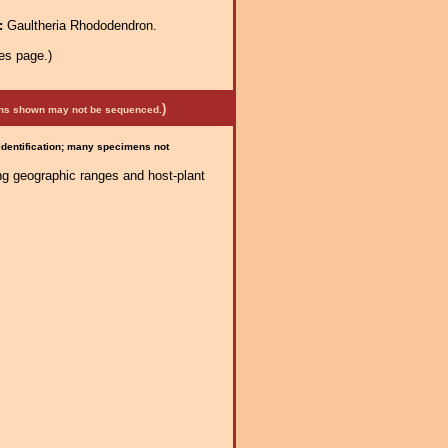
a:
Gaultheria Rhododendron.
es page.)
)
mens shown may not be sequenced.
 identification; many specimens not
ng geographic ranges and host-plant