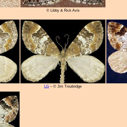
© Libby & Rick Avis
LG
– © Jim Troubridge