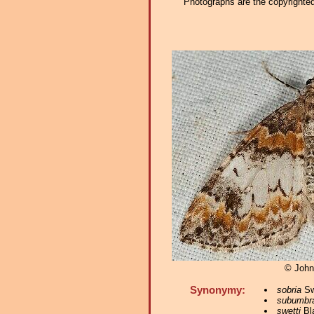
Photographs are the copyrighted 
© John
Synonymy:
sobria
Sw
subumbr
swetti
Bl