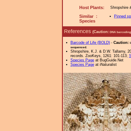
Host Plants:
Shropshire 
Similar :
Pinned s
Species
References
(Caution:
DNA barcoding 
Barcode of Life (BOLD)
-
Caution:
sequenced.
Shropshire, K.J. & D.W. Tallamy, 20
records. ZooKeys, 1261: 101-113;
S
Species Page
at BugGuide.Net
Species Page
at iNaturalist