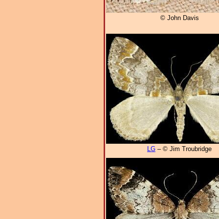
© John Davis
LG
– © Jim Troubridge