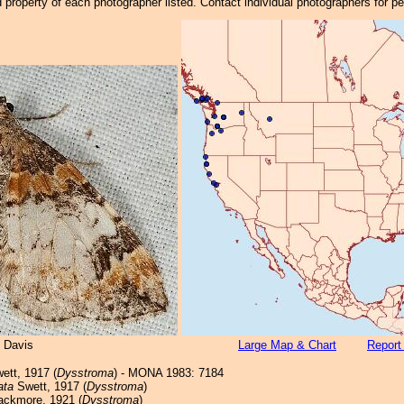
property of each photographer listed. Contact individual photographers for p
 Davis
Large Map & Chart
Report
ett, 1917 (
Dysstroma
) - MONA 1983: 7184
ata
Swett, 1917 (
Dysstroma
)
ackmore, 1921 (
Dysstroma
)