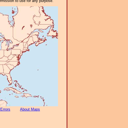
ermission to use for any purpose.
 Errors
About Maps